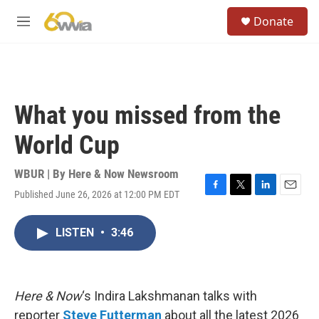
Skip to main content
S
Donate
e
M
a
e
r
n
c
u
h
u
What you missed from the
e
r
World Cup
y
WBUR | By
Here & Now Newsroom
Published June 26, 2026 at 12:00 PM EDT
F
T
L
E
a
w
i
m
c
i
n
a
LISTEN
•
3:46
e
t
k
i
b
t
e
l
o
e
d
o
r
I
k
n
Here & Now
‘s Indira Lakshmanan talks with
reporter
Steve Futterman
about all the latest 2026