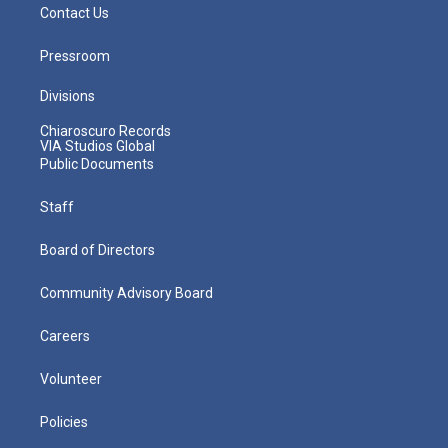
Contact Us
Pressroom
Divisions
Chiaroscuro Records
VIA Studios Global
Public Documents
Staff
Board of Directors
Community Advisory Board
Careers
Volunteer
Policies