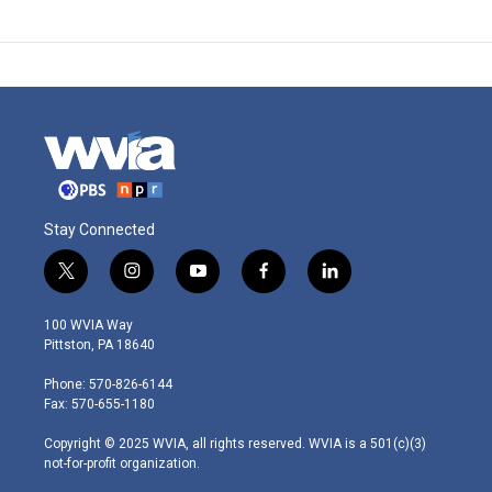
Stay Connected
t
i
y
f
l
w
n
o
a
i
i
s
u
c
n
100 WVIA Way
t
t
t
e
k
Pittston, PA 18640
t
a
u
b
e
e
g
b
o
d
Phone: 570-826-6144
r
r
e
o
i
Fax: 570-655-1180
a
k
n
m
Copyright © 2025 WVIA, all rights reserved. WVIA is a 501(c)(3)
not-for-profit organization.