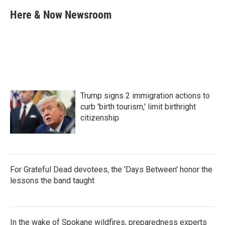
c
i
n
a
e
t
k
i
Here & Now Newsroom
b
t
e
l
o
e
d
o
r
I
k
n
Trump signs 2 immigration actions to
curb 'birth tourism,' limit birthright
citizenship
For Grateful Dead devotees, the 'Days Between' honor the
lessons the band taught
In the wake of Spokane wildfires, preparedness experts