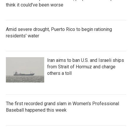
think it could've been worse
Amid severe drought, Puerto Rico to begin rationing
residents' water
Iran aims to ban U.S. and Israeli ships
from Strait of Hormuz and charge
others a toll
The first recorded grand slam in Women's Professional
Baseball happened this week