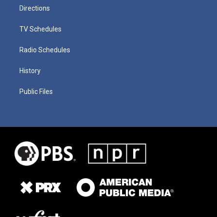
Directions
TV Schedules
Radio Schedules
History
Public Files