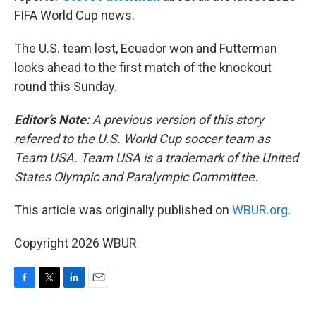
FIFA World Cup news.
The U.S. team lost, Ecuador won and Futterman
looks ahead to the first match of the knockout
round this Sunday.
Editor’s Note:
A previous version of this story
referred to the U.S. World Cup soccer team as
Team USA. Team USA is a trademark of the United
States Olympic and Paralympic Committee.
This article was originally published on
WBUR.org.
Copyright 2026 WBUR
F
T
L
E
a
w
i
m