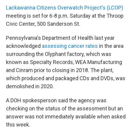
Lackawanna Citizens Overwatch Project's (LCOP)
meeting is set for 6-8 p.m. Saturday at the Throop
Civic Center, 500 Sanderson St.
Pennsylvania's Department of Health last year
acknowledged
assessing cancer rates
in the area
surrounding the Olyphant factory, which was
known as Specialty Records, WEA Manufacturing
and Cinram prior to closing in 2018. The plant,
which produced and packaged CDs and DVDs, was
demolished in 2020.
A DOH spokesperson said the agency was
checking on the status of the assessment but an
answer was not immediately available when asked
this week.