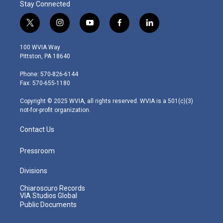
Stay Connected
t
i
y
f
l
w
n
o
a
i
i
s
u
c
n
100 WVIA Way
t
t
t
e
k
Pittston, PA 18640
t
a
u
b
e
e
g
b
o
d
Phone: 570-826-6144
r
r
e
o
i
Fax: 570-655-1180
a
k
n
m
Copyright © 2025 WVIA, all rights reserved. WVIA is a 501(c)(3)
not-for-profit organization.
Contact Us
Pressroom
Divisions
Chiaroscuro Records
VIA Studios Global
Public Documents