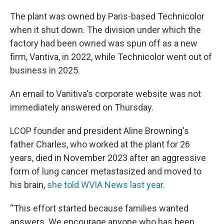
The plant was owned by Paris-based Technicolor
when it shut down. The division under which the
factory had been owned was spun off as a new
firm, Vantiva, in 2022, while Technicolor went out of
business in 2025.
An email to Vanitiva's corporate website was not
immediately answered on Thursday.
LCOP founder and president Aline Browning's
father Charles, who worked at the plant for 26
years, died in November 2023 after an aggressive
form of lung cancer metastasized and moved to
his brain,
she told WVIA News last year
.
“This effort started because families wanted
answers. We encourage anyone who has been