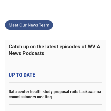
Meet Our News Team
Catch up on the latest episodes of WVIA
News Podcasts
UP TO DATE
Data center health study proposal roils Lackawanna
commissioners meeting