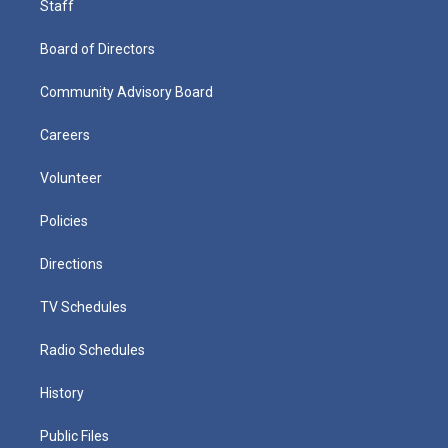
Staff
Board of Directors
Community Advisory Board
Careers
Volunteer
Policies
Directions
TV Schedules
Radio Schedules
History
Public Files