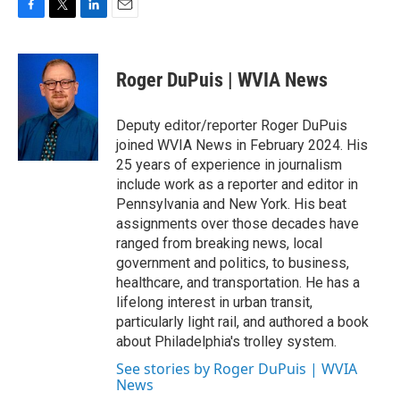
F
T
L
E
a
w
i
m
c
i
n
a
e
t
k
i
Roger DuPuis | WVIA News
b
t
e
l
o
e
d
o
r
I
Deputy editor/reporter Roger DuPuis
k
n
joined WVIA News in February 2024. His
25 years of experience in journalism
include work as a reporter and editor in
Pennsylvania and New York. His beat
assignments over those decades have
ranged from breaking news, local
government and politics, to business,
healthcare, and transportation. He has a
lifelong interest in urban transit,
particularly light rail, and authored a book
about Philadelphia's trolley system.
See stories by Roger DuPuis | WVIA
News