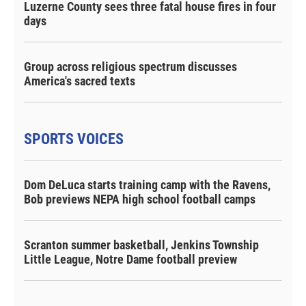
Luzerne County sees three fatal house fires in four
days
Group across religious spectrum discusses
America's sacred texts
SPORTS VOICES
Dom DeLuca starts training camp with the Ravens,
Bob previews NEPA high school football camps
Scranton summer basketball, Jenkins Township
Little League, Notre Dame football preview