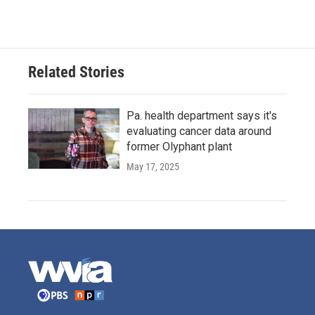
Related Stories
Pa. health department says it's
evaluating cancer data around
former Olyphant plant
May 17, 2025