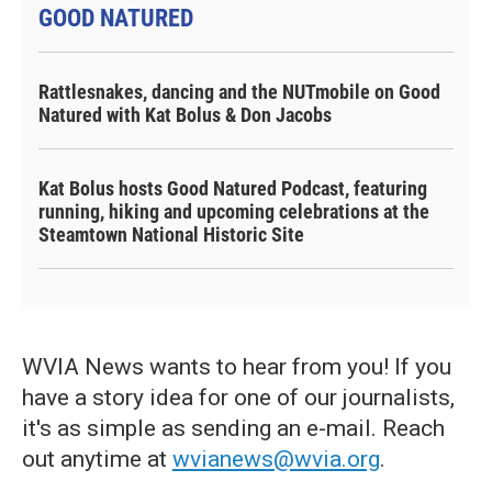
GOOD NATURED
Rattlesnakes, dancing and the NUTmobile on Good
Natured with Kat Bolus & Don Jacobs
Kat Bolus hosts Good Natured Podcast, featuring
running, hiking and upcoming celebrations at the
Steamtown National Historic Site
WVIA News wants to hear from you! If you
have a story idea for one of our journalists,
it's as simple as sending an e-mail. Reach
out anytime at
wvianews@wvia.org
.