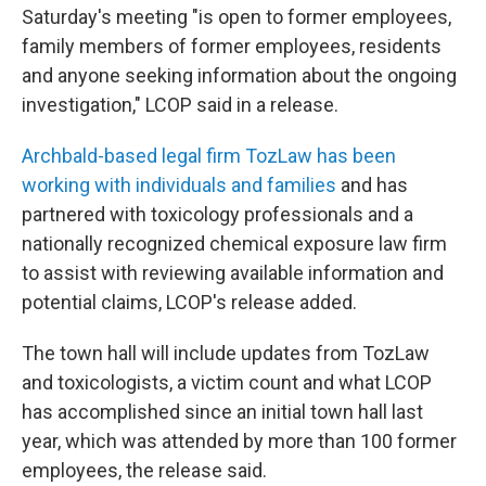
Saturday's meeting "is open to former employees,
family members of former employees, residents
and anyone seeking information about the ongoing
investigation," LCOP said in a release.
Archbald-based legal firm TozLaw has been
working with individuals and families
and has
partnered with toxicology professionals and a
nationally recognized chemical exposure law firm
to assist with reviewing available information and
potential claims, LCOP's release added.
The town hall will include updates from TozLaw
and toxicologists, a victim count and what LCOP
has accomplished since an initial town hall last
year, which was attended by more than 100 former
employees, the release said.