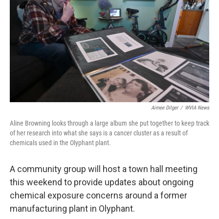
o
e
d
o
r
I
k
n
Aimee Dilger
/
WVIA News
Aline Browning looks through a large album she put together to keep track
of her research into what she says is a cancer cluster as a result of
chemicals used in the Olyphant plant.
A community group will host a town hall meeting
this weekend to provide updates about ongoing
chemical exposure concerns around a former
manufacturing plant in Olyphant.