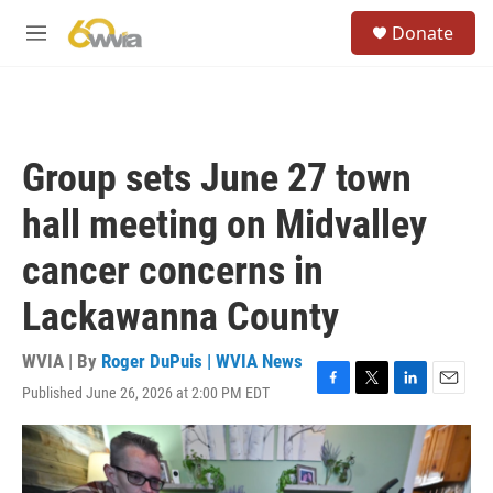
Skip to main content
S
Donate
e
M
a
e
r
n
c
u
h
u
Group sets June 27 town
e
r
hall meeting on Midvalley
y
cancer concerns in
Lackawanna County
WVIA | By
Roger DuPuis | WVIA News
Published June 26, 2026 at 2:00 PM EDT
F
T
L
E
a
w
i
m
c
i
n
a
e
t
k
i
b
t
e
l