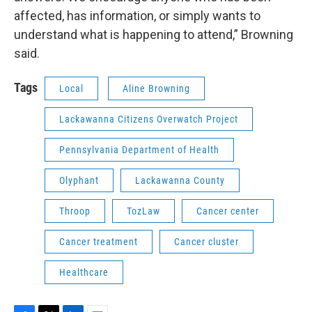
affected, has information, or simply wants to
understand what is happening to attend,” Browning
said.
Tags
Local
Aline Browning
Lackawanna Citizens Overwatch Project
Pennsylvania Department of Health
Olyphant
Lackawanna County
Throop
TozLaw
Cancer center
Cancer treatment
Cancer cluster
Healthcare