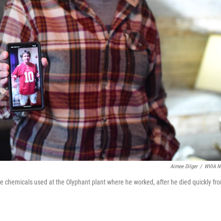
Aimee Dilger
/
WVIA N
e chemicals used at the Olyphant plant where he worked, after he died quickly fr