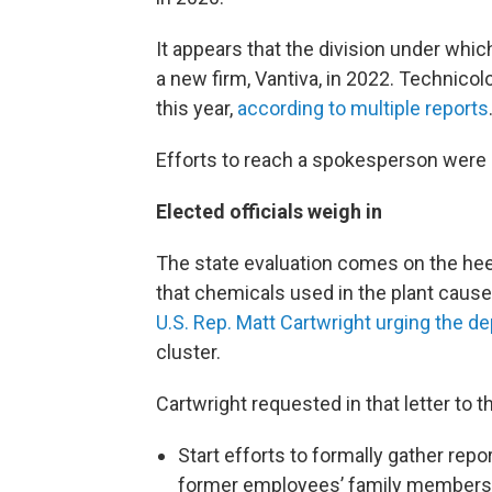
It appears that the division under wh
a new firm, Vantiva, in 2022. Technicol
this year,
according to multiple reports
Efforts to reach a spokesperson were
Elected officials weigh in
The state evaluation comes on the hee
that chemicals used in the plant caus
U.S. Rep. Matt Cartwright urging the d
cluster.
Cartwright requested in that letter to 
Start efforts to formally gather rep
former employees’ family members