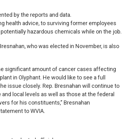
nted by the reports and data.
ing health advice, to surviving former employees
potentially hazardous chemicals while on the job.
 Bresnahan, who was elected in November, is also
e significant amount of cancer cases affecting
ant in Olyphant. He would like to see a full
 the issue closely. Rep. Bresnahan will continue to
 and local levels as well as those at the federal
wers for his constituents,” Bresnahan
statement to WVIA.