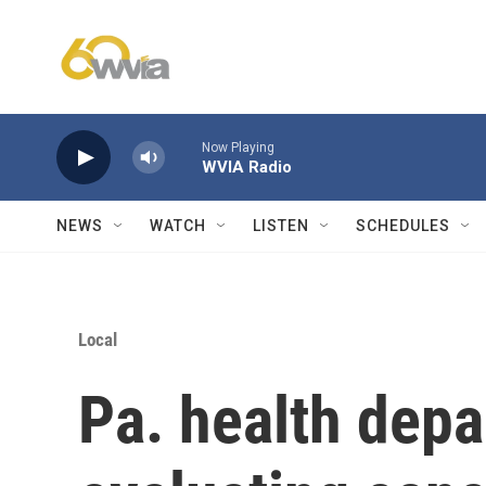
Skip to main content
Now Playing
WVIA Radio
NEWS
WATCH
LISTEN
SCHEDULES
Local
Pa. health depa