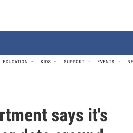
EDUCATION
KIDS
SUPPORT
EVENTS
N
rtment says it's