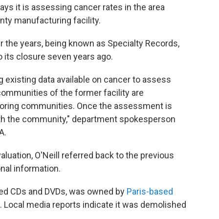
ys it is assessing cancer rates in the area
y manufacturing facility.
 the years, being known as Specialty Records,
 its closure seven years ago.
g existing data available on cancer to assess
ommunities of the former facility are
boring communities. Once the assessment is
 with the community," department spokesperson
A.
luation, O'Neill referred back to the previous
nal information.
ged CDs and DVDs, was owned by
Paris-based
 Local media reports indicate it was demolished