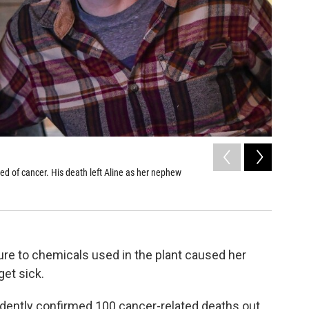
2
of
5
ied of cancer. His death left Aline as her nephew
Aline Bro
Zadin's g
Aimee Dilge
re to chemicals used in the plant caused her
et sick.
dently confirmed 100 cancer-related deaths out