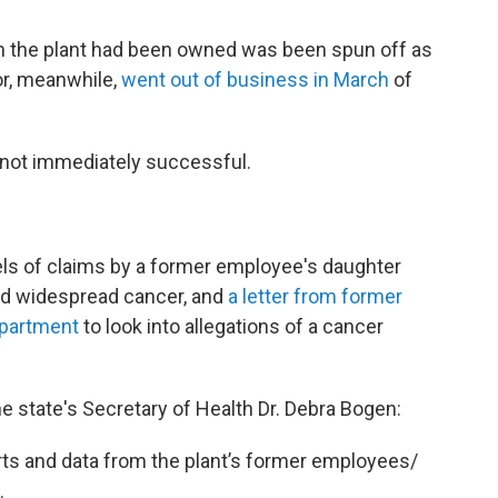
ich the plant had been owned was been spun off as
or, meanwhile,
went out of business in March
of
.
 not immediately successful.
ls of claims by a former employee's daughter
ed widespread cancer, and
a letter from former
epartment
to look into allegations of a cancer
the state's Secretary of Health Dr. Debra Bogen:
orts and data from the plant’s former employees/
.