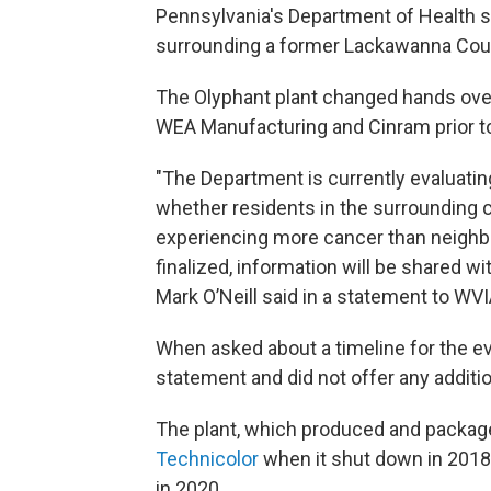
Pennsylvania's Department of Health sa
surrounding a former Lackawanna Count
The Olyphant plant changed hands over
WEA Manufacturing and Cinram prior to
"The Department is currently evaluatin
whether residents in the surrounding c
experiencing more cancer than neigh
finalized, information will be shared
Mark O’Neill said in a statement to WVI
When asked about a timeline for the eva
statement and did not offer any additio
The plant, which produced and packa
Technicolor
when it shut down in 2018.
in 2020.