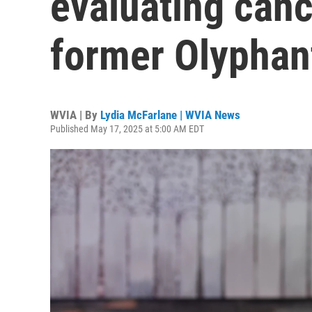
evaluating canc
former Olyphan
WVIA | By
Lydia McFarlane | WVIA News
Published May 17, 2025 at 5:00 AM EDT