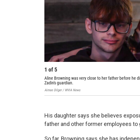
1
of
5
Aline Browning was very close to her father before he d
Zadin's guardian.
Aimee Dilger / WVIA News
His daughter says she believes exposu
father and other former employees to g
So far, Browning says she has indepen