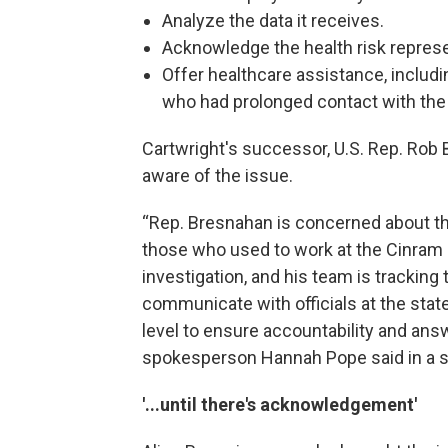
Analyze the data it receives.
Acknowledge the health risk represe
Offer healthcare assistance, includ
who had prolonged contact with the 
Cartwright's successor, U.S. Rep. Rob
aware of the issue.
“Rep. Bresnahan is concerned about th
those who used to work at the Cinram pl
investigation, and his team is tracking
communicate with officials at the state
level to ensure accountability and ans
spokesperson Hannah Pope said in a 
'...until there's acknowledgement'