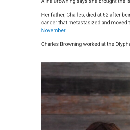
Aline Browning says she brought the iss
Her father, Charles, died at 62 after b
cancer that metastasized and moved to
November
.
Charles Browning worked at the Olyphan