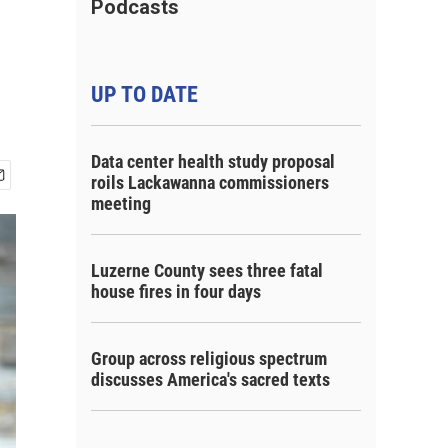
Podcasts
UP TO DATE
Data center health study proposal
roils Lackawanna commissioners
meeting
Luzerne County sees three fatal
house fires in four days
Group across religious spectrum
discusses America's sacred texts