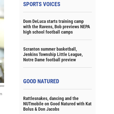
SPORTS VOICES
Dom DeLuca starts training camp
with the Ravens, Bob previews NEPA
high school football camps
Scranton summer basketball,
Jenkins Township Little League,
Notre Dame football preview
GOOD NATURED
ews
om
Rattlesnakes, dancing and the
NUTmobile on Good Natured with Kat
Bolus & Don Jacobs