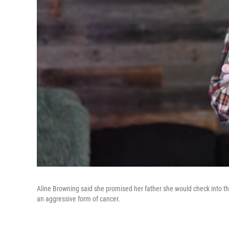
Aline Browning said she promised her father she would check into th
an aggressive form of cancer.