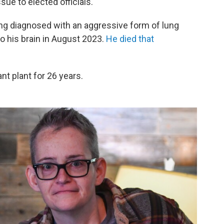
ue to elected officials.
eing diagnosed with an aggressive form of lung
 his brain in August 2023.
He died that
t plant for 26 years.