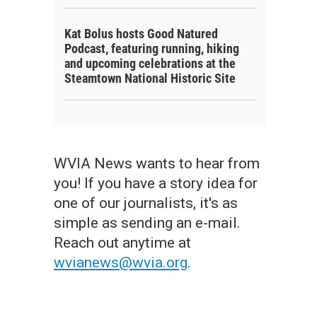
Kat Bolus hosts Good Natured
Podcast, featuring running, hiking
and upcoming celebrations at the
Steamtown National Historic Site
WVIA News wants to hear from
you! If you have a story idea for
one of our journalists, it's as
simple as sending an e-mail.
Reach out anytime at
wvianews@wvia.org
.