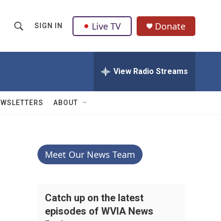
Live TV
Donate
SIGN IN
S
S
e
h
a
r
View Radio Streams
o
c
h
w
Q
EWSLETTERS
ABOUT
u
S
e
r
e
y
a
Meet Our News Team
r
c
Catch up on the latest
episodes of WVIA News
h