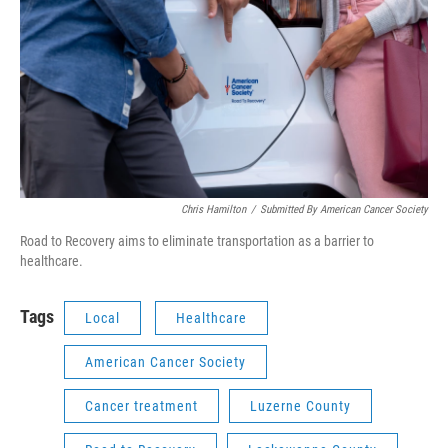
Chris Hamilton
/
Submitted By American Cancer Society
Road to Recovery aims to eliminate transportation as a barrier to
healthcare.
Tags
Local
Healthcare
American Cancer Society
Cancer treatment
Luzerne County