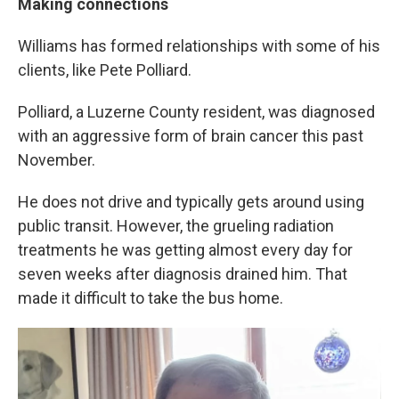
Making connections
Williams has formed relationships with some of his
clients, like Pete Polliard.
Polliard, a Luzerne County resident, was diagnosed
with an aggressive form of brain cancer this past
November.
He does not drive and typically gets around using
public transit. However, the grueling radiation
treatments he was getting almost every day for
seven weeks after diagnosis drained him. That
made it difficult to take the bus home.