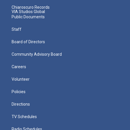
Chiaroscuro Records
VIA Studios Global
Public Documents
Staff
Board of Directors
Community Advisory Board
Careers
Volunteer
Policies
Directions
TV Schedules
Radio Schedules