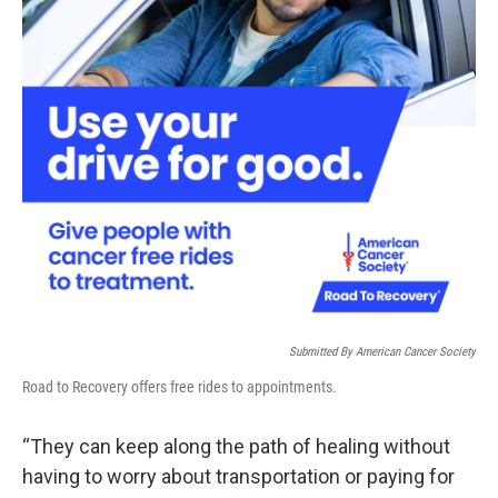
Submitted By American Cancer Society
Road to Recovery offers free rides to appointments.
“They can keep along the path of healing without
having to worry about transportation or paying for