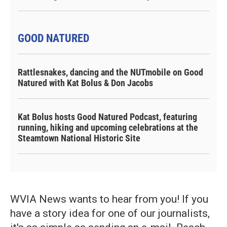
GOOD NATURED
Rattlesnakes, dancing and the NUTmobile on Good
Natured with Kat Bolus & Don Jacobs
Kat Bolus hosts Good Natured Podcast, featuring
running, hiking and upcoming celebrations at the
Steamtown National Historic Site
WVIA News wants to hear from you! If you
have a story idea for one of our journalists,