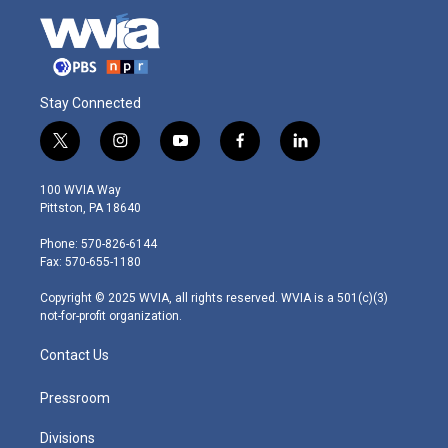
Stay Connected
t
i
y
f
l
w
n
o
a
i
i
s
u
c
n
100 WVIA Way
t
t
t
e
k
Pittston, PA 18640
t
a
u
b
e
e
g
b
o
d
Phone: 570-826-6144
r
r
e
o
i
Fax: 570-655-1180
a
k
n
m
Copyright © 2025 WVIA, all rights reserved. WVIA is a 501(c)(3)
not-for-profit organization.
Contact Us
Pressroom
Divisions