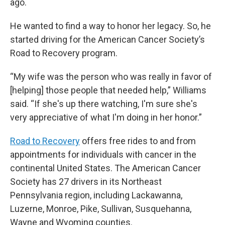
ago.
He wanted to find a way to honor her legacy. So, he
started driving for the American Cancer Society’s
Road to Recovery program.
“My wife was the person who was really in favor of
[helping] those people that needed help,” Williams
said. “If she's up there watching, I'm sure she's
very appreciative of what I'm doing in her honor.”
Road to Recovery
offers free rides to and from
appointments for individuals with cancer in the
continental United States. The American Cancer
Society has 27 drivers in its Northeast
Pennsylvania region, including Lackawanna,
Luzerne, Monroe, Pike, Sullivan, Susquehanna,
Wayne and Wyoming counties.