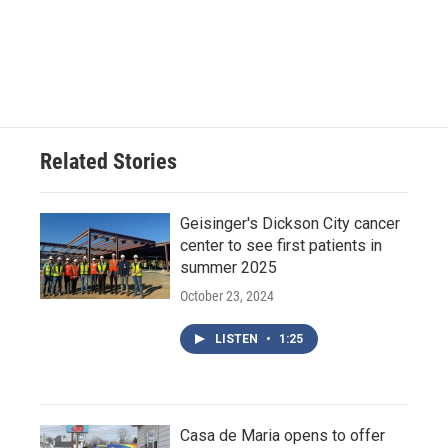
Related Stories
Geisinger's Dickson City cancer
center to see first patients in
summer 2025
October 23, 2024
LISTEN
•
1:25
Casa de Maria opens to offer