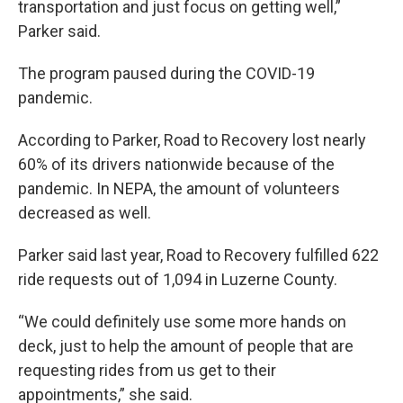
transportation and just focus on getting well,”
Parker said.
The program paused during the COVID-19
pandemic.
According to Parker, Road to Recovery lost nearly
60% of its drivers nationwide because of the
pandemic. In NEPA, the amount of volunteers
decreased as well.
Parker said last year, Road to Recovery fulfilled 622
ride requests out of 1,094 in Luzerne County.
“We could definitely use some more hands on
deck, just to help the amount of people that are
requesting rides from us get to their
appointments,” she said.