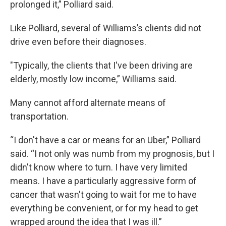
prolonged it,” Polliard said.
Like Polliard, several of Williams’s clients did not
drive even before their diagnoses.
"Typically, the clients that I've been driving are
elderly, mostly low income,” Williams said.
Many cannot afford alternate means of
transportation.
“I don't have a car or means for an Uber,” Polliard
said. “I not only was numb from my prognosis, but I
didn't know where to turn. I have very limited
means. I have a particularly aggressive form of
cancer that wasn't going to wait for me to have
everything be convenient, or for my head to get
wrapped around the idea that I was ill.”