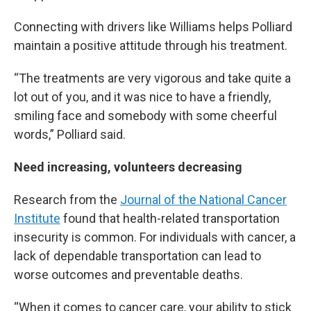
Connecting with drivers like Williams helps Polliard
maintain a positive attitude through his treatment.
“The treatments are very vigorous and take quite a
lot out of you, and it was nice to have a friendly,
smiling face and somebody with some cheerful
words,” Polliard said.
Need increasing, volunteers decreasing
Research from the
Journal of the National Cancer
Institute
found that health-related transportation
insecurity is common. For individuals with cancer, a
lack of dependable transportation can lead to
worse outcomes and preventable deaths.
“When it comes to cancer care, your ability to stick