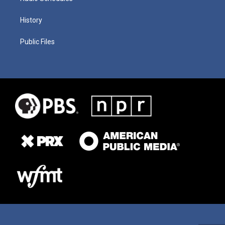
History
Public Files