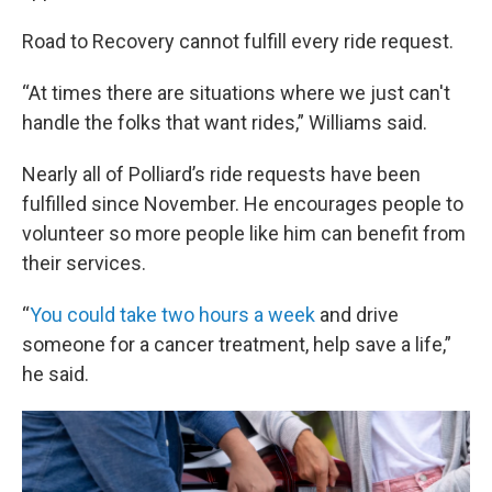
Road to Recovery cannot fulfill every ride request.
“At times there are situations where we just can't
handle the folks that want rides,” Williams said.
Nearly all of Polliard’s ride requests have been
fulfilled since November. He encourages people to
volunteer so more people like him can benefit from
their services.
“
You could take two hours a week
and drive
someone for a cancer treatment, help save a life,”
he said.