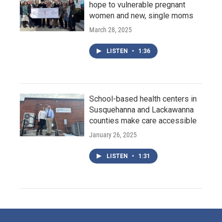
hope to vulnerable pregnant
women and new, single moms
March 28, 2025
LISTEN
•
1:36
School-based health centers in
Susquehanna and Lackawanna
counties make care accessible
January 26, 2025
LISTEN
•
1:31