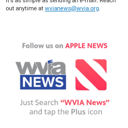
it's as simple as sending an e-mail. Reach
out anytime at
wvianews@wvia.org
.