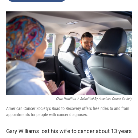
o
e
d
o
r
I
k
n
Chris Hamilton
/
Submitted By American Cancer Society
American Cancer Society's Road to Recovery offers free rides to and from
appointments for people with cancer diagnoses.
Gary Williams lost his wife to cancer about 13 years