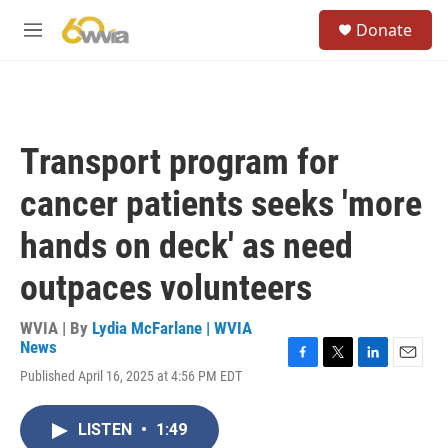
Skip to main content
S
Donate
e
M
a
e
r
n
c
u
h
u
Transport program for
e
r
cancer patients seeks 'more
y
hands on deck' as need
outpaces volunteers
WVIA | By
Lydia McFarlane | WVIA
News
F
T
L
E
Published April 16, 2025 at 4:56 PM EDT
a
w
i
m
c
i
n
a
e
t
k
i
LISTEN
•
1:49
b
t
e
l