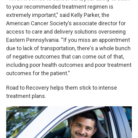
to your recommended treatment regimen is
extremely important,” said Kelly Parker, the
American Cancer Society’s associate director for
access to care and delivery solutions overseeing
Eastern Pennsylvania. “If you miss an appointment
due to lack of transportation, there's a whole bunch
of negative outcomes that can come out of that,
including poor health outcomes and poor treatment
outcomes for the patient.”
Road to Recovery helps them stick to intense
treatment plans.