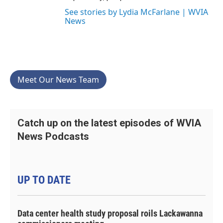
See stories by Lydia McFarlane | WVIA
News
Meet Our News Team
Catch up on the latest episodes of WVIA
News Podcasts
UP TO DATE
Data center health study proposal roils Lackawanna