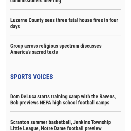
commissioners meeting
Luzerne County sees three fatal house fires in four
days
Group across religious spectrum discusses
America's sacred texts
SPORTS VOICES
Dom DeLuca starts training camp with the Ravens,
Bob previews NEPA high school football camps
Scranton summer basketball, Jenkins Township
Little League, Notre Dame football preview