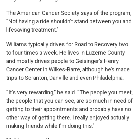
The American Cancer Society says of the program,
“Not having a ride shouldn’t stand between you and
lifesaving treatment.”
Williams typically drives for Road to Recovery two
to four times a week. He lives in Luzerne County
and mostly drives people to Geisinger’s Henry
Cancer Center in Wilkes-Barre, although he’s made
trips to Scranton, Danville and even Philadelphia.
“It's very rewarding,” he said. “The people you meet,
the people that you can see, are so much in need of
getting to their appointments and probably have no
other way of getting there. I really enjoyed actually
making friends while I'm doing this.”