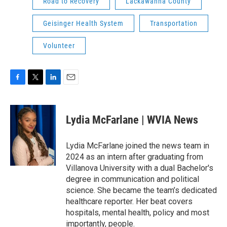
Road to Recovery
Lackawanna County
Geisinger Health System
Transportation
Volunteer
F
T
L
E
a
w
i
m
c
i
n
a
e
t
k
i
Lydia McFarlane | WVIA News
b
t
e
l
o
e
d
o
r
I
Lydia McFarlane joined the news team in
k
n
2024 as an intern after graduating from
Villanova University with a dual Bachelor's
degree in communication and political
science. She became the team’s dedicated
healthcare reporter. Her beat covers
hospitals, mental health, policy and most
importantly, people.