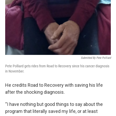
Submitted By Pete Polliard
Pete Polliard gets rides from Road to Recovery since his cancer diagnosis
in November.
He credits Road to Recovery with saving his life
after the shocking diagnosis.
“I have nothing but good things to say about the
program that literally saved my life, or at least