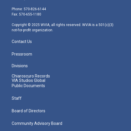
t
a
u
b
e
e
g
b
o
d
Phone: 570-826-6144
r
r
e
o
i
Fax: 570-655-1180
a
k
n
m
Copyright © 2025 WVIA, all rights reserved. WVIA is a 501(c)(3)
not-for-profit organization.
Contact Us
Pressroom
Divisions
Chiaroscuro Records
VIA Studios Global
Public Documents
Staff
Board of Directors
Community Advisory Board