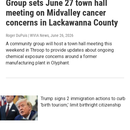
Group sets June 27 town hall
meeting on Midvalley cancer
concerns in Lackawanna County
Roger DuPuis | WVIA News
, June 26, 2026
A community group will host a town hall meeting this
weekend in Throop to provide updates about ongoing
chemical exposure concerns around a former
manufacturing plant in Olyphant.
Trump signs 2 immigration actions to curb
'birth tourism,' limit birthright citizenship