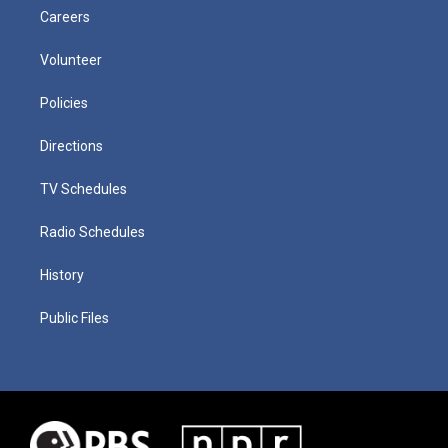
Careers
Volunteer
Policies
Directions
TV Schedules
Radio Schedules
History
Public Files