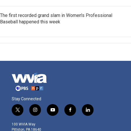
The first recorded grand slam in Women's Professional
Baseball happened this week
Stay Connected
t
i
y
f
l
w
n
o
a
i
i
s
u
c
n
100 WVIA Way
t
t
t
e
k
Pittston, PA 18640