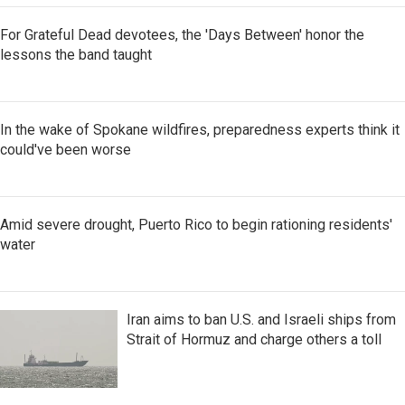
For Grateful Dead devotees, the 'Days Between' honor the
lessons the band taught
In the wake of Spokane wildfires, preparedness experts think it
could've been worse
Amid severe drought, Puerto Rico to begin rationing residents'
water
Iran aims to ban U.S. and Israeli ships from
Strait of Hormuz and charge others a toll