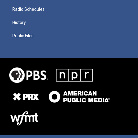
Radio Schedules
History
Public Files