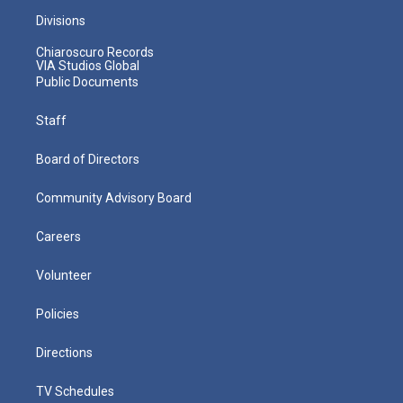
Divisions
Chiaroscuro Records
VIA Studios Global
Public Documents
Staff
Board of Directors
Community Advisory Board
Careers
Volunteer
Policies
Directions
TV Schedules