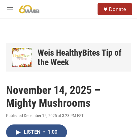
Skip to main content
S
Donate
e
M
a
e
r
n
c
u
h
u
e
Weis HealthyBites Tip of
r
the Week
y
November 14, 2025 –
Mighty Mushrooms
Published December 15, 2025 at 3:23 PM EST
LISTEN
•
1:00