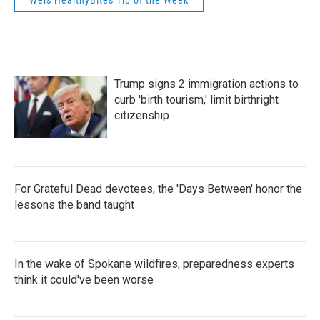
Weis HealthyBites Tip of the Week
Trump signs 2 immigration actions to
curb 'birth tourism,' limit birthright
citizenship
For Grateful Dead devotees, the 'Days Between' honor the
lessons the band taught
In the wake of Spokane wildfires, preparedness experts
think it could've been worse