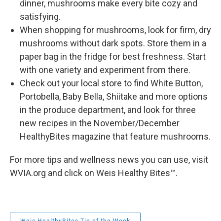
dinner, mushrooms make every bite cozy and
satisfying.
When shopping for mushrooms, look for firm, dry
mushrooms without dark spots. Store them in a
paper bag in the fridge for best freshness. Start
with one variety and experiment from there.
Check out your local store to find White Button,
Portobella, Baby Bella, Shiitake and more options
in the produce department, and look for three
new recipes in the November/December
HealthyBites magazine that feature mushrooms.
For more tips and wellness news you can use, visit
WVIA.org and click on Weis Healthy Bites™.