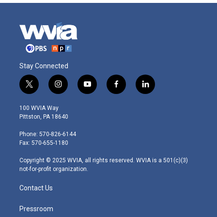
Stay Connected
t
i
y
f
l
w
n
o
a
i
i
s
u
c
n
100 WVIA Way
t
t
t
e
k
Pittston, PA 18640
t
a
u
b
e
e
g
b
o
d
Phone: 570-826-6144
r
r
e
o
i
Fax: 570-655-1180
a
k
n
m
Copyright © 2025 WVIA, all rights reserved. WVIA is a 501(c)(3)
not-for-profit organization.
Contact Us
Pressroom