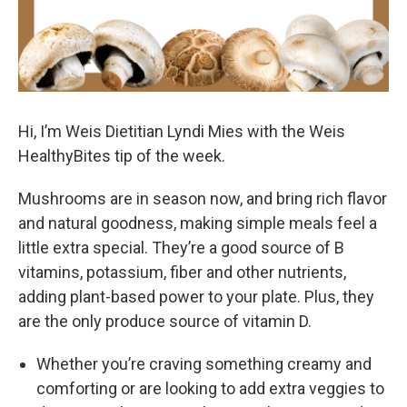
Hi, I’m Weis Dietitian Lyndi Mies with the Weis
HealthyBites tip of the week.
Mushrooms are in season now, and bring rich flavor
and natural goodness, making simple meals feel a
little extra special. They’re a good source of B
vitamins, potassium, fiber and other nutrients,
adding plant-based power to your plate. Plus, they
are the only produce source of vitamin D.
Whether you’re craving something creamy and
comforting or are looking to add extra veggies to