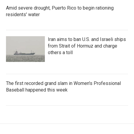
Amid severe drought, Puerto Rico to begin rationing
residents' water
Iran aims to ban U.S. and Israeli ships
from Strait of Hormuz and charge
others a toll
The first recorded grand slam in Women's Professional
Baseball happened this week