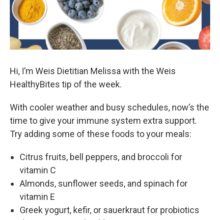
Hi, I’m Weis Dietitian Melissa with the Weis
HealthyBites tip of the week.
With cooler weather and busy schedules, now’s the
time to give your immune system extra support.
Try adding some of these foods to your meals:
Citrus fruits, bell peppers, and broccoli for
vitamin C
Almonds, sunflower seeds, and spinach for
vitamin E
Greek yogurt, kefir, or sauerkraut for probiotics