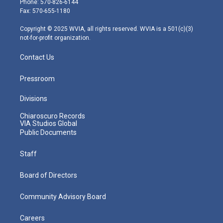
Phone: 570-826-6144
r
r
e
o
i
Fax: 570-655-1180
a
k
n
m
Copyright © 2025 WVIA, all rights reserved. WVIA is a 501(c)(3)
not-for-profit organization.
Contact Us
Pressroom
Divisions
Chiaroscuro Records
VIA Studios Global
Public Documents
Staff
Board of Directors
Community Advisory Board
Careers