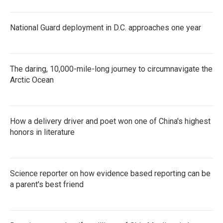
National Guard deployment in D.C. approaches one year
The daring, 10,000-mile-long journey to circumnavigate the
Arctic Ocean
How a delivery driver and poet won one of China's highest
honors in literature
Science reporter on how evidence based reporting can be
a parent's best friend