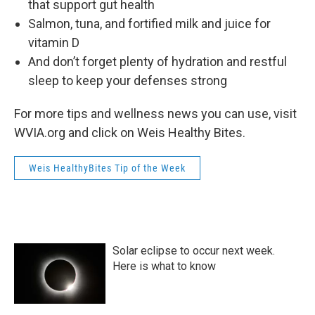
that support gut health
Salmon, tuna, and fortified milk and juice for
vitamin D
And don’t forget plenty of hydration and restful
sleep to keep your defenses strong
For more tips and wellness news you can use, visit
WVIA.org and click on Weis Healthy Bites.
Weis HealthyBites Tip of the Week
Solar eclipse to occur next week.
Here is what to know