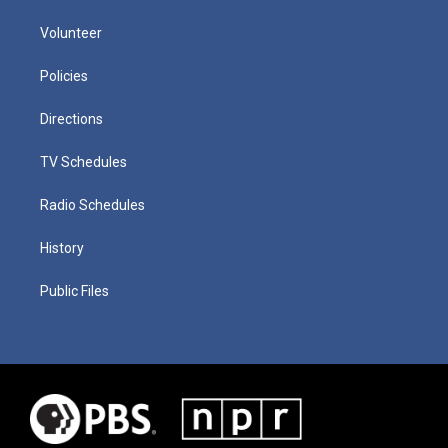
Volunteer
Policies
Directions
TV Schedules
Radio Schedules
History
Public Files