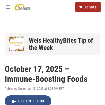
Skip to main content
S
Donate
e
M
a
e
r
n
c
u
h
u
e
Weis HealthyBites Tip of
r
the Week
y
October 17, 2025 –
Immune-Boosting Foods
Published December 15, 2025 at 3:03 PM EST
LISTEN
•
1:00