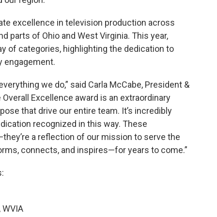
e excellence in television production across
d parts of Ohio and West Virginia. This year,
 of categories, highlighting the dedication to
ty engagement.
of everything we do,” said Carla McCabe, President &
Overall Excellence award is an extraordinary
ose that drive our entire team. It’s incredibly
edication recognized in this way. These
hey’re a reflection of our mission to serve the
rms, connects, and inspires—for years to come.”
:
, WVIA