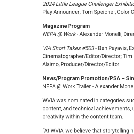
2024 Little League Challenger Exhibit
Play Announcer; Tom Speicher, Color
Magazine Program
NEPA @ Work
-
Alexander Monelli, Dir
VIA Short Takes #503
- Ben Payavis, E
Cinematographer/Editor/Director; Tim
Alaimo, Producer/Director/Editor
News/Program Promotion/PSA – Sin
NEPA @ Work Trailer - Alexander Monel
WVIA was nominated in categories such
content, and technical achievements, 
creativity within the content team.
“At WVIA, we believe that storytelling