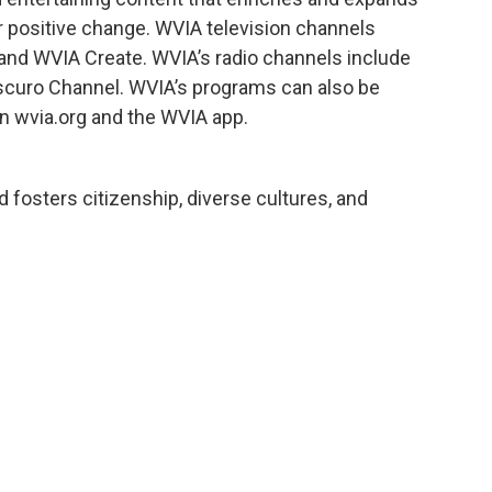
r positive change. WVIA television channels
and WVIA Create. WVIA’s radio channels include
scuro Channel. WVIA’s programs can also be
n wvia.org and the WVIA app.
 fosters citizenship, diverse cultures, and