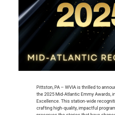
Pittston, PA – WVIA is thrilled to ann
the 2025 Mid-Atlantic Emmy Awards, in
Excellence. This station-wide recogni
crafting high-quality, impactful progr
preserves the stories that have shaped