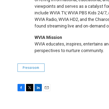
viewpoints and serves as a catalyst fo
include WVIA TV, WVIA PBS Kids 24/7, 
WVIA Radio, WVIA HD2, and the Chiaro
found streaming live and on-demand o
WVIA Mission
WVIA educates, inspires, entertains and
perspectives to nurture community.
Pressroom
F
T
L
E
a
w
i
m
c
i
n
a
e
t
k
i