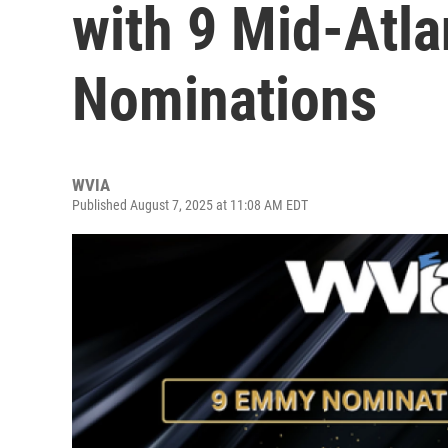
with 9 Mid-Atl
Nominations
WVIA
Published August 7, 2025 at 11:08 AM EDT