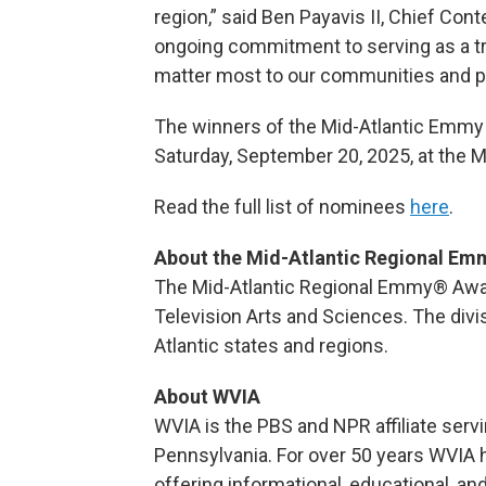
region,” said Ben Payavis II, Chief Con
ongoing commitment to serving as a tru
matter most to our communities and pre
The winners of the Mid-Atlantic Emmy 
Saturday, September 20, 2025, at the M
Read the full list of nominees
here
.
About the Mid-Atlantic Regional E
The Mid-Atlantic Regional Emmy® Awar
Television Arts and Sciences. The div
Atlantic states and regions.
About WVIA
WVIA is the PBS and NPR affiliate serv
Pennsylvania. For over 50 years WVIA 
offering informational, educational, a