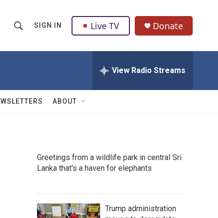
Live TV
Donate
SIGN IN
S
S
e
h
a
r
View Radio Streams
o
c
h
w
Q
EWSLETTERS
ABOUT
u
S
e
r
e
y
a
Greetings from a wildlife park in central Sri
Lanka that's a haven for elephants
r
c
h
Trump administration