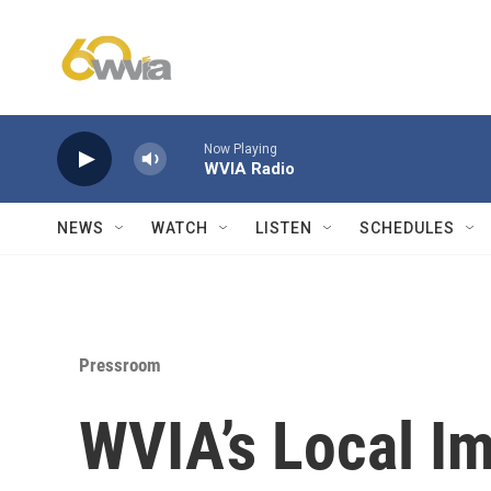
Skip to main content
Now Playing
WVIA Radio
NEWS
WATCH
LISTEN
SCHEDULES
Pressroom
WVIA’s Local I