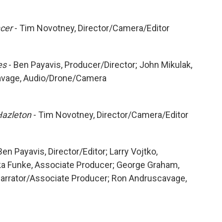
ncer
- Tim Novotney, Director/Camera/Editor
es
- Ben Payavis, Producer/Director; John Mikulak,
cavage, Audio/Drone/Camera
Hazleton
- Tim Novotney, Director/Camera/Editor
Ben Payavis, Director/Editor; Larry Vojtko,
ka Funke, Associate Producer; George Graham,
Narrator/Associate Producer; Ron Andruscavage,