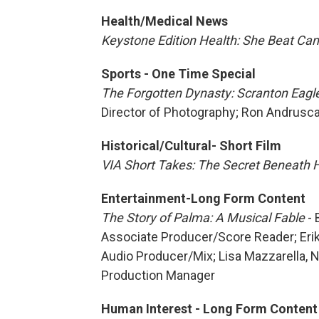
Health/Medical News
Keystone Edition Health: She Beat Ca
Sports - One Time Special
The Forgotten Dynasty: Scranton Eagl
Director of Photography; Ron Andrus
Historical/Cultural- Short Film
VIA Short Takes: The Secret Beneath 
Entertainment-Long Form Content
The Story of Palma: A Musical Fable
- 
Associate Producer/Score Reader; Eri
Audio Producer/Mix; Lisa Mazzarella, 
Production Manager
Human Interest - Long Form Content