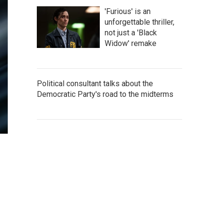
'Furious' is an
unforgettable thriller,
not just a 'Black
Widow' remake
Political consultant talks about the
Democratic Party's road to the midterms