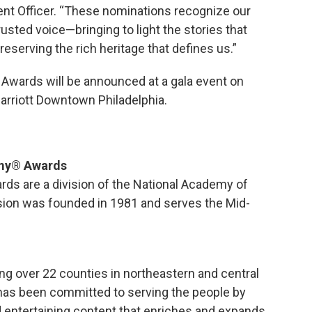
tent Officer. “These nominations recognize our
sted voice—bringing to light the stories that
serving the rich heritage that defines us.”
Awards will be announced at a gala event on
arriott Downtown Philadelphia.
mmy® Awards
ds are a division of the National Academy of
ision was founded in 1981 and serves the Mid-
ing over 22 counties in northeastern and central
has been committed to serving the people by
nd entertaining content that enriches and expands