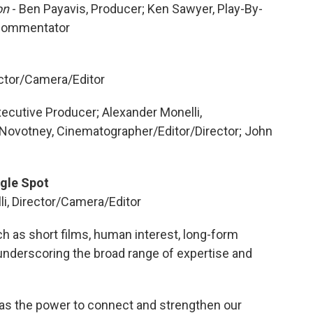
ion
- Ben Payavis, Producer; Ken Sawyer, Play-By-
 Commentator
ector/Camera/Editor
xecutive Producer; Alexander Monelli,
 Novotney, Cinematographer/Editor/Director; John
gle Spot
li, Director/Camera/Editor
 as short films, human interest, long-form
underscoring the broad range of expertise and
 has the power to connect and strengthen our