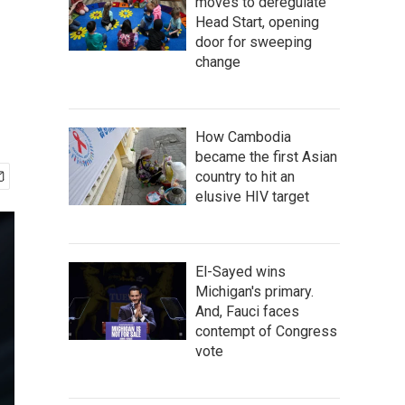
moves to deregulate
Head Start, opening
door for sweeping
change
How Cambodia
became the first Asian
country to hit an
elusive HIV target
El-Sayed wins
Michigan's primary.
And, Fauci faces
contempt of Congress
vote