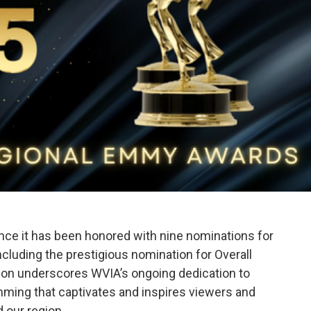
ounce it has been honored with nine nominations for
cluding the prestigious nomination for Overall
tion underscores WVIA’s ongoing dedication to
amming that captivates and inspires viewers and
 our region.