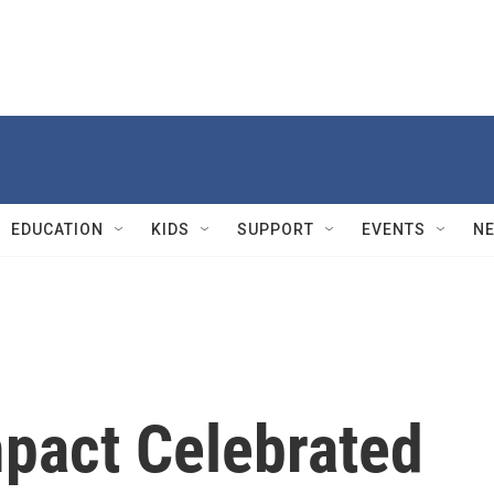
EDUCATION
KIDS
SUPPORT
EVENTS
N
mpact Celebrated