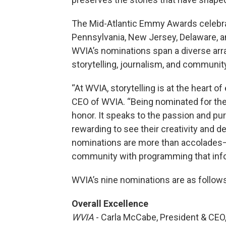
The Mid-Atlantic Emmy Awards celebrat
Pennsylvania, New Jersey, Delaware, an
WVIA’s nominations span a diverse array
storytelling, journalism, and communi
“At WVIA, storytelling is at the heart 
CEO of WVIA. “Being nominated for the 
honor. It speaks to the passion and purp
rewarding to see their creativity and d
nominations are more than accolades—t
community with programming that info
WVIA’s nine nominations are as follows
Overall Excellence
WVIA
- Carla McCabe, President & CEO