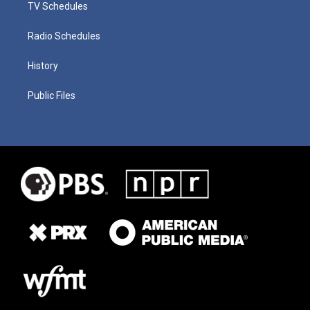
TV Schedules
Radio Schedules
History
Public Files