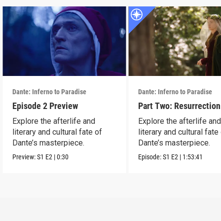
Dante: Inferno to Paradise
Dante: Inferno to Paradise
Episode 2 Preview
Part Two: Resurrection
Explore the afterlife and
Explore the afterlife an
literary and cultural fate of
literary and cultural fate
Dante’s masterpiece.
Dante’s masterpiece.
Preview:
S1
E2
|
0:30
Episode:
S1
E2
|
1:53:41