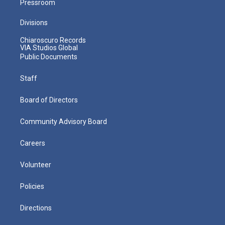
Pressroom
Divisions
Chiaroscuro Records
VIA Studios Global
Public Documents
Staff
Board of Directors
Community Advisory Board
Careers
Volunteer
Policies
Directions