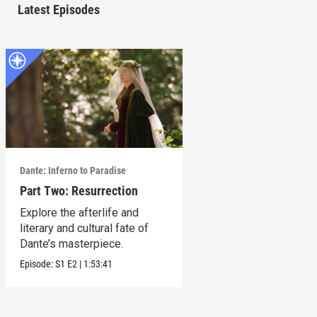
Latest Episodes
Dante: Inferno to Paradise
Part Two: Resurrection
Explore the afterlife and
literary and cultural fate of
Dante’s masterpiece.
Episode:
S1
E2
|
1:53:41