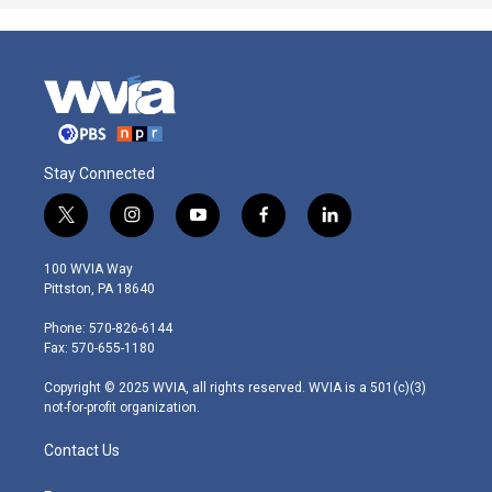
Stay Connected
t
i
y
f
l
w
n
o
a
i
i
s
u
c
n
100 WVIA Way
t
t
t
e
k
Pittston, PA 18640
t
a
u
b
e
e
g
b
o
d
Phone: 570-826-6144
r
r
e
o
i
Fax: 570-655-1180
a
k
n
m
Copyright © 2025 WVIA, all rights reserved. WVIA is a 501(c)(3)
not-for-profit organization.
Contact Us