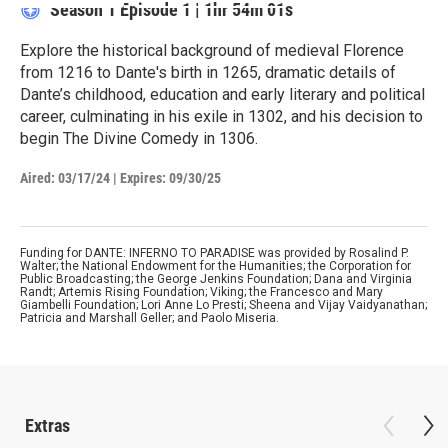
Season 1
Episode 1
|
1hr 54m 01s
Explore the historical background of medieval Florence
from 1216 to Dante's birth in 1265, dramatic details of
Dante’s childhood, education and early literary and political
career, culminating in his exile in 1302, and his decision to
begin The Divine Comedy in 1306.
Aired:
03/17/24
|
Expires: 09/30/25
Funding for DANTE: INFERNO TO PARADISE was provided by Rosalind P.
Walter; the National Endowment for the Humanities; the Corporation for
Public Broadcasting; the George Jenkins Foundation; Dana and Virginia
Randt; Artemis Rising Foundation; Viking; the Francesco and Mary
Giambelli Foundation; Lori Anne Lo Presti; Sheena and Vijay Vaidyanathan;
Patricia and Marshall Geller; and Paolo Miseria.
Extras