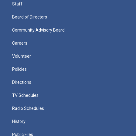
Staff
Board of Directors
Community Advisory Board
Careers
Volunteer
Policies
Directions
TV Schedules
Radio Schedules
History
Public Files