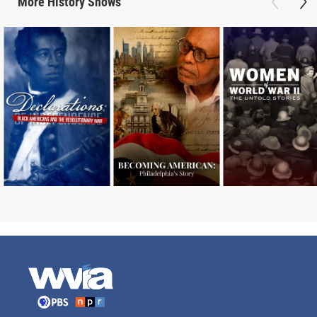
More
History
Shows