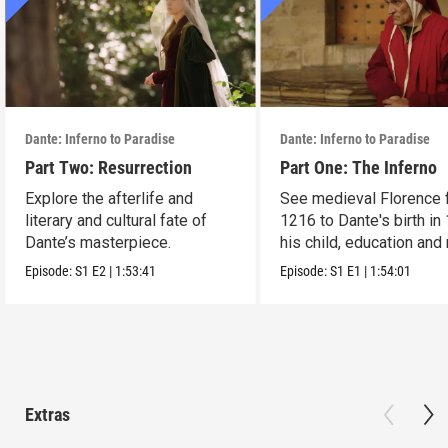
Dante: Inferno to Paradise
Dante: Inferno to Paradise
Part Two: Resurrection
Part One: The Inferno
Explore the afterlife and
See medieval Florence 
literary and cultural fate of
1216 to Dante's birth in
Dante’s masterpiece.
his child, education and
Episode:
S1
E2
|
1:53:41
Episode:
S1
E1
|
1:54:01
Extras