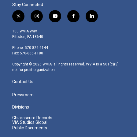
Stay Connected
t
i
y
f
l
w
n
o
a
i
i
s
u
c
n
100 WVIA Way
t
t
t
e
k
Pittston, PA 18640
t
a
u
b
e
e
g
b
o
d
Phone: 570-826-6144
r
r
e
o
i
Fax: 570-655-1180
a
k
n
m
Copyright © 2025 WVIA, all rights reserved. WVIA is a 501(c)(3)
not-for-profit organization.
Contact Us
Pressroom
Divisions
Chiaroscuro Records
VIA Studios Global
Public Documents