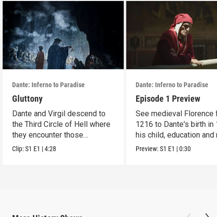
Dante: Inferno to Paradise
Dante: Inferno to Paradise
Gluttony
Episode 1 Preview
Dante and Virgil descend to
See medieval Florence 
the Third Circle of Hell where
1216 to Dante's birth in
they encounter those
his child, education and
condemned.
Clip:
S1
E1
|
4:28
Preview:
S1
E1
|
0:30