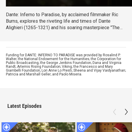
Dante: Inferno to Paradise, by acclaimed filmmaker Ric
Burns, explores the riveting life and times of Dante
Alighieri (1265-1321) and his soaring masterpiece "The
Divine Comedy" – one of the greatest achievements in the
history of Western literature.
Funding for DANTE: INFERNO TO PARADISE was provided by Rosalind P.
Walter; the National Endowment for the Humanities; the Corporation for
Public Broadcasting; the George Jenkins Foundation; Dana and Virginia
Randt; Artemis Rising Foundation; Viking; the Francesco and Mary
Giambelli Foundation; Lori Anne Lo Presti; Sheena and Vijay Vaidyanathan;
Patricia and Marshall Geller; and Paolo Miseria.
Latest Episodes