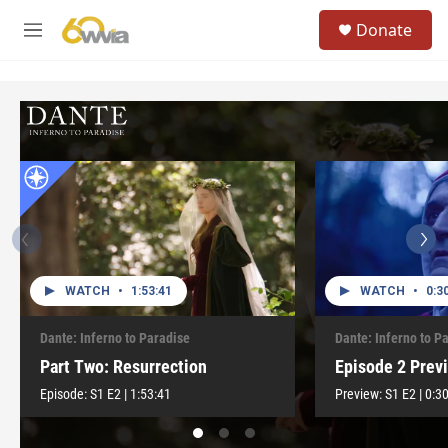
Skip to main content
S
Donate
e
M
a
e
r
n
c
u
h
u
e
r
y
WATCH
•
1:53:41
WATCH
•
0:3
Dante: Inferno to Paradise
Dante: Inferno to P
Part Two: Resurrection
Episode 2 Prev
Episode:
S1
E2
|
1:53:41
Preview:
S1
E2
|
0:3