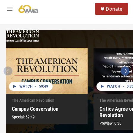
Skip to main content
S
Donate
e
M
a
e
r
n
c
u
h
u
e
r
y
WATCH
•
59:49
WATCH
•
0:3
The American Revolution
The American Revol
Campus Conversation
Critics Agree 
Revolution
Special:
59:49
Preview:
0:30