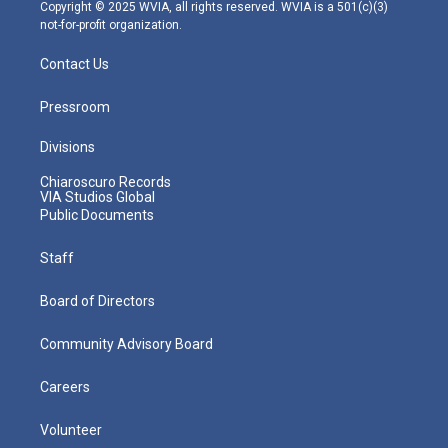
m
Copyright © 2025 WVIA, all rights reserved. WVIA is a 501(c)(3)
not-for-profit organization.
Contact Us
Pressroom
Divisions
Chiaroscuro Records
VIA Studios Global
Public Documents
Staff
Board of Directors
Community Advisory Board
Careers
Volunteer