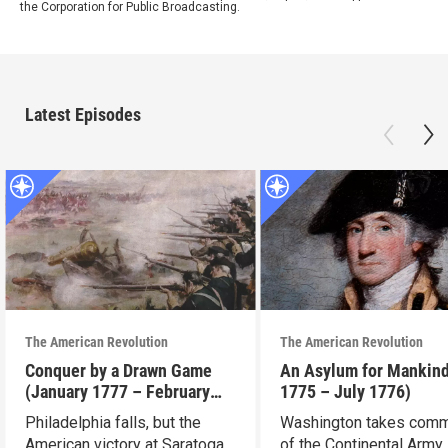
the Corporation for Public Broadcasting.
Latest Episodes
The American Revolution
The American Revolution
Conquer by a Drawn Game
An Asylum for Mankin
(January 1777 – February
1775 – July 1776)
1778)
Philadelphia falls, but the
Washington takes com
American victory at Saratoga
of the Continental Army.