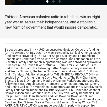
Thirteen American colonies unite in rebellion, win an eight-
year war to secure their independence, and establish a
new form of government that would inspire democratic
movements at home and around the globe. What begins as
a political clash between colonists and the British
government grows into a bloody struggle that will engage
more than two dozen nations and forever change the
Episodes presented in 4K UHD on supported devices. Corporate funding
for THE AMERICAN REVOLUTION was provided by Bank of America. Major
world.
funding was provided by The Better Angels Society and its members
Jeannie and Jonathan Lavine with the Crimson Lion Foundation; and the
Blavatnik Family Foundation. Major funding was also provided by David M.
Rubenstein; The Robert D. and Patricia E. Kern Family Foundation; Lilly
Endowment Inc.; and the following Better Angels Society members: Eric
and Wendy Schmidt; Stephen A. Schwarzman; and Kenneth C. Griffin with
Griffin Catalyst. Additional support for THE AMERICAN REVOLUTION was
provided by: The Arthur Vining Davis Foundations; The Pew Charitable
Trusts; Gilbert S. Omenn and Martha A. Darling; Park Foundation; and the
following Better Angels Society members: Gilchrist and Amy Berg; Perry
and Donna Golkin; The Michelson Foundation; Jacqueline B. Mars; Kissick
Family Foundation; Diane and Hal Brierley; John H. N. Fisher and Jennifer
Caldwell; John and Catherine Debs; The Fullerton Family Charitable Fund;
Philip I. Kent; Gail Elden; Deborah and Jon Dawson; David and Susan
Kreisman; The McCloskey Family Charitable Trust; Becky and Jim Morgan;
Carol and Ned Spieker; Mark A. Tracy; and Paul and Shelley Whyte. THE
AMERICAN REVOLUTION was made possible, in part, with support from