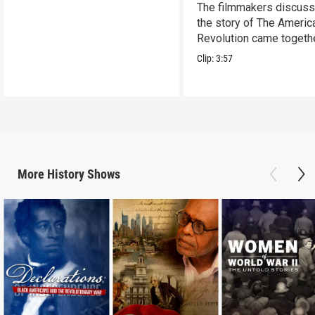
The filmmakers discus
the story of The Americ
Revolution came togethe
Clip:
3:57
More
History
Shows