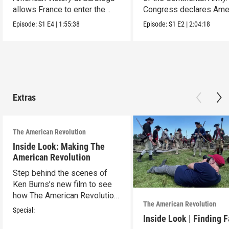
allows France to enter the
Congress declares Ame
war.
independence.
Episode:
S1
E4
|
1:55:38
Episode:
S1
E2
|
2:04:18
Extras
The American Revolution
Inside Look: Making The
American Revolution
Step behind the scenes of
Ken Burns’s new film to see
how The American Revolution
The American Revolution
came to life.
Special:
Inside Look | Finding F