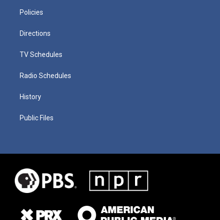
Policies
Directions
TV Schedules
Radio Schedules
History
Public Files