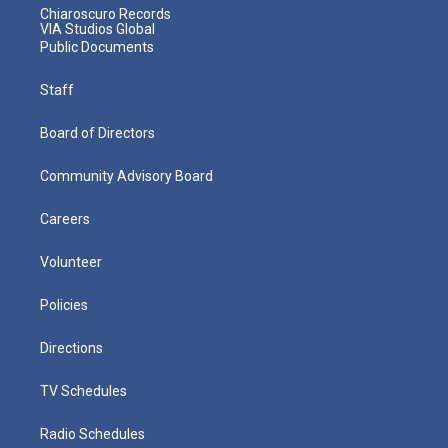
Chiaroscuro Records
VIA Studios Global
Public Documents
Staff
Board of Directors
Community Advisory Board
Careers
Volunteer
Policies
Directions
TV Schedules
Radio Schedules