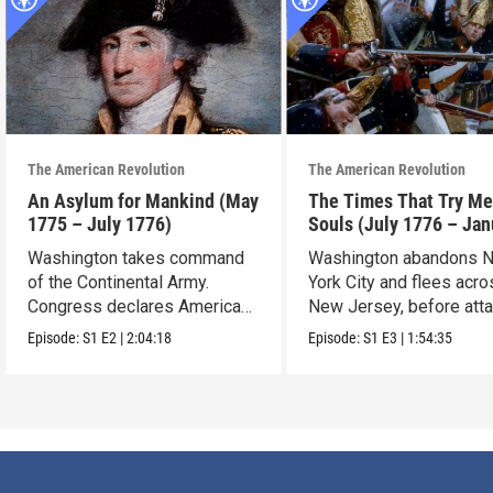
The American Revolution
The American Revolution
An Asylum for Mankind (May
The Times That Try Me
1775 – July 1776)
Souls (July 1776 – Jan
1777)
Washington takes command
Washington abandons 
of the Continental Army.
York City and flees acr
Congress declares American
New Jersey, before att
independence.
Trenton.
Episode:
S1
E2
|
2:04:18
Episode:
S1
E3
|
1:54:35