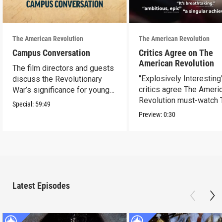
The American Revolution
The American Revolution
Campus Conversation
Critics Agree on The
American Revolution
The film directors and guests
"Explosively Interesting"
discuss the Revolutionary
critics agree The Ameri
War’s significance for young
Revolution must-watch 
people today.
Special:
59:49
Preview:
0:30
Latest Episodes