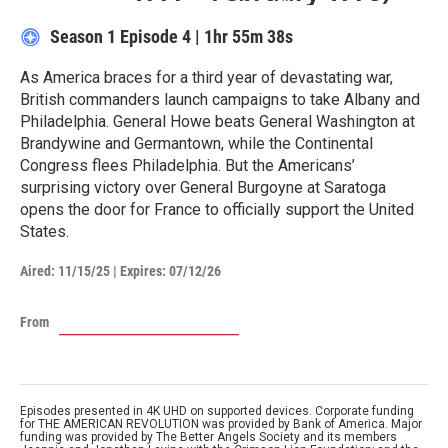
Season 1
Episode 4
|
1hr 55m 38s
As America braces for a third year of devastating war,
British commanders launch campaigns to take Albany and
Philadelphia. General Howe beats General Washington at
Brandywine and Germantown, while the Continental
Congress flees Philadelphia. But the Americans’
surprising victory over General Burgoyne at Saratoga
opens the door for France to officially support the United
States.
Aired:
11/15/25
|
Expires: 07/12/26
From
Episodes presented in 4K UHD on supported devices. Corporate funding
for THE AMERICAN REVOLUTION was provided by Bank of America. Major
funding was provided by The Better Angels Society and its members