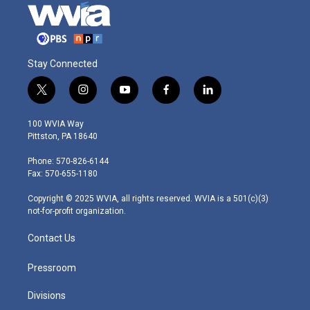
Stay Connected
t
i
y
f
l
w
n
o
a
i
i
s
u
c
n
100 WVIA Way
t
t
t
e
k
Pittston, PA 18640
t
a
u
b
e
e
g
b
o
d
Phone: 570-826-6144
r
r
e
o
i
Fax: 570-655-1180
a
k
n
m
Copyright © 2025 WVIA, all rights reserved. WVIA is a 501(c)(3)
not-for-profit organization.
Contact Us
Pressroom
Divisions