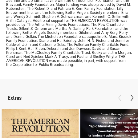
Jeannie and Jonathan Lavine with the Crimson Lion Foundation; and the
Blavatnik Family Foundation. Major funding was also provided by David M.
Rubenstein; The Robert D. and Patricia E. Kern Family Foundation; Lilly
Endowment Inc.; and the following Better Angels Society members: Eric
and Wendy Schmidt; Stephen A. Schwarzman; and Kenneth C. Griffin with
Griffin Catalyst. Additional support for THE AMERICAN REVOLUTION was
provided by: The Arthur Vining Davis Foundations; The Pew Charitable
Trusts; Gilbert S. Omenn and Martha A. Darling; Park Foundation; and the
following Better Angels Society members: Gilchrist and Amy Berg; Perry
and Donna Golkin; The Michelson Foundation; Jacqueline B. Mars; Kissick
Family Foundation; Diane and Hal Brierley; John H. N. Fisher and Jennifer
Caldwell; John and Catherine Debs; The Fullerton Family Charitable Fund;
Philip I. Kent; Gail Elden; Deborah and Jon Dawson; David and Susan
Kreisman; The McCloskey Family Charitable Trust; Becky and Jim Morgan;
Carol and Ned Spieker; Mark A. Tracy; and Paul and Shelley Whyte. THE
AMERICAN REVOLUTION was made possible, in part, with support from
the Corporation for Public Broadcasting.
Extras