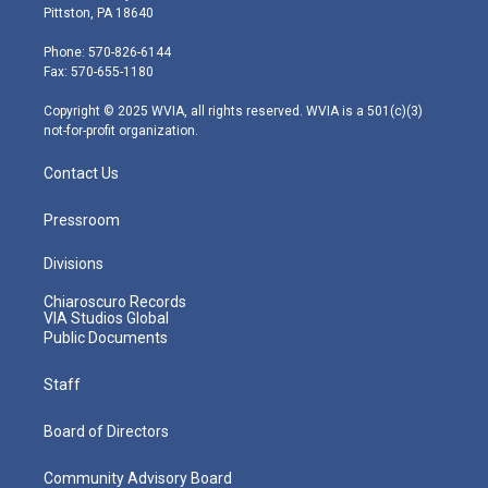
t
t
t
e
k
Pittston, PA 18640
t
a
u
b
e
e
g
b
o
d
Phone: 570-826-6144
r
r
e
o
i
Fax: 570-655-1180
a
k
n
m
Copyright © 2025 WVIA, all rights reserved. WVIA is a 501(c)(3)
not-for-profit organization.
Contact Us
Pressroom
Divisions
Chiaroscuro Records
VIA Studios Global
Public Documents
Staff
Board of Directors
Community Advisory Board