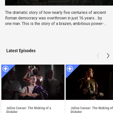
The dramatic story of how nearly five centuries of ancient
Roman democracy was overthrown in just 16 years… by
one man. This is the story of a brazen, ambitious power-
grab that saw Julius Caesar consolidate the vast power of
Rome in his own hands.
Latest Episodes
Julius Caesar: The Making of a
Julius Caesar: The Making of
Dictator
Dictator