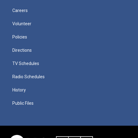
Careers
Volunteer
Policies
Directions
TV Schedules
Radio Schedules
History
Public Files