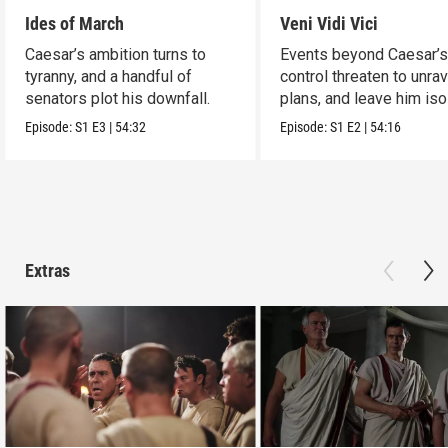
Ides of March
Veni Vidi Vici
Caesar’s ambition turns to
Events beyond Caesar’
tyranny, and a handful of
control threaten to unrav
senators plot his downfall.
plans, and leave him iso
Episode:
S1
E3
|
54:32
Episode:
S1
E2
|
54:16
Extras