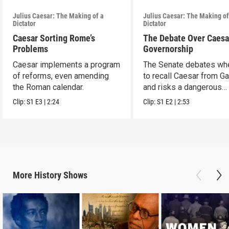
Julius Caesar: The Making of a
Julius Caesar: The Making of
Dictator
Dictator
Caesar Sorting Rome’s
The Debate Over Caesa
Problems
Governorship
Caesar implements a program
The Senate debates wh
of reforms, even amending
to recall Caesar from Ga
the Roman calendar.
and risks a dangerous
escalation.
Clip:
S1
E3
|
2:24
Clip:
S1
E2
|
2:53
More
History
Shows