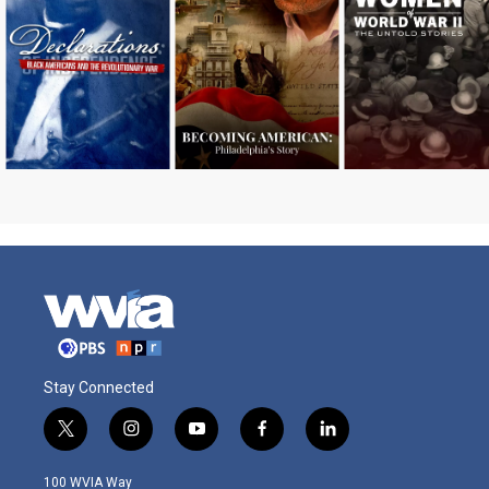
Stay Connected
t
i
y
f
l
w
n
o
a
i
i
s
u
c
n
100 WVIA Way