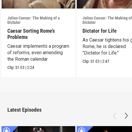
Julius Caesar: The Making of a
Julius Caesar: The Making of
Dictator
Dictator
Caesar Sorting Rome’s
Dictator for Life
Problems
As Caesar tightens his 
Caesar implements a program
Rome, he is declared
of reforms, even amending
"Dictator for Life."
the Roman calendar.
Clip:
S1
E3
|
2:47
Clip:
S1
E3
|
2:24
Latest Episodes