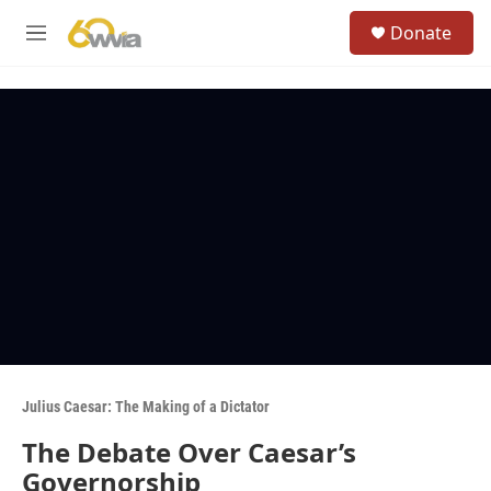
Skip to main content
S
Donate
e
M
a
e
r
n
c
u
h
u
e
r
y
Julius Caesar: The Making of a Dictator
The Debate Over Caesar’s
Governorship