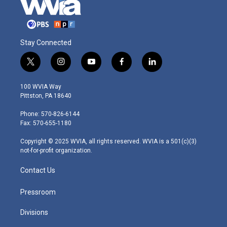
Stay Connected
t
i
y
f
l
w
n
o
a
i
i
s
u
c
n
100 WVIA Way
t
t
t
e
k
Pittston, PA 18640
t
a
u
b
e
e
g
b
o
d
Phone: 570-826-6144
r
r
e
o
i
Fax: 570-655-1180
a
k
n
m
Copyright © 2025 WVIA, all rights reserved. WVIA is a 501(c)(3)
not-for-profit organization.
Contact Us
Pressroom
Divisions