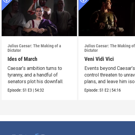
Julius Caesar: The Making of a
Julius Caesar: The Making of
Dictator
Dictator
Ides of March
Veni Vidi Vici
Caesar’s ambition turns to
Events beyond Caesar’
tyranny, and a handful of
control threaten to unrav
senators plot his downfall.
plans, and leave him iso
Episode:
S1
E3
|
54:32
Episode:
S1
E2
|
54:16