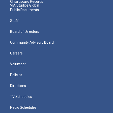
Chiaroscuro Records
VIA Studios Global
Public Documents
Staff
Board of Directors
Community Advisory Board
Careers
Volunteer
Policies
Directions
TV Schedules
Radio Schedules