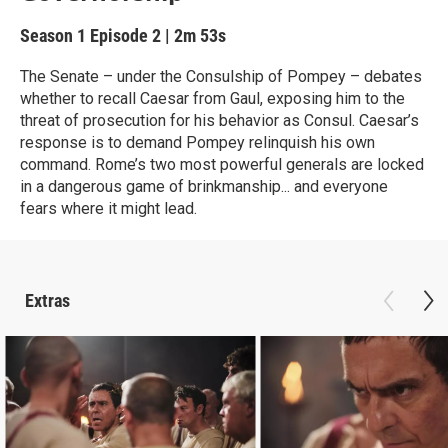
Season 1
Episode 2
|
2m 53s
The Senate – under the Consulship of Pompey – debates
whether to recall Caesar from Gaul, exposing him to the
threat of prosecution for his behavior as Consul. Caesar’s
response is to demand Pompey relinquish his own
command. Rome’s two most powerful generals are locked
in a dangerous game of brinkmanship... and everyone
fears where it might lead.
Extras