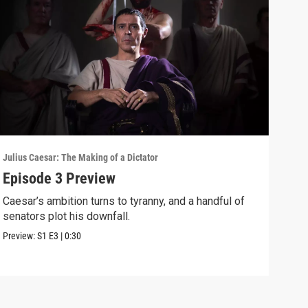
Julius Caesar: The Making of a Dictator
Juliu
Episode 3 Preview
Not
Caesar’s ambition turns to tyranny, and a handful of
When
senators plot his downfall.
Sena
Preview:
S1
E3
|
0:30
Clip: