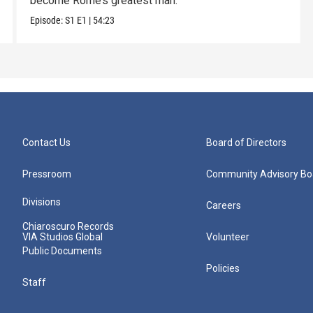
become Rome’s greatest man.
Episode:
S1
E1
|
54:23
Contact Us
Board of Directors
Pressroom
Community Advisory Bo
Divisions
Careers
Chiaroscuro Records
VIA Studios Global
Volunteer
Public Documents
Policies
Staff