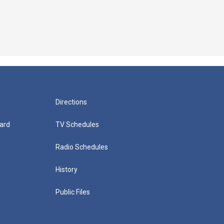
Directions
ard
TV Schedules
Radio Schedules
History
Public Files