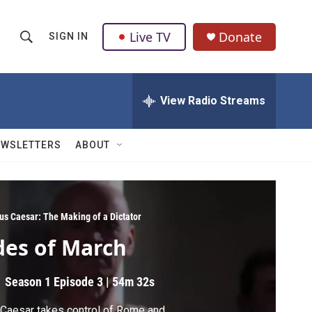
Live TV
Donate
SIGN IN
S
S
e
h
a
r
View Radio Streams
o
c
h
w
Q
EWSLETTERS
ABOUT
u
S
e
r
e
y
a
ius Caesar: The Making of a Dictator
des of March
r
c
Season 1
Episode 3
|
54m 32s
h
Caesar takes control of Rome and