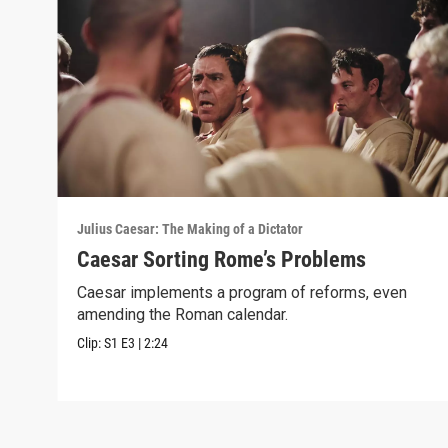
Julius Caesar: The Making of a Dictator
Caesar Sorting Rome’s Problems
Caesar implements a program of reforms, even
amending the Roman calendar.
Clip:
S1
E3
|
2:24