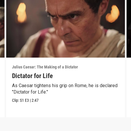
Julius Caesar: The Making of a Dictator
Dictator for Life
As Caesar tightens his grip on Rome, he is declared
"Dictator for Life."
Clip:
S1
E3
|
2:47