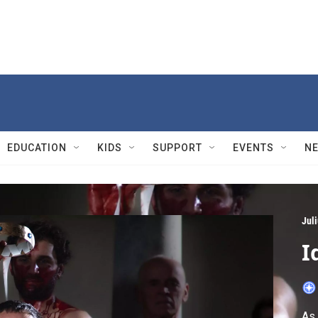
EDUCATION
KIDS
SUPPORT
EVENTS
N
Jul
I
As 