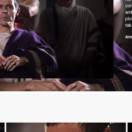
con
amb
plo
tak
Re
Air