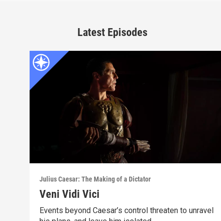
Latest Episodes
Julius Caesar: The Making of a Dictator
Veni Vidi Vici
Events beyond Caesar’s control threaten to unravel