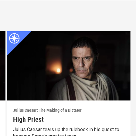
Julius Caesar: The Making of a Dictator
High Priest
Julius Caesar tears up the rulebook in his quest to