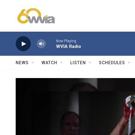
Skip to main content
Now Playing
WVIA Radio
NEWS
WATCH
LISTEN
SCHEDULES