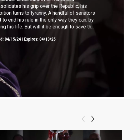
solidates his grip over the Republic, his
ition turns to tyranny. A handful of senators
t to end his rule in the only way they can: by
ing his life. But will it be enough to save the
public?
ed:
04/15/24
|
Expires: 04/13/25