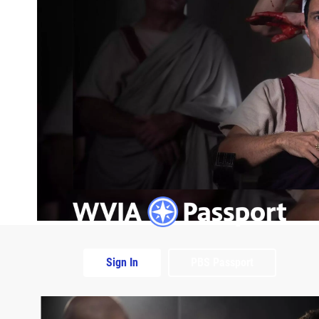
Sign In
PBS Passport
Extras