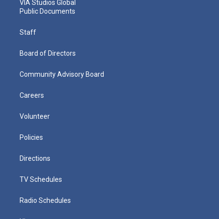
VIA Studios Global
Public Documents
Staff
Board of Directors
Community Advisory Board
Careers
Volunteer
Policies
Directions
TV Schedules
Radio Schedules