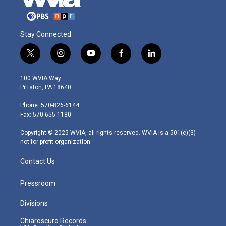
Stay Connected
t
i
y
f
l
w
n
o
a
i
i
s
u
c
n
100 WVIA Way
t
t
t
e
k
Pittston, PA 18640
t
a
u
b
e
e
g
b
o
d
Phone: 570-826-6144
r
r
e
o
i
Fax: 570-655-1180
a
k
n
m
Copyright © 2025 WVIA, all rights reserved. WVIA is a 501(c)(3)
not-for-profit organization.
Contact Us
Pressroom
Divisions
Chiaroscuro Records