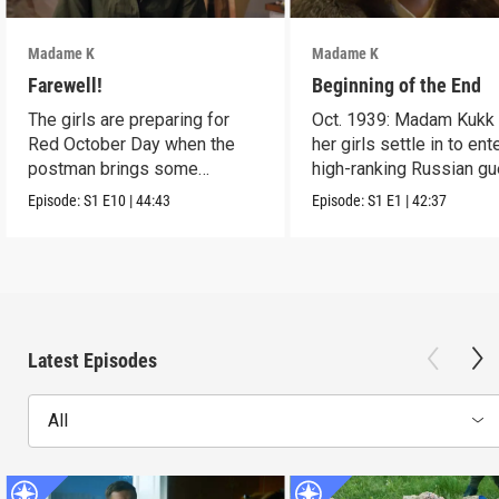
Madame K
Madame K
Farewell!
Beginning of the End
The girls are preparing for
Oct. 1939: Madam Kukk
Red October Day when the
her girls settle in to ent
postman brings some
high-ranking Russian gu
miserable news.
Episode:
S1
E10
|
44:43
Episode:
S1
E1
|
42:37
Latest Episodes
All