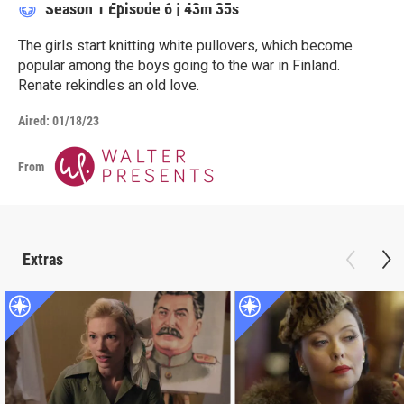
Season 1
Episode 6
|
43m 35s
The girls start knitting white pullovers, which become
popular among the boys going to the war in Finland.
Renate rekindles an old love.
Aired:
01/18/23
From
Extras