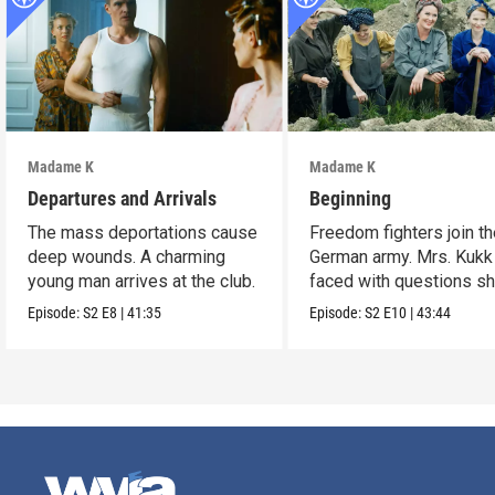
Madame K
Madame K
Departures and Arrivals
Beginning
The mass deportations cause
Freedom fighters join t
deep wounds. A charming
German army. Mrs. Kukk
young man arrives at the club.
faced with questions s
can’t ignore.
Episode:
S2
E8
|
41:35
Episode:
S2
E10
|
43:44