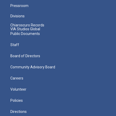
Pressroom
Divisions
Chiaroscuro Records
VIA Studios Global
Public Documents
Staff
Board of Directors
Community Advisory Board
Careers
Volunteer
Policies
Directions