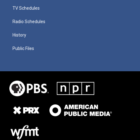
TV Schedules
Radio Schedules
History
Public Files