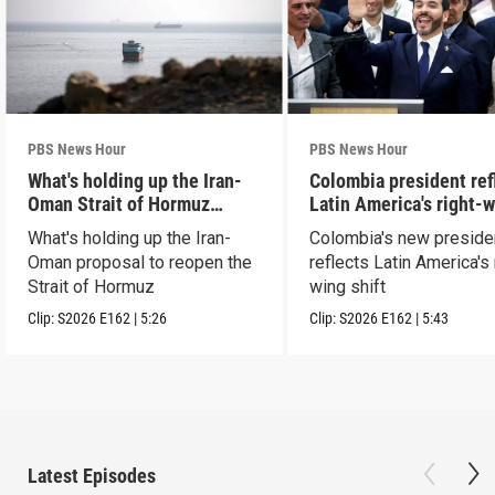
PBS News Hour
PBS News Hour
What's holding up the Iran-
Colombia president ref
Oman Strait of Hormuz
Latin America's right-
proposal
shift
What's holding up the Iran-
Colombia's new preside
Oman proposal to reopen the
reflects Latin America's 
Strait of Hormuz
wing shift
Clip:
S2026
E162
|
5:26
Clip:
S2026
E162
|
5:43
Latest Episodes