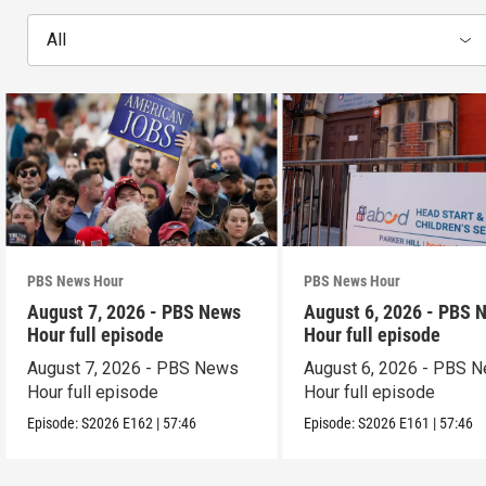
All
PBS News Hour
PBS News Hour
August 7, 2026 - PBS News
August 6, 2026 - PBS 
Hour full episode
Hour full episode
August 7, 2026 - PBS News
August 6, 2026 - PBS 
Hour full episode
Hour full episode
Episode:
S2026
E162
|
57:46
Episode:
S2026
E161
|
57:46