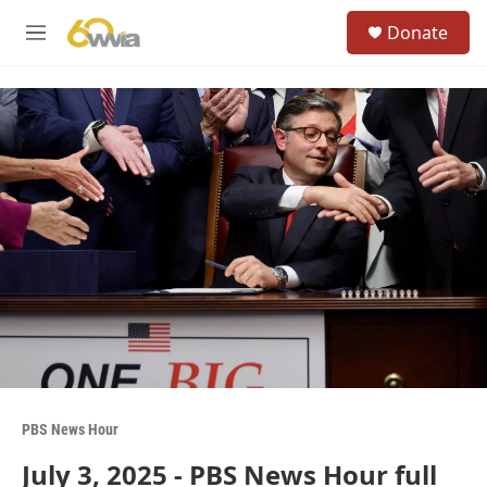
Skip to main content
S
Donate
e
M
a
e
r
n
c
u
h
u
e
r
y
PBS News Hour
July 3, 2025 - PBS News Hour full