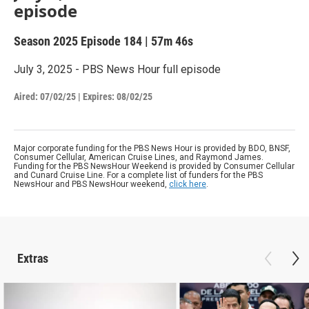
episode
Season 2025
Episode 184
|
57m 46s
July 3, 2025 - PBS News Hour full episode
Aired:
07/02/25
|
Expires: 08/02/25
Major corporate funding for the PBS News Hour is provided by BDO, BNSF,
Consumer Cellular, American Cruise Lines, and Raymond James.
Funding for the PBS NewsHour Weekend is provided by Consumer Cellular
and Cunard Cruise Line. For a complete list of funders for the PBS
NewsHour and PBS NewsHour weekend,
click here
.
Extras