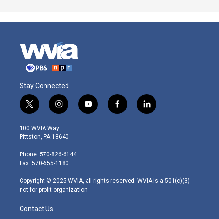
Stay Connected
t
i
y
f
l
w
n
o
a
i
i
s
u
c
n
100 WVIA Way
t
t
t
e
k
Pittston, PA 18640
t
a
u
b
e
e
g
b
o
d
Phone: 570-826-6144
r
r
e
o
i
Fax: 570-655-1180
a
k
n
m
Copyright © 2025 WVIA, all rights reserved. WVIA is a 501(c)(3)
not-for-profit organization.
Contact Us