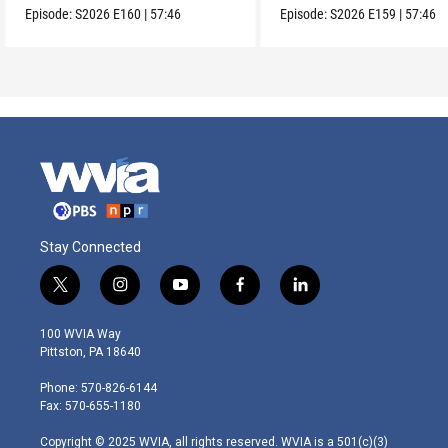
Episode:
S2026
E160
|
57:46
Episode:
S2026
E159
|
57:46
Stay Connected
t
i
y
f
l
w
n
o
a
i
i
s
u
c
n
100 WVIA Way
t
t
t
e
k
Pittston, PA 18640
t
a
u
b
e
e
g
b
o
d
Phone: 570-826-6144
r
r
e
o
i
Fax: 570-655-1180
a
k
n
m
Copyright © 2025 WVIA, all rights reserved. WVIA is a 501(c)(3)