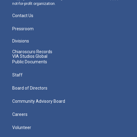
not-for-profit organization.
Contact Us
Pressroom
Divisions
Chiaroscuro Records
VIA Studios Global
Public Documents
Staff
Board of Directors
Community Advisory Board
Careers
Volunteer