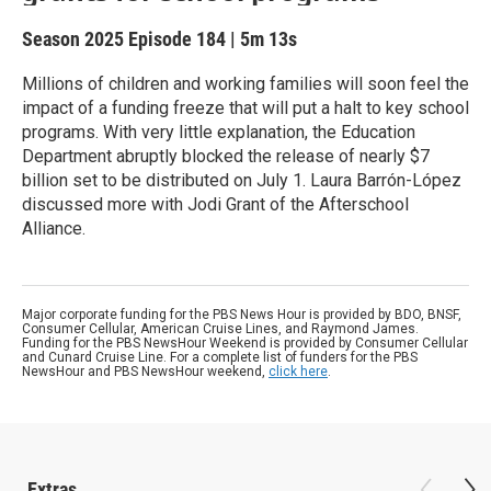
Season 2025
Episode 184
|
5m 13s
Millions of children and working families will soon feel the
impact of a funding freeze that will put a halt to key school
programs. With very little explanation, the Education
Department abruptly blocked the release of nearly $7
billion set to be distributed on July 1. Laura Barrón-López
discussed more with Jodi Grant of the Afterschool
Alliance.
Major corporate funding for the PBS News Hour is provided by BDO, BNSF,
Consumer Cellular, American Cruise Lines, and Raymond James.
Funding for the PBS NewsHour Weekend is provided by Consumer Cellular
and Cunard Cruise Line. For a complete list of funders for the PBS
NewsHour and PBS NewsHour weekend,
click here
.
Extras