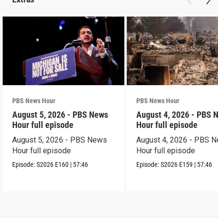
PBS News Hour
PBS News Hour
August 5, 2026 - PBS News
August 4, 2026 - PBS 
Hour full episode
Hour full episode
August 5, 2026 - PBS News
August 4, 2026 - PBS 
Hour full episode
Hour full episode
Episode:
S2026
E160
|
57:46
Episode:
S2026
E159
|
57:46