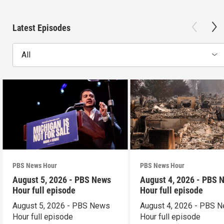
Latest Episodes
All
PBS News Hour
PBS News Hour
August 5, 2026 - PBS News
August 4, 2026 - PBS 
Hour full episode
Hour full episode
August 5, 2026 - PBS News
August 4, 2026 - PBS 
Hour full episode
Hour full episode