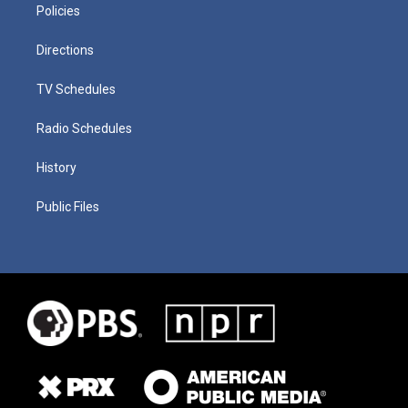
Policies
Directions
TV Schedules
Radio Schedules
History
Public Files