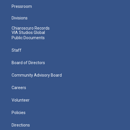
Pressroom
Divisions
Chiaroscuro Records
VIA Studios Global
Public Documents
Staff
Board of Directors
Community Advisory Board
Careers
Volunteer
Policies
Directions