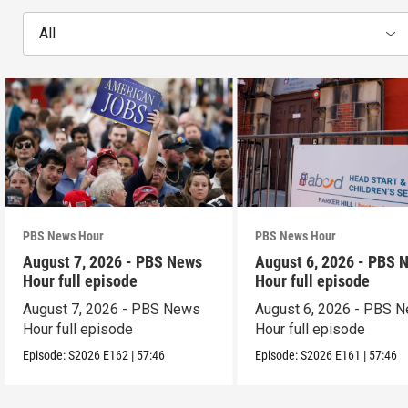
All
PBS News Hour
PBS News Hour
August 7, 2026 - PBS News
August 6, 2026 - PBS 
Hour full episode
Hour full episode
August 7, 2026 - PBS News
August 6, 2026 - PBS 
Hour full episode
Hour full episode
Episode:
S2026
E162
|
57:46
Episode:
S2026
E161
|
57:46