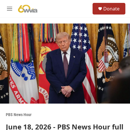
Skip to main content
S
Donate
e
M
a
e
r
n
c
u
h
u
e
r
y
PBS News Hour
June 18, 2026 - PBS News Hour full