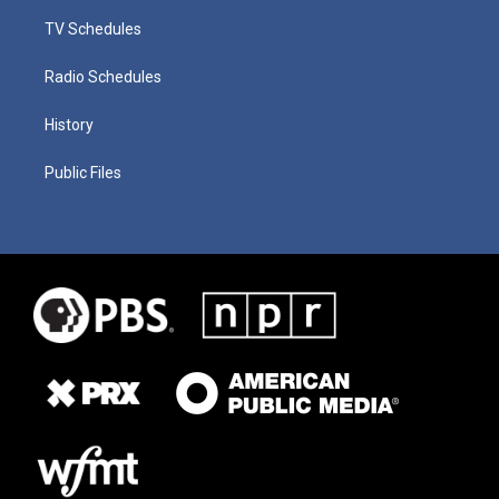
TV Schedules
Radio Schedules
History
Public Files