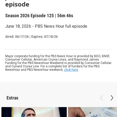
episode
Season 2026
Episode 125
|
56m 46s
June 18, 2026 - PBS News Hour full episode
Aired:
06/17/26
|
Expires: 07/18/26
Major corporate funding for the PBS News Hour is provided by BDO, BNSF,
Consumer Cellular, American Cruise Lines, and Raymond James.
Funding for the PBS NewsHour Weekend is provided by Consumer Cellular
and Cunard Cruise Line. For a complete list of funders for the PBS
NewsHour and PBS NewsHour weekend,
click here
.
Extras