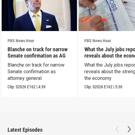
PBS News Hour
PBS News Hour
Blanche on track for narrow
What the July jobs repo
Senate confirmation as AG
reveals about the eco
Blanche on track for narrow
What the July jobs repor
Senate confirmation as
reveals about the streng
attorney general
the economy
Clip:
S2026
E162
|
4:39
Clip:
S2026
E162
|
5:30
Latest Episodes