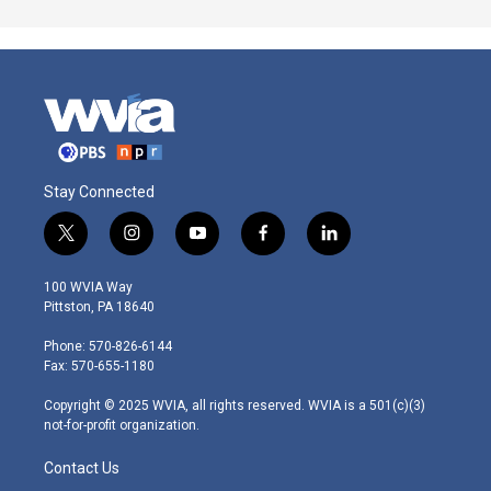
Stay Connected
t
i
y
f
l
w
n
o
a
i
i
s
u
c
n
100 WVIA Way
t
t
t
e
k
Pittston, PA 18640
t
a
u
b
e
e
g
b
o
d
Phone: 570-826-6144
r
r
e
o
i
Fax: 570-655-1180
a
k
n
m
Copyright © 2025 WVIA, all rights reserved. WVIA is a 501(c)(3)
not-for-profit organization.
Contact Us