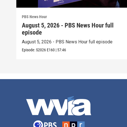
PBS News Hour
August 5, 2026 - PBS News Hour full
episode
August 5, 2026 - PBS News Hour full episode
Episode:
S2026
E160
|
57:46