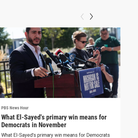
PBS News Hour
PBS 
What El-Sayed's primary win means for
Ten
Democrats in November
red
What El-Sayed's primary win means for Democrats
Tenn