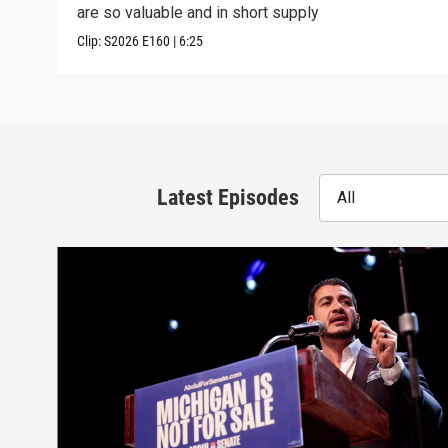
are so valuable and in short supply
Clip:
S2026
E160
|
6:25
Latest Episodes
All