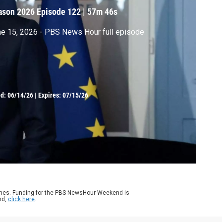
ason 2026
Episode 122
|
57m 46s
e 15, 2026 - PBS News Hour full episode
ed:
06/14/26
|
Expires: 07/15/26
ames. Funding for the PBS NewsHour Weekend is
nd,
click here
.