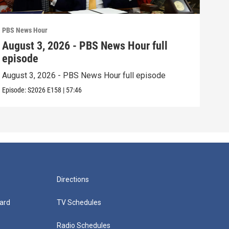
PBS News Hour
PBS 
August 3, 2026 - PBS News Hour full
Jul
episode
epi
August 3, 2026 - PBS News Hour full episode
July
Episode:
S2026
E158
|
57:46
Episo
Directions
ard
TV Schedules
Radio Schedules