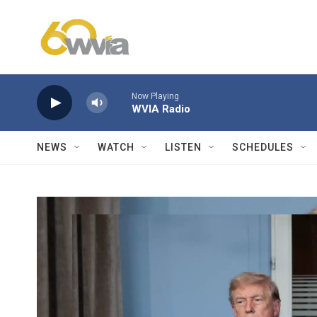
Skip to main content
Now Playing
WVIA Radio
NEWS
WATCH
LISTEN
SCHEDULES