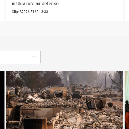
in Ukraine's air defense
Clip:
S2026
E160
|
3:33