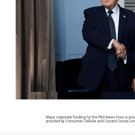
Major corporate funding for the PBS News Hour is p
provided by Consumer Cellular and Cunard Cruise Lin