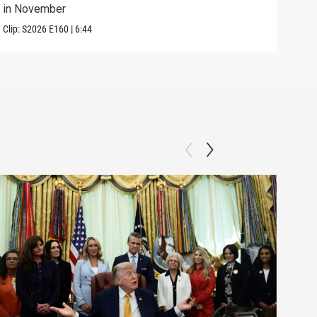
in November
elec
Clip:
S2026
E160
|
6:44
Clip: