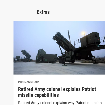
Extras
PBS News Hour
Retired Army colonel explains Patriot
missile capabilities
Retired Army colonel explains why Patriot missiles