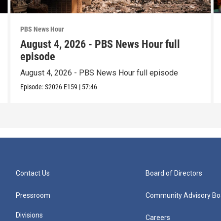
PBS News Hour
August 4, 2026 - PBS News Hour full
episode
August 4, 2026 - PBS News Hour full episode
Episode:
S2026
E159
|
57:46
Contact Us
Board of Directors
Pressroom
Community Advisory Bo
Divisions
Careers