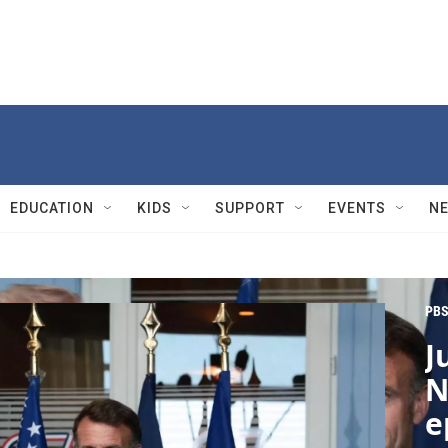
EDUCATION
KIDS
SUPPORT
EVENTS
N
PBS
J
N
e