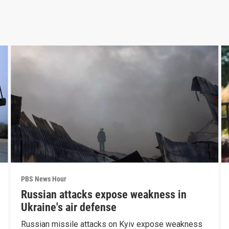
PBS News Hour
Russian attacks expose weakness in
Ukraine's air defense
Russian missile attacks on Kyiv expose weakness