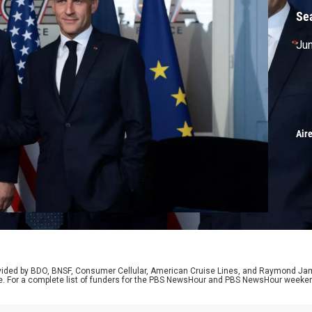
Se
Jun
Air
rovided by BDO, BNSF, Consumer Cellular, American Cruise Lines, and Raymond J
e. For a complete list of funders for the PBS NewsHour and PBS NewsHour weeke