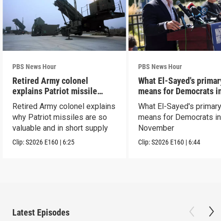
PBS News Hour
PBS News Hour
Retired Army colonel
What El-Sayed's primar
explains Patriot missile
means for Democrats i
capabilities
November
Retired Army colonel explains
What El-Sayed's primary
why Patriot missiles are so
means for Democrats i
valuable and in short supply
November
Clip:
S2026
E160
|
6:25
Clip:
S2026
E160
|
6:44
Latest Episodes