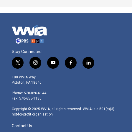
Stay Connected
t
i
y
f
l
w
n
o
a
i
i
s
u
c
n
100 WVIA Way
t
t
t
e
k
Pittston, PA 18640
t
a
u
b
e
e
g
b
o
d
Phone: 570-826-6144
r
r
e
o
i
Fax: 570-655-1180
a
k
n
m
Copyright © 2025 WVIA, all rights reserved. WVIA is a 501(c)(3)
not-for-profit organization.
Contact Us