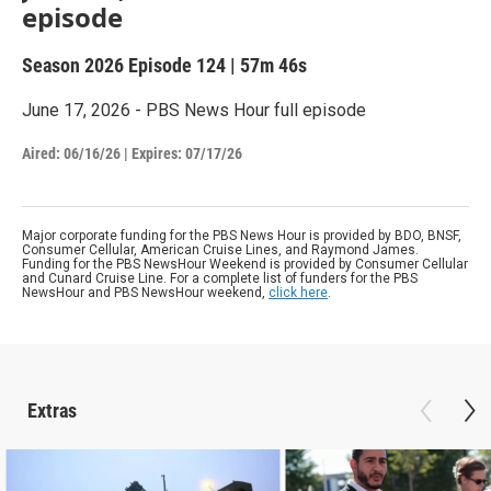
episode
Season 2026
Episode 124
|
57m 46s
June 17, 2026 - PBS News Hour full episode
Aired:
06/16/26
|
Expires: 07/17/26
Major corporate funding for the PBS News Hour is provided by BDO, BNSF,
Consumer Cellular, American Cruise Lines, and Raymond James.
Funding for the PBS NewsHour Weekend is provided by Consumer Cellular
and Cunard Cruise Line. For a complete list of funders for the PBS
NewsHour and PBS NewsHour weekend,
click here
.
Extras