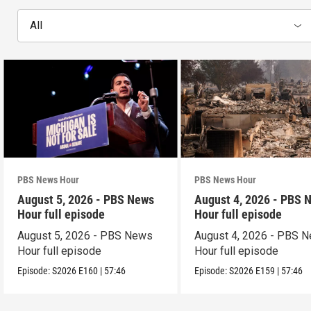
All
PBS News Hour
PBS News Hour
August 5, 2026 - PBS News
August 4, 2026 - PBS 
Hour full episode
Hour full episode
August 5, 2026 - PBS News
August 4, 2026 - PBS 
Hour full episode
Hour full episode
Episode:
S2026
E160
|
57:46
Episode:
S2026
E159
|
57:46