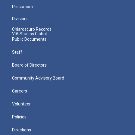
Pressroom
Divisions
Chiaroscuro Records
VIA Studios Global
Public Documents
Staff
Board of Directors
Community Advisory Board
Careers
Volunteer
Policies
Directions