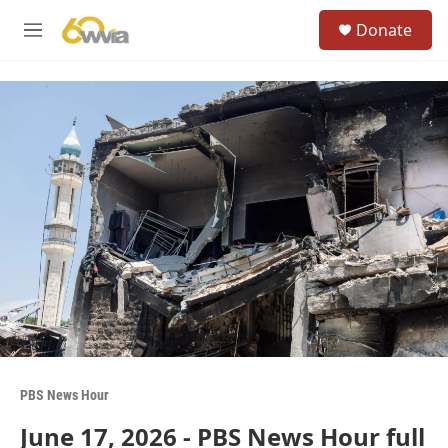
Skip to main content
S
Donate
e
M
a
e
r
n
c
u
h
u
e
r
y
PBS News Hour
June 17, 2026 - PBS News Hour full