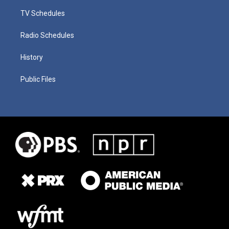
TV Schedules
Radio Schedules
History
Public Files