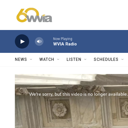
Skip to main content
Now Playing
WVIA Radio
NEWS
WATCH
LISTEN
SCHEDULES