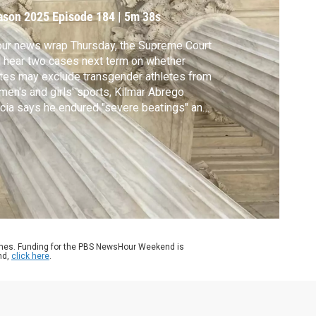
ason 2025
Episode 184
|
5m 38s
our news wrap Thursday, the Supreme Court
l hear two cases next term on whether
tes may exclude transgender athletes from
en's and girls' sports, Kilmar Abrego
cia says he endured "severe beatings" and
ture while being held at a notorious prison in
Salvador and the Chicago suburb where
e Leo grew up will buy his childhood home
 turn it into a historical site.
ames. Funding for the PBS NewsHour Weekend is
nd,
click here
.