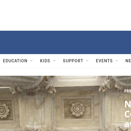
EDUCATION
KIDS
SUPPORT
EVENTS
N
PBS
N
C
a