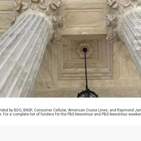
Se
In 
wil
sta
wom
Gar
tor
El 
Pop
and
rovided by BDO, BNSF, Consumer Cellular, American Cruise Lines, and Raymond J
e. For a complete list of funders for the PBS NewsHour and PBS NewsHour weeke