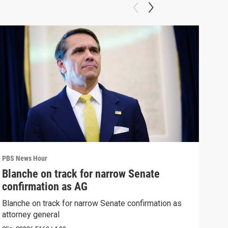
PBS News Hour
PBS 
Blanche on track for narrow Senate
Wha
confirmation as AG
Hor
Blanche on track for narrow Senate confirmation as
What
attorney general
the 