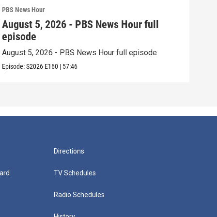
PBS News Hour
PBS 
August 5, 2026 - PBS News Hour full
Aug
episode
epi
August 5, 2026 - PBS News Hour full episode
Augu
Episode:
S2026
E160
|
57:46
Episo
Directions
ard
TV Schedules
Radio Schedules
History