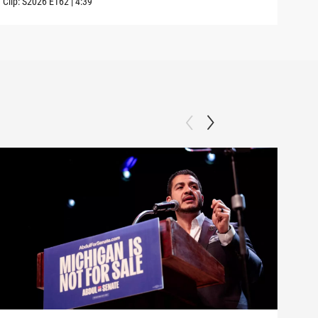
Clip:
S2026
E162
|
4:39
Clip: