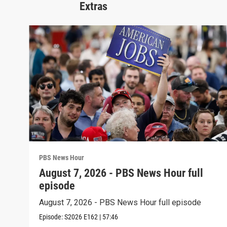
Extras
PBS News Hour
August 7, 2026 - PBS News Hour full
episode
August 7, 2026 - PBS News Hour full episode
Episode:
S2026
E162
|
57:46