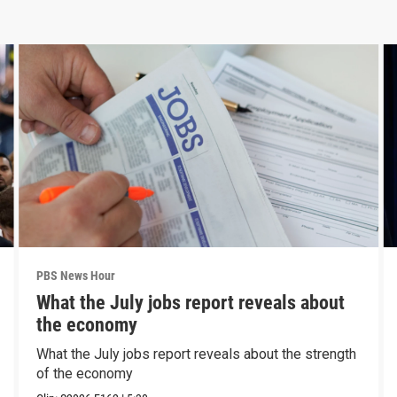
PBS News Hour
What the July jobs report reveals about
the economy
What the July jobs report reveals about the strength
of the economy