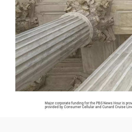
Major corporate funding for the PBS News Hour is p
provided by Consumer Cellular and Cunard Cruise Lin