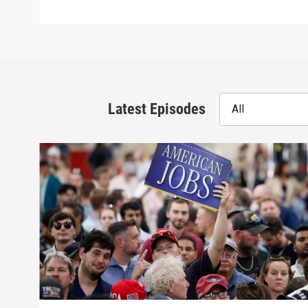
Latest Episodes
All