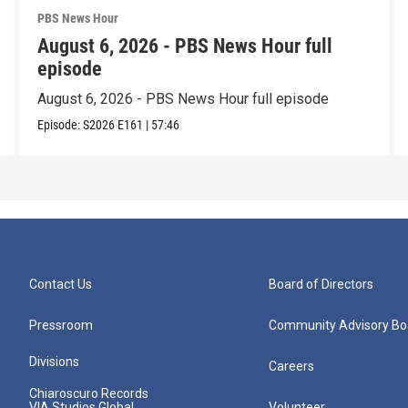
PBS News Hour
August 6, 2026 - PBS News Hour full
episode
August 6, 2026 - PBS News Hour full episode
Episode:
S2026
E161
|
57:46
Contact Us
Board of Directors
Pressroom
Community Advisory Bo
Divisions
Careers
Chiaroscuro Records
VIA Studios Global
Volunteer