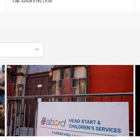
Clip:
S2026
E162
|
5:30