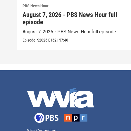
PBS News Hour
August 7, 2026 - PBS News Hour full
episode
August 7, 2026 - PBS News Hour full episode
Episode:
S2026
E162
|
57:46
Stay Connected