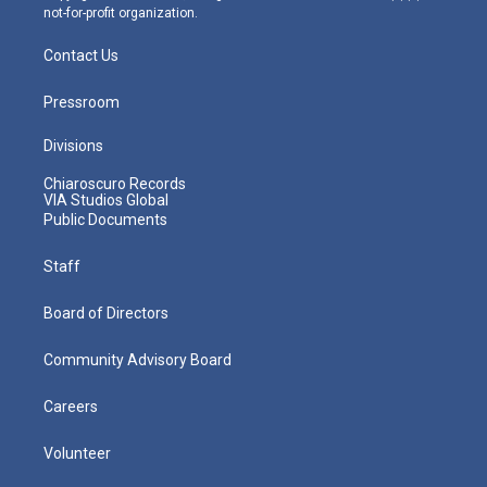
not-for-profit organization.
Contact Us
Pressroom
Divisions
Chiaroscuro Records
VIA Studios Global
Public Documents
Staff
Board of Directors
Community Advisory Board
Careers
Volunteer