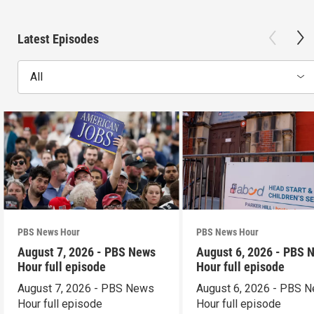
Latest Episodes
All
PBS News Hour
PBS News Hour
August 7, 2026 - PBS News
August 6, 2026 - PBS 
Hour full episode
Hour full episode
August 7, 2026 - PBS News
August 6, 2026 - PBS 
Hour full episode
Hour full episode