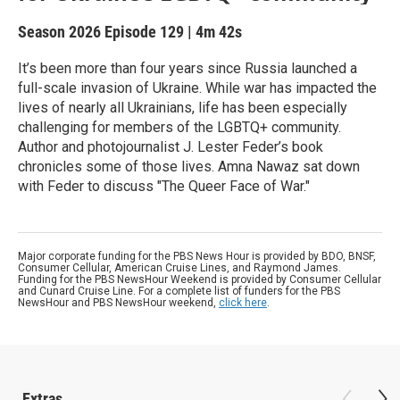
Season 2026
Episode 129
|
4m 42s
It’s been more than four years since Russia launched a
full-scale invasion of Ukraine. While war has impacted the
lives of nearly all Ukrainians, life has been especially
challenging for members of the LGBTQ+ community.
Author and photojournalist J. Lester Feder’s book
chronicles some of those lives. Amna Nawaz sat down
with Feder to discuss "The Queer Face of War."
Major corporate funding for the PBS News Hour is provided by BDO, BNSF,
Consumer Cellular, American Cruise Lines, and Raymond James.
Funding for the PBS NewsHour Weekend is provided by Consumer Cellular
and Cunard Cruise Line. For a complete list of funders for the PBS
NewsHour and PBS NewsHour weekend,
click here
.
Extras