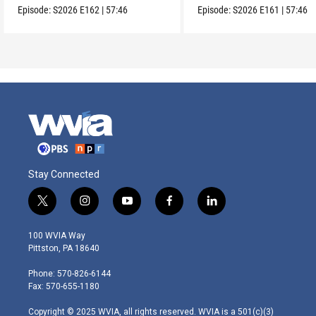
Episode:
S2026
E162
|
57:46
Episode:
S2026
E161
|
57:46
Stay Connected
t
i
y
f
l
w
n
o
a
i
i
s
u
c
n
100 WVIA Way
t
t
t
e
k
Pittston, PA 18640
t
a
u
b
e
e
g
b
o
d
Phone: 570-826-6144
r
r
e
o
i
Fax: 570-655-1180
a
k
n
m
Copyright © 2025 WVIA, all rights reserved. WVIA is a 501(c)(3)