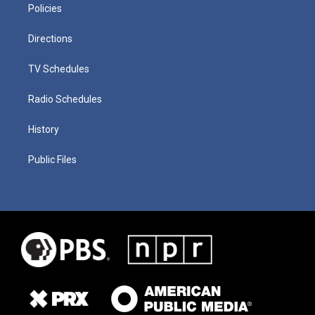
Policies
Directions
TV Schedules
Radio Schedules
History
Public Files