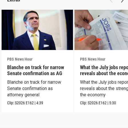
PBS News Hour
PBS News Hour
Blanche on track for narrow
What the July jobs repo
Senate confirmation as AG
reveals about the eco
Blanche on track for narrow
What the July jobs repor
Senate confirmation as
reveals about the streng
attorney general
the economy
Clip:
S2026
E162
|
4:39
Clip:
S2026
E162
|
5:30