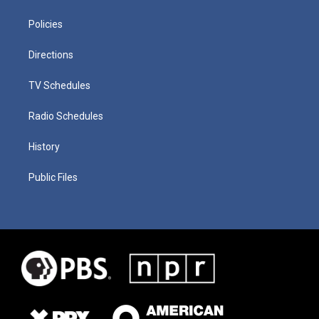
Policies
Directions
TV Schedules
Radio Schedules
History
Public Files