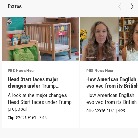
Extras
PBS News Hour
PBS News Hour
Head Start faces major
How American English
changes under Trump
evolved from its Britis
proposal
roots
A look at the major changes
How American English
Head Start faces under Trump
evolved from its British
proposal
Clip:
S2026
E161
|
4:25
Clip:
S2026
E161
|
7:05