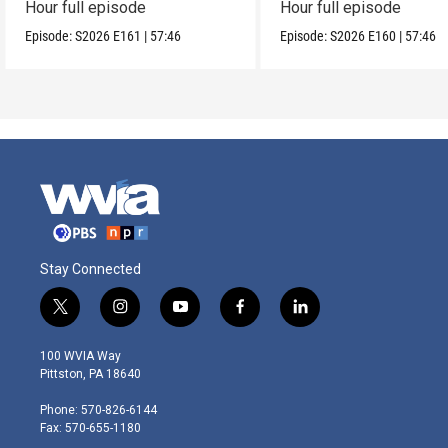
Hour full episode
Hour full episode
Episode:
S2026
E161
|
57:46
Episode:
S2026
E160
|
57:46
Stay Connected
t
i
y
f
l
w
n
o
a
i
i
s
u
c
n
100 WVIA Way
t
t
t
e
k
Pittston, PA 18640
t
a
u
b
e
e
g
b
o
d
Phone: 570-826-6144
r
r
e
o
i
Fax: 570-655-1180
a
k
n