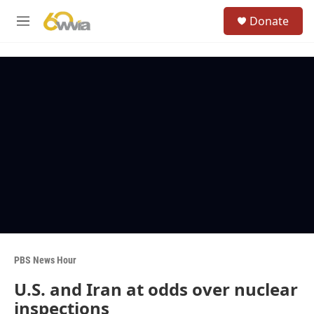
Skip to main content
S
Donate
e
M
a
e
r
n
c
u
h
u
e
r
y
PBS News Hour
U.S. and Iran at odds over nuclear
inspections