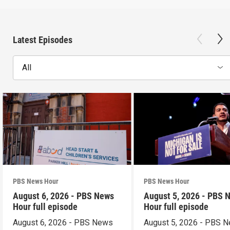
Latest Episodes
All
PBS News Hour
PBS News Hour
August 6, 2026 - PBS News
August 5, 2026 - PBS 
Hour full episode
Hour full episode
August 6, 2026 - PBS News
August 5, 2026 - PBS 