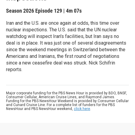
Season 2026
Episode 129
|
4m 07s
Iran and the U.S. are once again at odds, this time over
nuclear inspections. The U.S. said that the UN nuclear
watchdog will inspect Iran's facilities, but Iran says no
deal is in place. It was just one of several disagreements
since the weekend meetings in Switzerland between the
Americans and Iranians, the first round of negotiations
since a new ceasefire deal was struck. Nick Schifrin
reports.
Major corporate funding for the PBS News Hour is provided by BDO, BNSF,
Consumer Cellular, American Cruise Lines, and Raymond James.
Funding for the PBS NewsHour Weekend is provided by Consumer Cellular
and Cunard Cruise Line. For a complete list of funders for the PBS
NewsHour and PBS NewsHour weekend,
click here
.