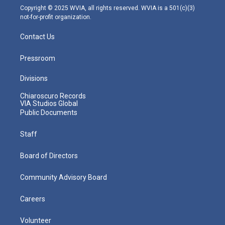
m
Copyright © 2025 WVIA, all rights reserved. WVIA is a 501(c)(3)
not-for-profit organization.
Contact Us
Pressroom
Divisions
Chiaroscuro Records
VIA Studios Global
Public Documents
Staff
Board of Directors
Community Advisory Board
Careers
Volunteer