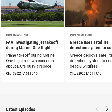
PBS News Hour
PBS News Hour
FAA investigating jet takeoff
Greece uses satellite
during Marine One flight
detection system to c
wildfires
Plane takeoff during Marine
Greece deploys satellit
One flight renews concerns
detection system to co
about D.C.'s busy airspace
deadly wildfires
Clip:
S2026
E161
|
5:10
Clip:
S2026
E161
|
9:10
Latest Episodes