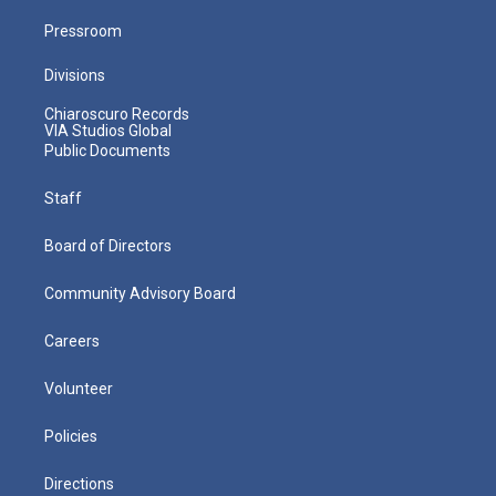
Pressroom
Divisions
Chiaroscuro Records
VIA Studios Global
Public Documents
Staff
Board of Directors
Community Advisory Board
Careers
Volunteer
Policies
Directions