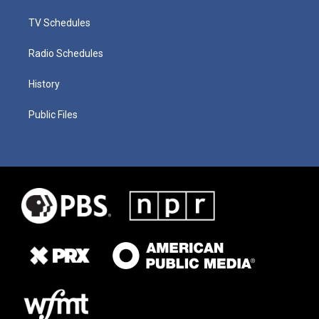
TV Schedules
Radio Schedules
History
Public Files