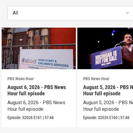
All
PBS News Hour
PBS News Hour
August 6, 2026 - PBS News
August 5, 2026 - PBS 
Hour full episode
Hour full episode
August 6, 2026 - PBS News
August 5, 2026 - PBS 
Hour full episode
Hour full episode
Episode:
S2026
E161
|
57:46
Episode:
S2026
E160
|
57:46