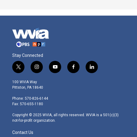
Stay Connected
t
i
y
f
l
w
n
o
a
i
i
s
u
c
n
100 WVIA Way
t
t
t
e
k
Pittston, PA 18640
t
a
u
b
e
e
g
b
o
d
Phone: 570-826-6144
r
r
e
o
i
Fax: 570-655-1180
a
k
n
m
Copyright © 2025 WVIA, all rights reserved. WVIA is a 501(c)(3)
not-for-profit organization.
Contact Us