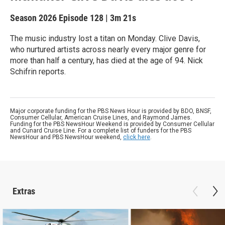
Season 2026
Episode 128
|
3m 21s
The music industry lost a titan on Monday. Clive Davis,
who nurtured artists across nearly every major genre for
more than half a century, has died at the age of 94. Nick
Schifrin reports.
Major corporate funding for the PBS News Hour is provided by BDO, BNSF,
Consumer Cellular, American Cruise Lines, and Raymond James.
Funding for the PBS NewsHour Weekend is provided by Consumer Cellular
and Cunard Cruise Line. For a complete list of funders for the PBS
NewsHour and PBS NewsHour weekend,
click here
.
Extras