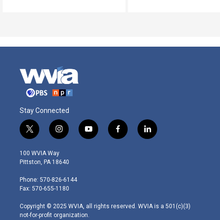
Stay Connected
t
i
y
f
l
w
n
o
a
i
i
s
u
c
n
100 WVIA Way
t
t
t
e
k
Pittston, PA 18640
t
a
u
b
e
e
g
b
o
d
Phone: 570-826-6144
r
r
e
o
i
Fax: 570-655-1180
a
k
n
m
Copyright © 2025 WVIA, all rights reserved. WVIA is a 501(c)(3)
not-for-profit organization.