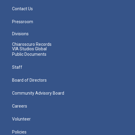
Contact Us
Pressroom
Divisions
Chiaroscuro Records
VIA Studios Global
Public Documents
Staff
Board of Directors
Community Advisory Board
Careers
Volunteer
Policies