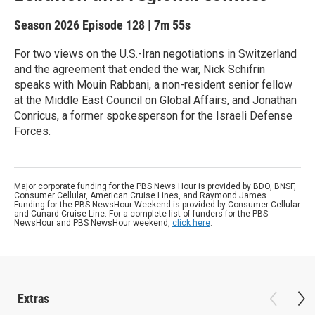
Season 2026
Episode 128
|
7m 55s
For two views on the U.S.-Iran negotiations in Switzerland
and the agreement that ended the war, Nick Schifrin
speaks with Mouin Rabbani, a non-resident senior fellow
at the Middle East Council on Global Affairs, and Jonathan
Conricus, a former spokesperson for the Israeli Defense
Forces.
Major corporate funding for the PBS News Hour is provided by BDO, BNSF,
Consumer Cellular, American Cruise Lines, and Raymond James.
Funding for the PBS NewsHour Weekend is provided by Consumer Cellular
and Cunard Cruise Line. For a complete list of funders for the PBS
NewsHour and PBS NewsHour weekend,
click here
.
Extras