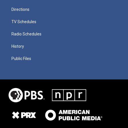
Directions
TV Schedules
Radio Schedules
History
Public Files