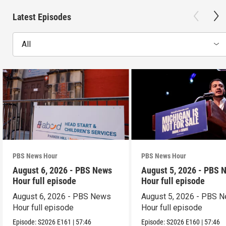
Latest Episodes
All
PBS News Hour
PBS News Hour
August 6, 2026 - PBS News
August 5, 2026 - PBS 
Hour full episode
Hour full episode
August 6, 2026 - PBS News
August 5, 2026 - PBS 
Hour full episode
Hour full episode
Episode:
S2026
E161
|
57:46
Episode:
S2026
E160
|
57:46