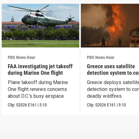
PBS News Hour
PBS News Hour
FAA investigating jet takeoff
Greece uses satellite
during Marine One flight
detection system to c
wildfires
Plane takeoff during Marine
Greece deploys satellit
One flight renews concerns
detection system to co
about D.C.'s busy airspace
deadly wildfires
Clip:
S2026
E161
|
5:10
Clip:
S2026
E161
|
9:10