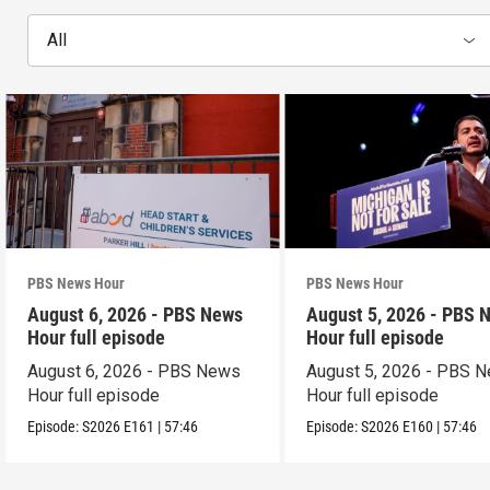
All
PBS News Hour
PBS News Hour
August 6, 2026 - PBS News
August 5, 2026 - PBS 
Hour full episode
Hour full episode
August 6, 2026 - PBS News
August 5, 2026 - PBS 
Hour full episode
Hour full episode
Episode:
S2026
E161
|
57:46
Episode:
S2026
E160
|
57:46