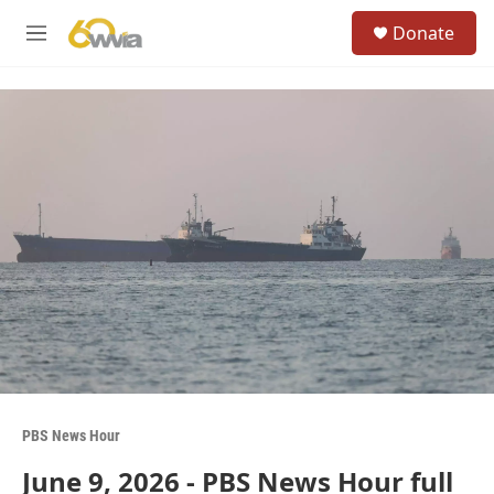
Skip to main content
S
Donate
e
M
a
e
r
n
c
u
h
u
e
r
y
PBS News Hour
June 9, 2026 - PBS News Hour full