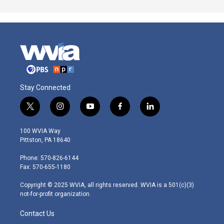
Stay Connected
t
i
y
f
l
w
n
o
a
i
i
s
u
c
n
100 WVIA Way
t
t
t
e
k
Pittston, PA 18640
t
a
u
b
e
e
g
b
o
d
Phone: 570-826-6144
r
r
e
o
i
Fax: 570-655-1180
a
k
n
m
Copyright © 2025 WVIA, all rights reserved. WVIA is a 501(c)(3)
not-for-profit organization.
Contact Us