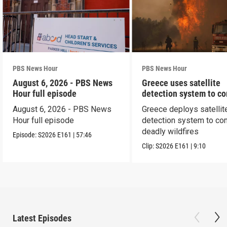
PBS News Hour
PBS News Hour
August 6, 2026 - PBS News
Greece uses satellite
Hour full episode
detection system to c
wildfires
August 6, 2026 - PBS News
Greece deploys satellit
Hour full episode
detection system to co
deadly wildfires
Episode:
S2026
E161
|
57:46
Clip:
S2026
E161
|
9:10
Latest Episodes