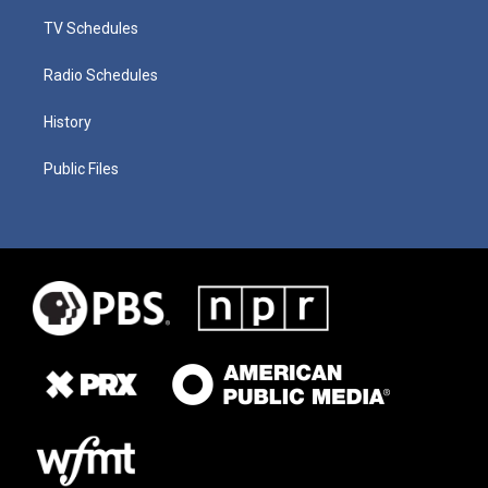
TV Schedules
Radio Schedules
History
Public Files