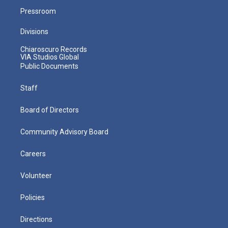
Pressroom
Divisions
Chiaroscuro Records
VIA Studios Global
Public Documents
Staff
Board of Directors
Community Advisory Board
Careers
Volunteer
Policies
Directions