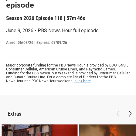
episode
Season 2026
Episode 118
|
57m 46s
June 9, 2026 - PBS News Hour full episode
Aired:
06/08/26
|
Expires: 07/09/26
Major corporate funding for the PBS News Hour is provided by BDO, BNSF,
Consumer Cellular, American Cruise Lines, and Raymond James.
Funding for the PBS NewsHour Weekend is provided by Consumer Cellular
and Cunard Cruise Line. For a complete list of funders for the PBS
NewsHour and PBS NewsHour weekend,
click here
.
Extras