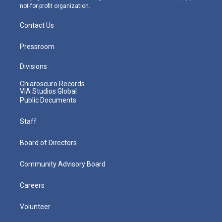
not-for-profit organization.
Contact Us
Pressroom
Divisions
Chiaroscuro Records
VIA Studios Global
Public Documents
Staff
Board of Directors
Community Advisory Board
Careers
Volunteer