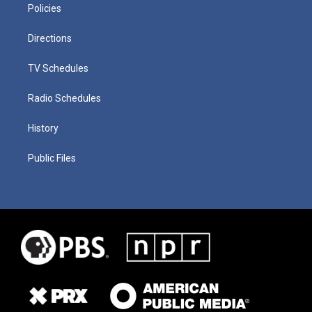
Policies
Directions
TV Schedules
Radio Schedules
History
Public Files