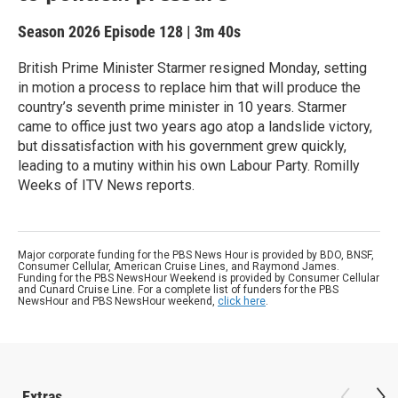
Season 2026
Episode 128
|
3m 40s
British Prime Minister Starmer resigned Monday, setting
in motion a process to replace him that will produce the
country’s seventh prime minister in 10 years. Starmer
came to office just two years ago atop a landslide victory,
but dissatisfaction with his government grew quickly,
leading to a mutiny within his own Labour Party. Romilly
Weeks of ITV News reports.
Major corporate funding for the PBS News Hour is provided by BDO, BNSF,
Consumer Cellular, American Cruise Lines, and Raymond James.
Funding for the PBS NewsHour Weekend is provided by Consumer Cellular
and Cunard Cruise Line. For a complete list of funders for the PBS
NewsHour and PBS NewsHour weekend,
click here
.
Extras