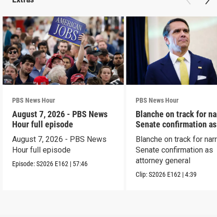
PBS News Hour
PBS News Hour
August 7, 2026 - PBS News
Blanche on track for n
Hour full episode
Senate confirmation a
August 7, 2026 - PBS News
Blanche on track for na
Hour full episode
Senate confirmation as
attorney general
Episode:
S2026
E162
|
57:46
Clip:
S2026
E162
|
4:39