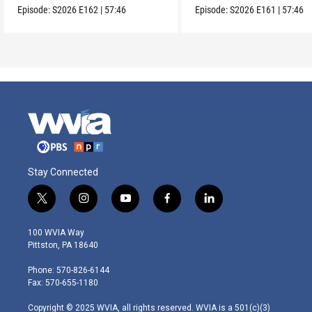
Episode:
S2026
E162
|
57:46
Episode:
S2026
E161
|
57:46
Stay Connected
t
i
y
f
l
w
n
o
a
i
i
s
u
c
n
100 WVIA Way
t
t
t
e
k
Pittston, PA 18640
t
a
u
b
e
e
g
b
o
d
Phone: 570-826-6144
r
r
e
o
i
Fax: 570-655-1180
a
k
n
m
Copyright © 2025 WVIA, all rights reserved. WVIA is a 501(c)(3)