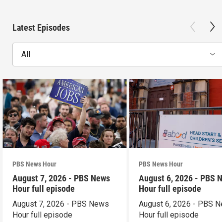
Latest Episodes
All
PBS News Hour
PBS News Hour
August 7, 2026 - PBS News
August 6, 2026 - PBS 
Hour full episode
Hour full episode
August 7, 2026 - PBS News
August 6, 2026 - PBS 
Hour full episode
Hour full episode