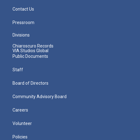
Contact Us
Pressroom
Divisions
Chiaroscuro Records
VIA Studios Global
Public Documents
Staff
Board of Directors
Community Advisory Board
Careers
Volunteer
Policies