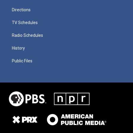
Directions
TV Schedules
Radio Schedules
History
Public Files