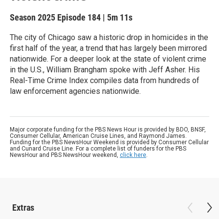
Season 2025
Episode 184
|
5m 11s
The city of Chicago saw a historic drop in homicides in the
first half of the year, a trend that has largely been mirrored
nationwide. For a deeper look at the state of violent crime
in the U.S., William Brangham spoke with Jeff Asher. His
Real-Time Crime Index compiles data from hundreds of
law enforcement agencies nationwide.
Major corporate funding for the PBS News Hour is provided by BDO, BNSF,
Consumer Cellular, American Cruise Lines, and Raymond James.
Funding for the PBS NewsHour Weekend is provided by Consumer Cellular
and Cunard Cruise Line. For a complete list of funders for the PBS
NewsHour and PBS NewsHour weekend,
click here
.
Extras