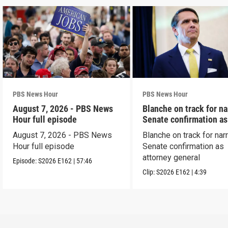
PBS News Hour
PBS News Hour
August 7, 2026 - PBS News
Blanche on track for n
Hour full episode
Senate confirmation a
August 7, 2026 - PBS News
Blanche on track for na
Hour full episode
Senate confirmation as
attorney general
Episode:
S2026
E162
|
57:46
Clip:
S2026
E162
|
4:39