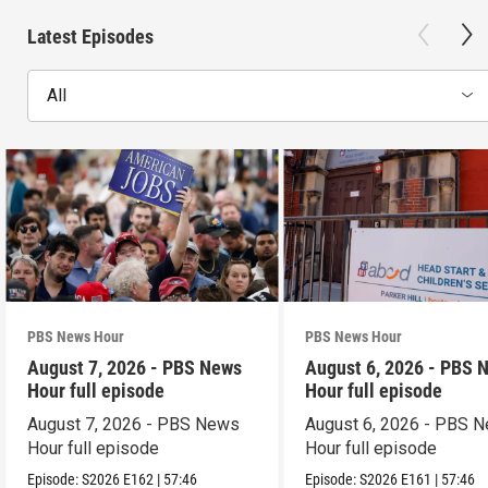
Latest Episodes
All
PBS News Hour
PBS News Hour
August 7, 2026 - PBS News
August 6, 2026 - PBS 
Hour full episode
Hour full episode
August 7, 2026 - PBS News
August 6, 2026 - PBS 
Hour full episode
Hour full episode
Episode:
S2026
E162
|
57:46
Episode:
S2026
E161
|
57:46