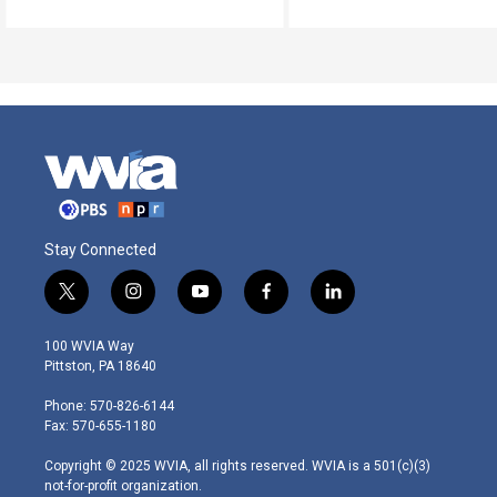
Stay Connected
t
i
y
f
l
w
n
o
a
i
i
s
u
c
n
100 WVIA Way
t
t
t
e
k
Pittston, PA 18640
t
a
u
b
e
e
g
b
o
d
Phone: 570-826-6144
r
r
e
o
i
Fax: 570-655-1180
a
k
n
m
Copyright © 2025 WVIA, all rights reserved. WVIA is a 501(c)(3)
not-for-profit organization.