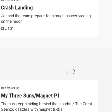
Ready Jet Go
Ready
Crash Landing
Apo
Jet and the team prepare for a rough saucer landing
Sean
on the moon
Clip:
Clip:
1:21
Ready Jet Go
Ready
My Three Suns/Magnet P.I.
Moo
The sun keeps hiding behind the clouds! / The Great
It's
Seanzo dazzles with magnet tricks!
the 