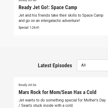
Ready Jet Go
Ready Jet Go!: Space Camp
Jet and his friends take their skills to Space Camp
and go on an intergalactic adventure!
Special:
1:24:41
Latest Episodes
All
Ready Jet Go
Mars Rock for Mom/Sean Has a Cold
Jet wants to do something special for Mother's Day
/ Sean's stuck inside with a cold.