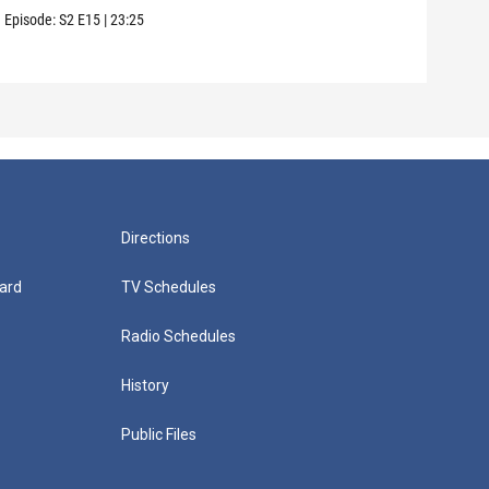
Episode:
S2
E15
|
23:25
Episo
Directions
ard
TV Schedules
Radio Schedules
History
Public Files