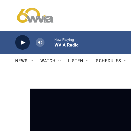
Skip to main content
Now Playing
WVIA Radio
NEWS
WATCH
LISTEN
SCHEDULES