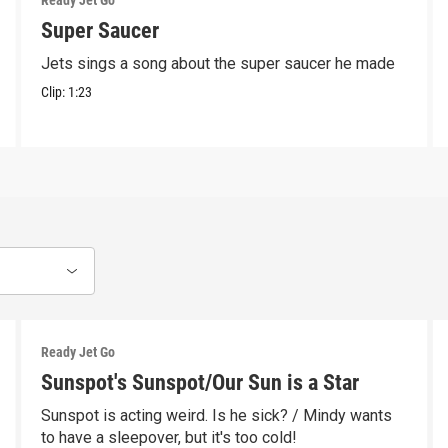
Ready Jet Go
Super Saucer
Jets sings a song about the super saucer he made
Clip:
1:23
Ready Jet Go
Sunspot's Sunspot/Our Sun is a Star
Sunspot is acting weird. Is he sick? / Mindy wants
to have a sleepover, but it's too cold!