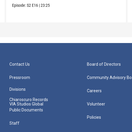
Episode:
S2
E16
|
23:25
Contact Us
Board of Directors
Pressroom
Community Advisory Bo
Divisions
Careers
Chiaroscuro Records
VIA Studios Global
Volunteer
Public Documents
Policies
Staff