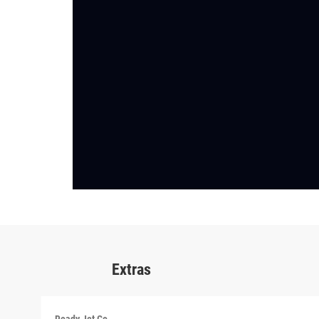
Extras