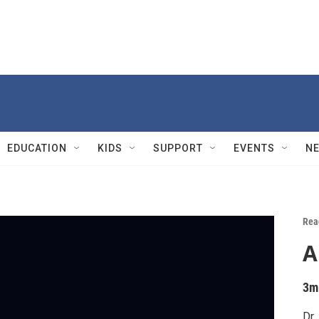
EDUCATION
KIDS
SUPPORT
EVENTS
N
Rea
A
3m
Dr.