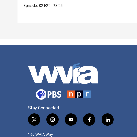
Episode:
S2
E22
|
23:25
Stay Connected
t
i
y
f
l
w
n
o
a
i
i
s
u
c
n
100 WVIA Way