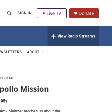
Live TV
Donate
SIGN IN
S
S
e
h
a
r
View Radio Streams
o
c
h
w
Q
EWSLETTERS
ABOUT
u
S
e
r
e
y
a
dy Jet Go
pollo Mission
r
c
 05s
h
 Amy Mainzer teaches us about the