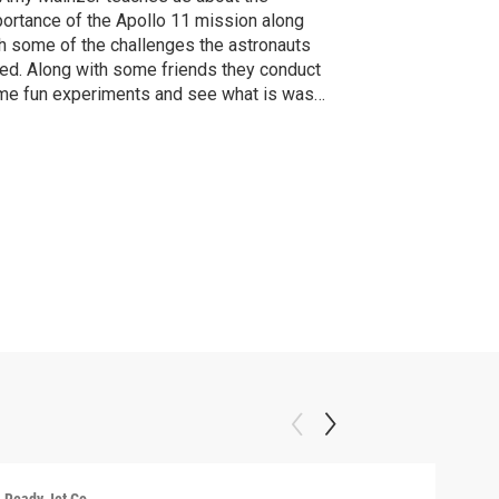
ortance of the Apollo 11 mission along
h some of the challenges the astronauts
ed. Along with some friends they conduct
e fun experiments and see what is was
e to be an Astronaut on the Apollo 11
sion!