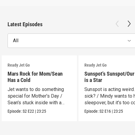
Latest Episodes
All
Ready Jet Go
Ready Jet Go
Mars Rock for Mom/Sean
Sunspot's Sunspot/Our
Has a Cold
is a Star
Jet wants to do something
Sunspot is acting weird.
special for Mother's Day /
sick? / Mindy wants to 
Sean's stuck inside with a
sleepover, but it's too c
cold.
Episode:
S2
E22
|
23:25
Episode:
S2
E16
|
23:25