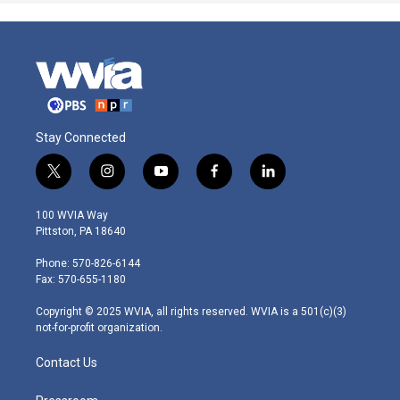
Stay Connected
t
i
y
f
l
w
n
o
a
i
i
s
u
c
n
100 WVIA Way
t
t
t
e
k
Pittston, PA 18640
t
a
u
b
e
e
g
b
o
d
Phone: 570-826-6144
r
r
e
o
i
Fax: 570-655-1180
a
k
n
m
Copyright © 2025 WVIA, all rights reserved. WVIA is a 501(c)(3)
not-for-profit organization.
Contact Us