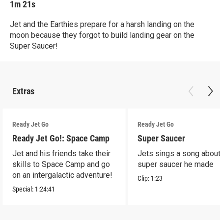
1m 21s
Jet and the Earthies prepare for a harsh landing on the
moon because they forgot to build landing gear on the
Super Saucer!
Extras
Ready Jet Go
Ready Jet Go
Ready Jet Go!: Space Camp
Super Saucer
Jet and his friends take their
Jets sings a song about
skills to Space Camp and go
super saucer he made
on an intergalactic adventure!
Clip:
1:23
Special:
1:24:41