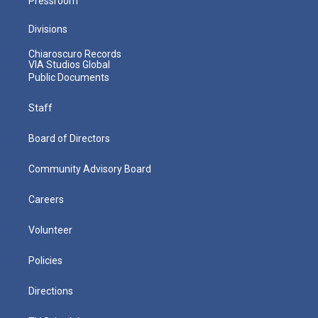
Pressroom
Divisions
Chiaroscuro Records
VIA Studios Global
Public Documents
Staff
Board of Directors
Community Advisory Board
Careers
Volunteer
Policies
Directions