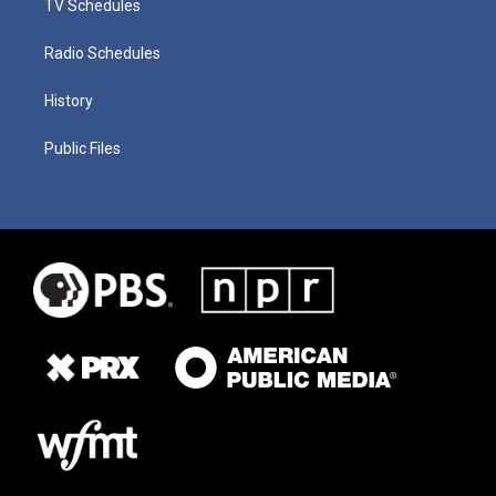
TV Schedules
Radio Schedules
History
Public Files