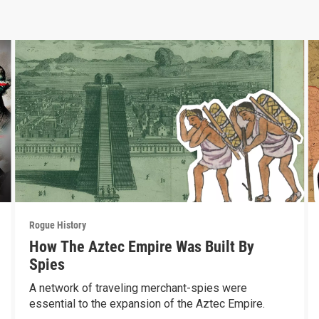
Rogue History
How The Aztec Empire Was Built By
Spies
A network of traveling merchant-spies were
essential to the expansion of the Aztec Empire.