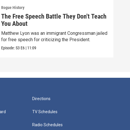
Rogue History
Rogue
The Free Speech Battle They Don't Teach
The
You About
Tea
Matthew Lyon was an immigrant Congressman jailed
How 
for free speech for criticizing the President.
work
Episode:
S3
E6
|
11:09
Episo
Directions
ard
TV Schedules
Radio Schedules