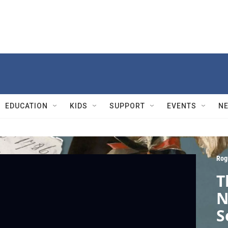
EDUCATION
KIDS
SUPPORT
EVENTS
N
Rog
T
N
S