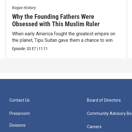
Rogue History
Why the Founding Fathers Were
Obsessed with This Muslim Ruler
When early America fought the greatest empire on
the planet, Tipu Sultan gave them a chance to win.
Episode:
S3
E7
|
11:11
Contact Us
Board of Directors
Pressroom
Community Advisory Bo
Divisions
Careers