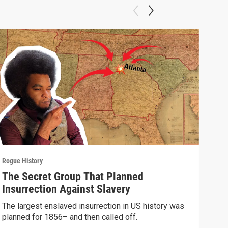
Rogue History
Rogue
The Secret Group That Planned
The
Insurrection Against Slavery
Imp
The largest enslaved insurrection in US history was
A gr
planned for 1856– and then called off.
Sovi