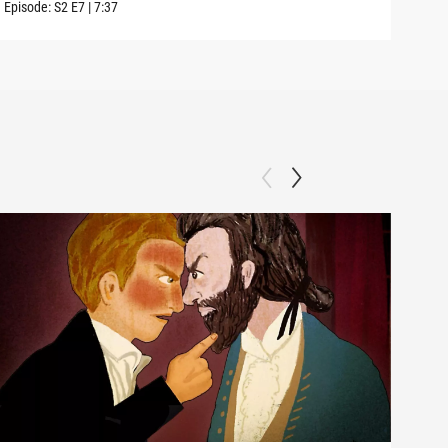
Episode:
S2
E7
|
7:37
Episo