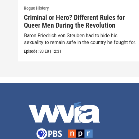
Rogue History
Criminal or Hero? Different Rules for
Queer Men During the Revolution
Baron Friedrich von Steuben had to hide his
sexuality to remain safe in the country he fought for.
Episode:
S3
E8
|
12:31