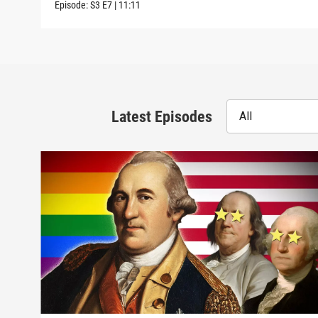
Episode:
S3
E7
|
11:11
Latest Episodes
All