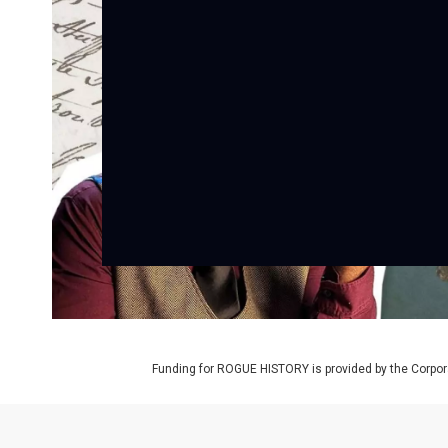
Funding for ROGUE HISTORY is provided by the Corpora