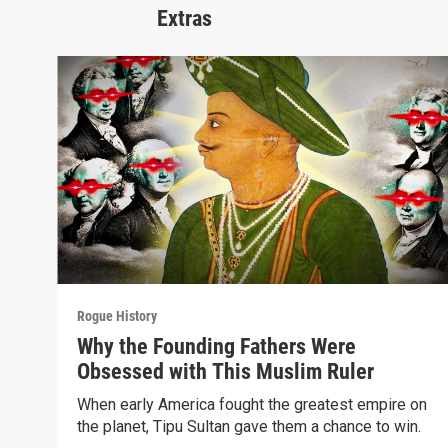
Extras
Rogue History
Why the Founding Fathers Were
Obsessed with This Muslim Ruler
When early America fought the greatest empire on
the planet, Tipu Sultan gave them a chance to win.