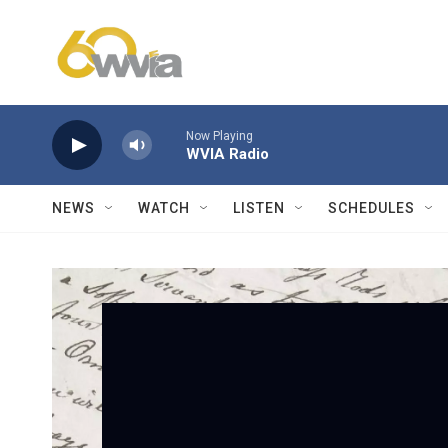
Skip to main content
Now Playing
WVIA Radio
NEWS
WATCH
LISTEN
SCHEDULES