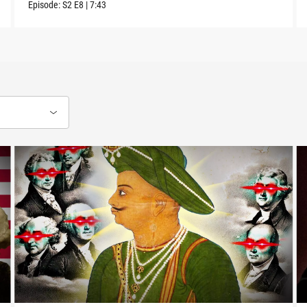
Episode:
S2
E8
|
7:43