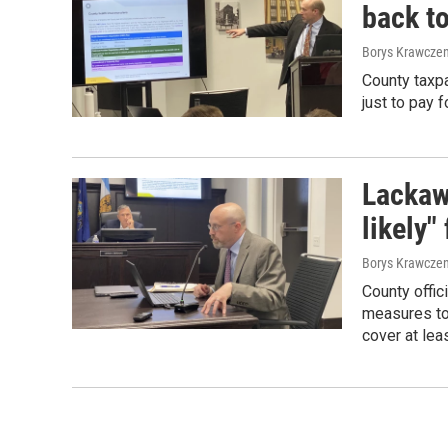
back to
Borys Krawczen
County taxpa
just to pay 
Lackaw
likely"
Borys Krawczen
County offic
measures to 
cover at leas