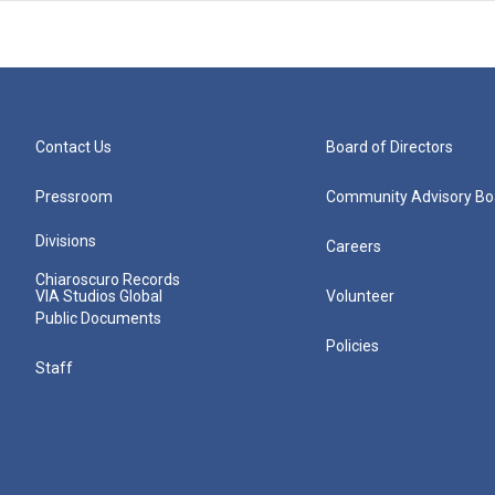
Contact Us
Board of Directors
Pressroom
Community Advisory Bo
Divisions
Careers
Chiaroscuro Records
VIA Studios Global
Volunteer
Public Documents
Policies
Staff