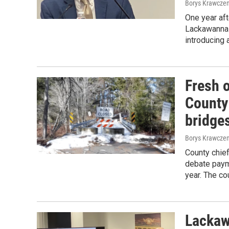
Borys Krawczen
One year aft
Lackawanna 
introducing 
Fresh 
County
bridge
Borys Krawczen
County chief
debate payme
year. The co
Lackaw