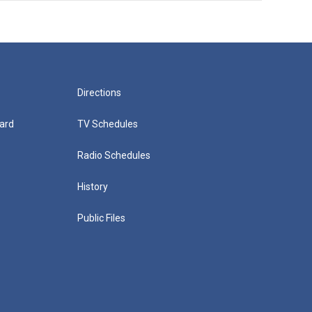
Directions
ard
TV Schedules
Radio Schedules
History
Public Files