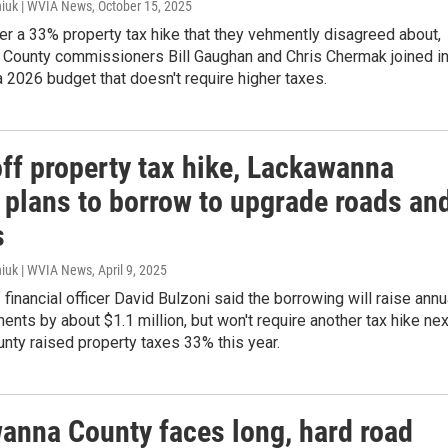
iuk | WVIA News
, October 15, 2025
er a 33% property tax hike that they vehmently disagreed about,
County commissioners Bill Gaughan and Chris Chermak joined i
a 2026 budget that doesn't require higher taxes.
off property tax hike, Lackawanna
 plans to borrow to upgrade roads an
s
iuk | WVIA News
, April 9, 2025
 financial officer David Bulzoni said the borrowing will raise annu
nts by about $1.1 million, but won't require another tax hike nex
unty raised property taxes 33% this year.
anna County faces long, hard road