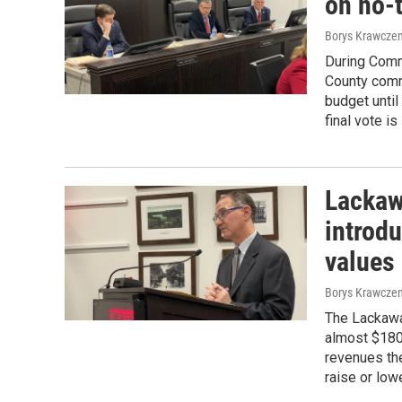
on no-
Borys Krawczen
During Comm
County comm
budget until
final vote i
Lackaw
introd
values
Borys Krawczen
The Lackawa
almost $180
revenues th
raise or low