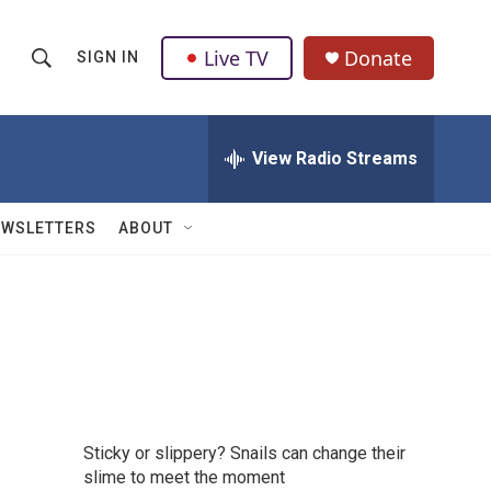
Live TV
Donate
SIGN IN
S
S
e
h
a
r
View Radio Streams
o
c
h
w
Q
EWSLETTERS
ABOUT
u
S
e
r
e
y
a
r
c
Sticky or slippery? Snails can change their
h
slime to meet the moment