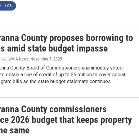
•
1:06
anna County proposes borrowing to
lls amid state budget impasse
iuk | WVIA News
, November 5, 2025
nna County Board of Commissioners unanimously voted
 obtain a line of credit of up to $5 million to cover social
gram bills as the state budget stalemate continues.
anna County commissioners
uce 2026 budget that keeps property
the same