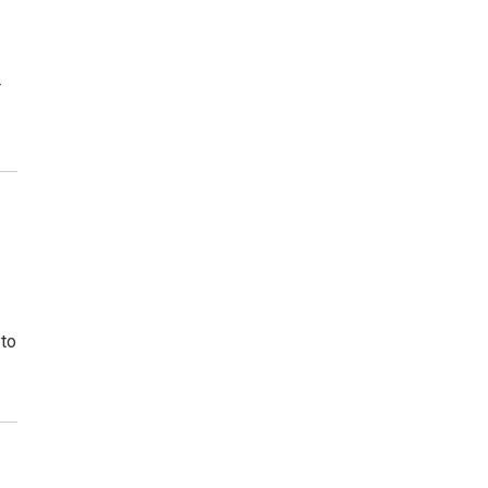
r
 to