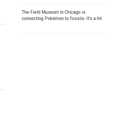
The Field Museum in Chicago is
connecting Pokémon to fossils. It's a hit