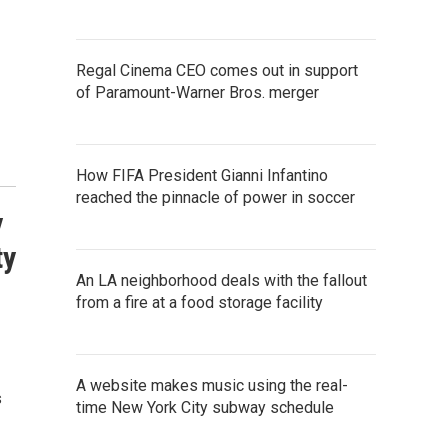
Regal Cinema CEO comes out in support
of Paramount-Warner Bros. merger
How FIFA President Gianni Infantino
reached the pinnacle of power in soccer
y
ty
An LA neighborhood deals with the fallout
from a fire at a food storage facility
A website makes music using the real-
s
time New York City subway schedule