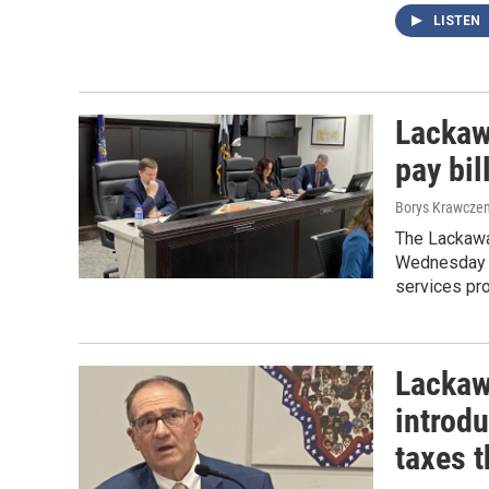
LISTEN
Lackaw
pay bi
Borys Krawczen
The Lackawa
Wednesday to
services pro
Lackaw
introd
taxes 