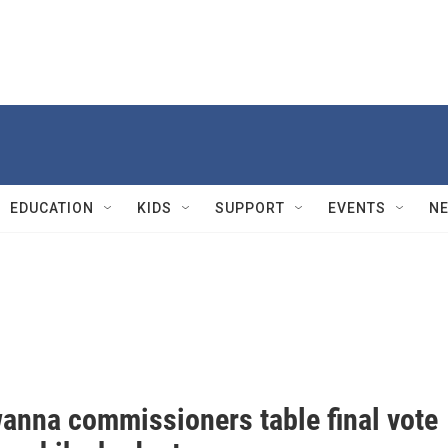
EDUCATION
KIDS
SUPPORT
EVENTS
N
anna commissioners table final vote