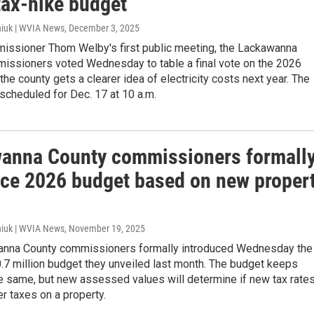
tax-hike budget
iuk | WVIA News
, December 3, 2025
issioner Thom Welby's first public meeting, the Lackawanna
issioners voted Wednesday to table a final vote on the 2026
 the county gets a clearer idea of electricity costs next year. The
s scheduled for Dec. 17 at 10 a.m.
anna County commissioners formall
uce 2026 budget based on new proper
iuk | WVIA News
, November 19, 2025
nna County commissioners formally introduced Wednesday the
.7 million budget they unveiled last month. The budget keeps
e same, but new assessed values will determine if new tax rate
er taxes on a property.