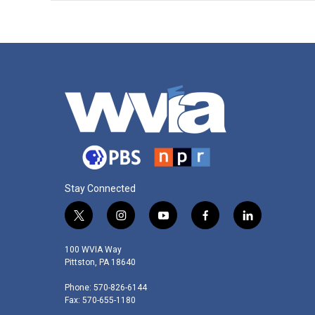
Stay Connected
t
i
y
f
l
w
n
o
a
i
i
s
u
c
n
100 WVIA Way
t
t
t
e
k
Pittston, PA 18640
t
a
u
b
e
Phone: 570-826-6144
e
g
b
o
d
Fax: 570-655-1180
r
r
e
o
i