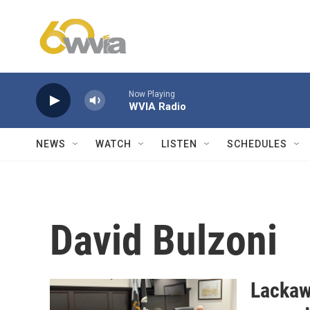
Skip to main content
Now Playing
WVIA Radio
NEWS
WATCH
LISTEN
SCHEDULES
David Bulzoni
Lackaw