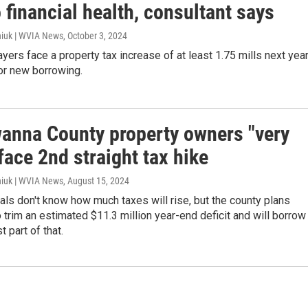
 financial health, consultant says
iuk | WVIA News
, October 3, 2024
yers face a property tax increase of at least 1.75 mills next yea
for new borrowing.
anna County property owners "very
 face 2nd straight tax hike
iuk | WVIA News
, August 15, 2024
ials don't know how much taxes will rise, but the county plans
trim an estimated $11.3 million year-end deficit and will borrow
t part of that.