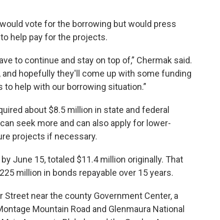
ould vote for the borrowing but would press
 to help pay for the projects.
ave to continue and stay on top of,” Chermak said.
, and hopefully they'll come up with some funding
to help with our borrowing situation.”
uired about $8.5 million in state and federal
t can seek more and can also apply for lower-
ure projects if necessary.
y June 15, totaled $11.4 million originally. That
225 million in bonds repayable over 15 years.
r Street near the county Government Center, a
r, Montage Mountain Road and Glenmaura National