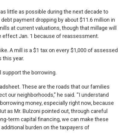
s little as possible during the next decade to
 debt payment dropping by about $11.6 million in
ills at current valuations, though that millage will
 effect Jan. 1 because of reassessment.
ike. A mill is a $1 tax on every $1,000 of assessed
 this year.
l support the borrowing.
adsheet. These are the roads that our families
nect our neighborhoods,” he said. “I understand
borrowing money, especially right now, because
 But as Mr. Bulzoni pointed out, through careful
long-term capital financing, we can make these
 additional burden on the taxpayers of