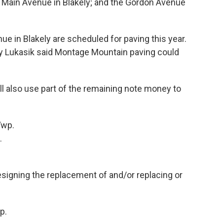
 Main Avenue in Blakely; and the Gordon Avenue
 in Blakely are scheduled for paving this year.
ry Lukasik said Montage Mountain paving could
l also use part of the remaining note money to
Twp.
.
igning the replacement of and/or replacing or
p.