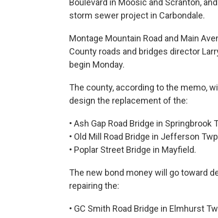
Boulevard in Moosic and Scranton, and
storm sewer project in Carbondale.
Montage Mountain Road and Main Avenue
County roads and bridges director Lar
begin Monday.
The county, according to the memo, wil
design the replacement of the:
• Ash Gap Road Bridge in Springbrook 
• Old Mill Road Bridge in Jefferson Twp
• Poplar Street Bridge in Mayfield.
The new bond money will go toward des
repairing the:
• GC Smith Road Bridge in Elmhurst Tw