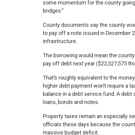
some momentum for the county going fo
bridges.”
County documents say the county would
to pay off a note issued in December 
infrastructure.
The borrowing would mean the county w
pay off debt next year ($22,327,575 thi
That’s roughly equivalent to the money 
higher debt payment won’t require a ta
balance in a debt service fund. A debt
loans, bonds and notes.
Property taxes remain an especially s
officials these days because the county
massive budget deficit.