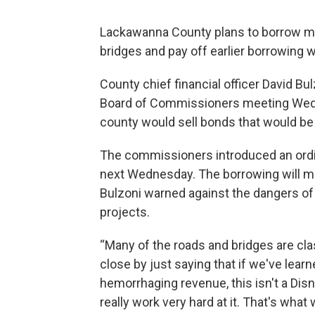
Lackawanna County plans to borrow more
bridges and pay off earlier borrowing w
County chief financial officer David Bu
Board of Commissioners meeting Wedne
county would sell bonds that would be 
The commissioners introduced an ordin
next Wednesday. The borrowing will me
Bulzoni warned against the dangers of
projects.
“Many of the roads and bridges are classi
close by just saying that if we've lea
hemorrhaging revenue, this isn't a Disn
really work very hard at it. That's what 