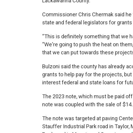
Lackawanna County.”
Commissioner Chris Chermak said he w
state and federal legislators for grants
“This is definitely something that we h
“We're going to push the heat on them
that we can put towards these projects 
Bulzoni said the county has already acq
grants to help pay for the projects, bu
interest federal and state loans for fut
The 2023 note, which must be paid off b
note was coupled with the sale of $14.
The note was targeted at paving Cente
Stauffer Industrial Park road in Taylo