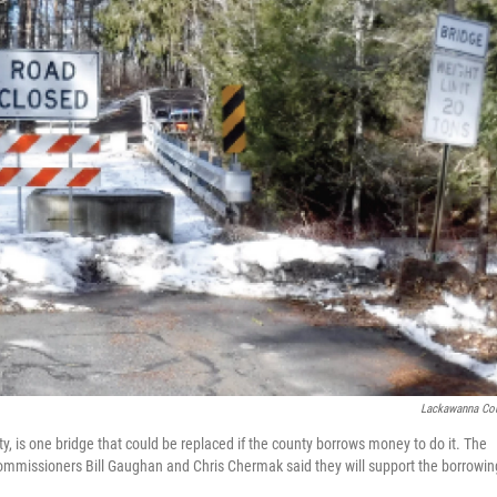
Lackawanna Co
 is one bridge that could be replaced if the county borrows money to do it. The
ommissioners Bill Gaughan and Chris Chermak said they will support the borrowin