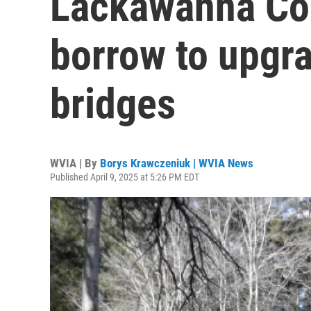
Lackawanna Cou
borrow to upgr
bridges
WVIA | By
Borys Krawczeniuk | WVIA News
Published April 9, 2025 at 5:26 PM EDT