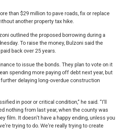
 than $29 million to pave roads, fix or replace
ithout another property tax hike.
lzoni outlined the proposed borrowing during a
sday. To raise the money, Bulzoni said the
paid back over 25 years.
ance to issue the bonds. They plan to vote on it
an spending more paying off debt next year, but
 further delaying long-overdue construction
fied in poor or critical condition,” he said. “I'll
rned nothing from last year, when the county was
ey film. It doesn't have a happy ending, unless you
we're trying to do. We're really trying to create