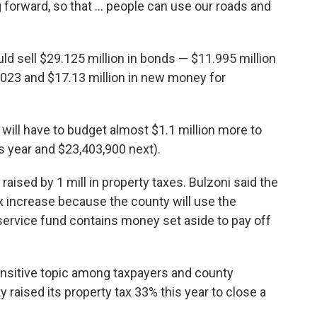
rward, so that ... people can use our roads and
 sell $29.125 million in bonds — $11.995 million
2023 and $17.13 million in new money for
ill have to budget almost $1.1 million more to
s year and $23,403,900 next).
raised by 1 mill in property taxes. Bulzoni said the
x increase because the county will use the
 service fund contains money set aside to pay off
ensitive topic among taxpayers and county
 raised its property tax 33% this year to close a