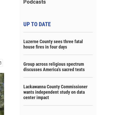
Podcasts
UP TO DATE
Luzerne County sees three fatal
house fires in four days
Group across religious spectrum
discusses America's sacred texts
Lackawanna County Commissioner
wants independent study on data
center impact