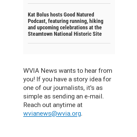
Kat Bolus hosts Good Natured
Podcast, featuring running, hiking
and upcoming celebrations at the
Steamtown National Historic Site
WVIA News wants to hear from
you! If you have a story idea for
one of our journalists, it's as
simple as sending an e-mail.
Reach out anytime at
wvianews@wvia.org
.