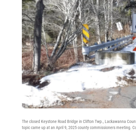
The closed Keystone Road Bridge in Clifton Twp., Lackawanna County,
topic came up at an April 9, 2025 county commissioners meeting. C