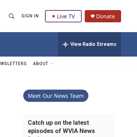
Live TV
Donate
SIGN IN
S
S
e
h
a
r
View Radio Streams
o
c
h
w
Q
EWSLETTERS
ABOUT
u
S
e
r
e
y
a
Meet Our News Team
r
c
Catch up on the latest
episodes of WVIA News
h