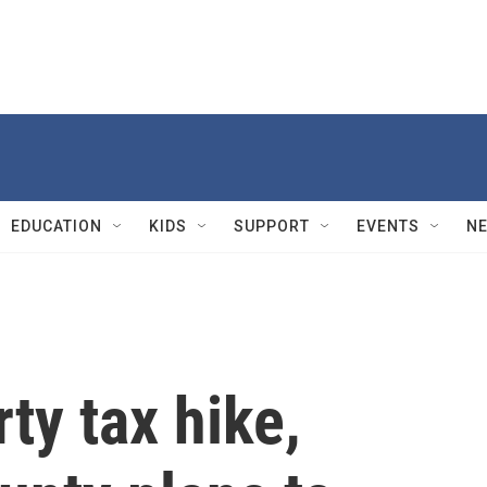
EDUCATION
KIDS
SUPPORT
EVENTS
N
ty tax hike,