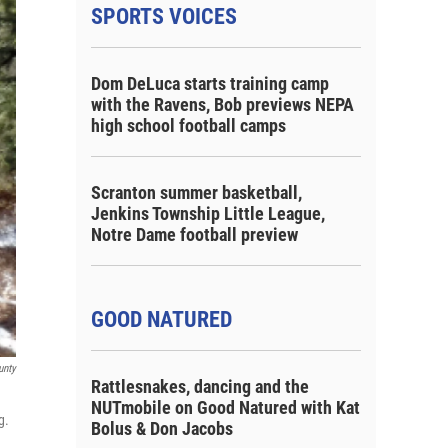
SPORTS VOICES
Dom DeLuca starts training camp
with the Ravens, Bob previews NEPA
high school football camps
Scranton summer basketball,
Jenkins Township Little League,
Notre Dame football preview
GOOD NATURED
unty
Rattlesnakes, dancing and the
NUTmobile on Good Natured with Kat
g.
Bolus & Don Jacobs