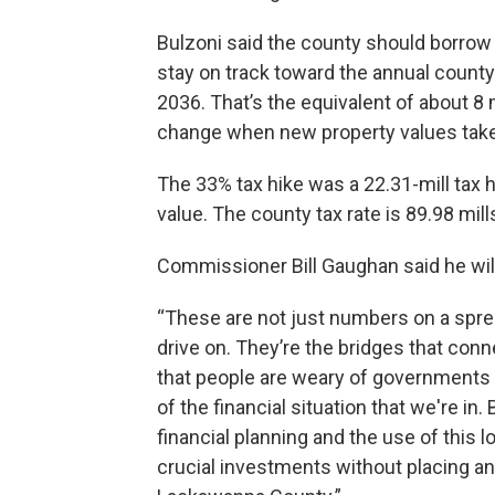
Bulzoni said the county should borrow a
stay on track toward the annual county
2036. That’s the equivalent of about 8 m
change when new property values take
The 33% tax hike was a 22.31-mill tax h
value. The county tax rate is 89.98 mills
Commissioner Bill Gaughan said he wil
“These are not just numbers on a spre
drive on. They’re the bridges that con
that people are weary of governments 
of the financial situation that we're in.
financial planning and the use of this 
crucial investments without placing an