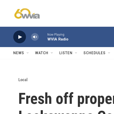
Skip to main content
Now Playing
WVIA Radio
NEWS
WATCH
LISTEN
SCHEDULES
Local
Fresh off proper