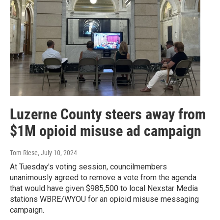
Luzerne County steers away from
$1M opioid misuse ad campaign
Tom Riese
, July 10, 2024
At Tuesday's voting session, councilmembers
unanimously agreed to remove a vote from the agenda
that would have given $985,500 to local Nexstar Media
stations WBRE/WYOU for an opioid misuse messaging
campaign.