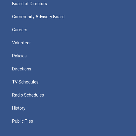
Board of Directors
Community Advisory Board
Careers
Volunteer
Policies
Directions
TV Schedules
Radio Schedules
History
Public Files