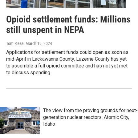
Opioid settlement funds: Millions
still unspent in NEPA
Tom Riese
, March 19, 2024
Applications for settlement funds could open as soon as
mid-April in Lackawanna County. Luzerne County has yet
to assemble a full opioid committee and has not yet met
to discuss spending.
The view from the proving grounds for next-
generation nuclear reactors, Atomic City,
Idaho