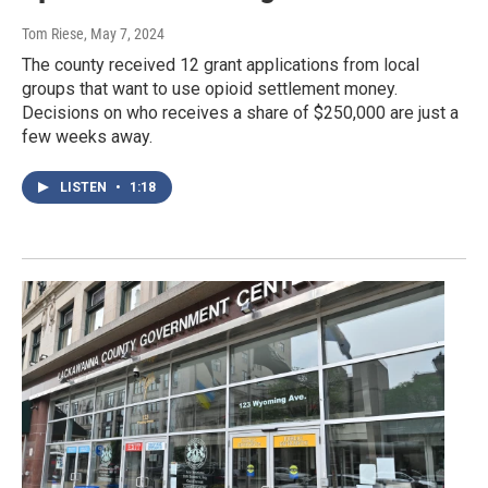
Tom Riese
, May 7, 2024
The county received 12 grant applications from local
groups that want to use opioid settlement money.
Decisions on who receives a share of $250,000 are just a
few weeks away.
LISTEN
•
1:18