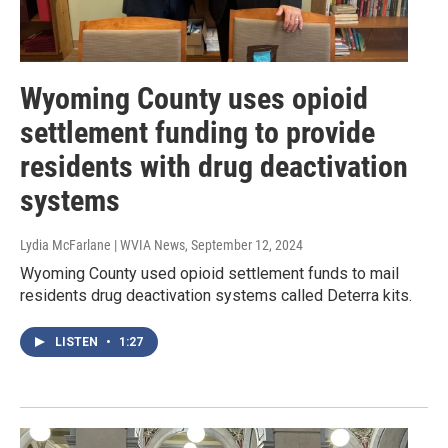
Wyoming County uses opioid
settlement funding to provide
residents with drug deactivation
systems
Lydia McFarlane | WVIA News
, September 12, 2024
Wyoming County used opioid settlement funds to mail
residents drug deactivation systems called Deterra kits.
LISTEN
•
1:27