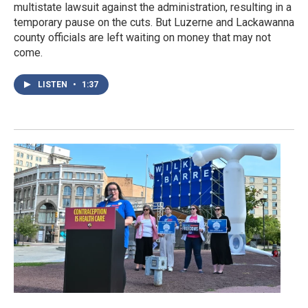
multistate lawsuit against the administration, resulting in a
temporary pause on the cuts. But Luzerne and Lackawanna
county officials are left waiting on money that may not
come.
LISTEN
•
1:37