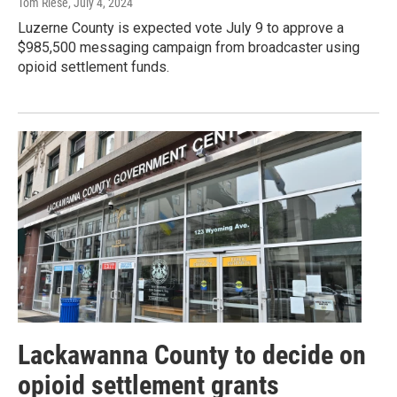
Tom Riese
, July 4, 2024
Luzerne County is expected vote July 9 to approve a
$985,500 messaging campaign from broadcaster using
opioid settlement funds.
Lackawanna County to decide on
opioid settlement grants