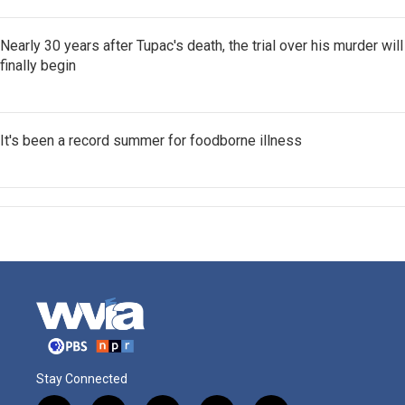
Nearly 30 years after Tupac's death, the trial over his murder will
finally begin
It's been a record summer for foodborne illness
Stay Connected