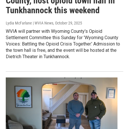
County, host opioid town hall in
Tunkhannock this weekend
Lydia McFarlane | WVIA News
, October 29, 2025
WVIA will partner with Wyoming County's Opioid
Settlement Committee this Sunday for 'Wyoming County
Voices: Battling the Opioid Crisis Together.' Admission to
the town hall is free, and the event will be hosted at the
Dietrich Theater in Tunkhannock.