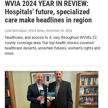
WVIA 2024 YEAR IN REVIEW:
Hospitals' future, specialized
care make headlines in region
Lydia McFarlane | WVIA News
, December 30, 2024
Healthcare, and access to it, vary throughout WVIA’s 22
county coverage area. Our top health stories covered
healthcare deserts, uncertain futures, women's rights and
more.