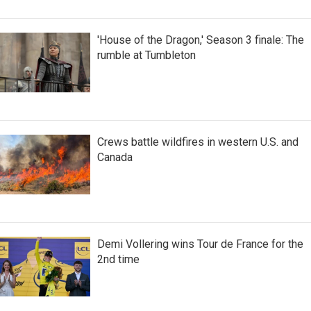
'House of the Dragon,' Season 3 finale: The
rumble at Tumbleton
Crews battle wildfires in western U.S. and
Canada
Demi Vollering wins Tour de France for the
2nd time