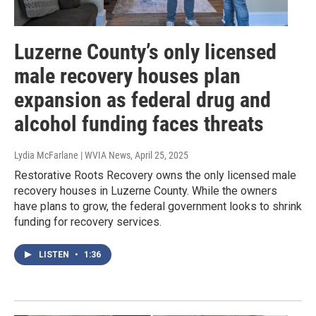
Luzerne County’s only licensed
male recovery houses plan
expansion as federal drug and
alcohol funding faces threats
Lydia McFarlane | WVIA News
, April 25, 2025
Restorative Roots Recovery owns the only licensed male
recovery houses in Luzerne County. While the owners
have plans to grow, the federal government looks to shrink
funding for recovery services.
LISTEN
•
1:36