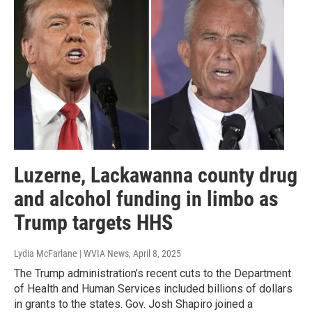
Luzerne, Lackawanna county drug
and alcohol funding in limbo as
Trump targets HHS
Lydia McFarlane | WVIA News
, April 8, 2025
The Trump administration’s recent cuts to the Department
of Health and Human Services included billions of dollars
in grants to the states. Gov. Josh Shapiro joined a