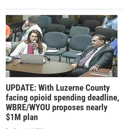
UPDATE: With Luzerne County
facing opioid spending deadline,
WBRE/WYOU proposes nearly
$1M plan