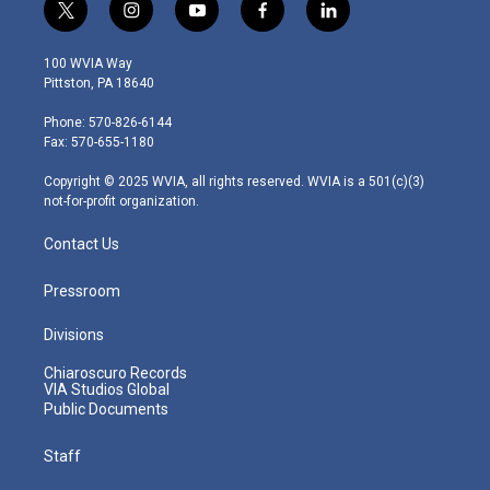
t
i
y
f
l
w
n
o
a
i
i
s
u
c
n
100 WVIA Way
t
t
t
e
k
Pittston, PA 18640
t
a
u
b
e
e
g
b
o
d
Phone: 570-826-6144
r
r
e
o
i
Fax: 570-655-1180
a
k
n
m
Copyright © 2025 WVIA, all rights reserved. WVIA is a 501(c)(3)
not-for-profit organization.
Contact Us
Pressroom
Divisions
Chiaroscuro Records
VIA Studios Global
Public Documents
Staff