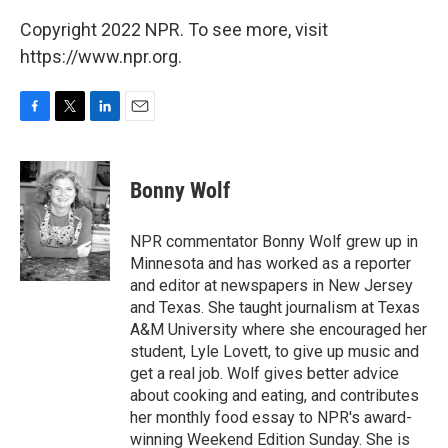
Copyright 2022 NPR. To see more, visit
https://www.npr.org.
F
T
L
E
a
w
i
m
c
i
n
a
e
t
k
i
Bonny Wolf
b
t
e
l
o
e
d
o
r
I
NPR commentator Bonny Wolf grew up in
k
n
Minnesota and has worked as a reporter
and editor at newspapers in New Jersey
and Texas. She taught journalism at Texas
A&M University where she encouraged her
student, Lyle Lovett, to give up music and
get a real job. Wolf gives better advice
about cooking and eating, and contributes
her monthly food essay to NPR's award-
winning Weekend Edition Sunday. She is