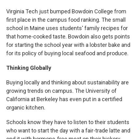
Virginia Tech just bumped Bowdoin College from
first place in the campus food ranking. The small
school in Maine uses students' family recipes for
that home-cooked taste. Bowdoin also gets points
for starting the school year with a lobster bake and
for its policy of buying local seafood and produce.
Thinking Globally
Buying locally and thinking about sustainability are
growing trends on campus. The University of
California at Berkeley has even put in a certified
organic kitchen.
Schools know they have to listen to their students
who want to start the day with a fair-trade latte and
end it with hormone-free meat on their hickory-