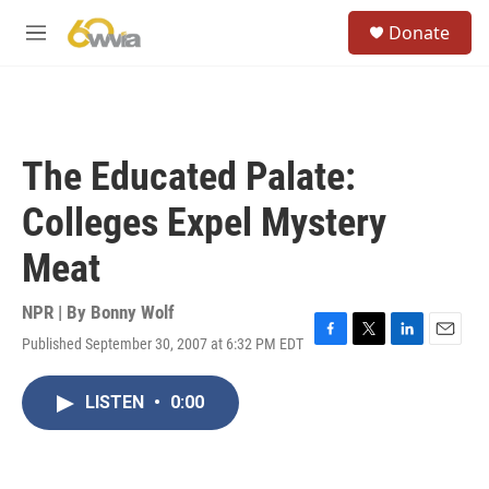
Skip to main content
S
Donate
e
M
a
e
r
n
c
u
h
u
The Educated Palate:
e
r
Colleges Expel Mystery
y
Meat
NPR | By
Bonny Wolf
Published September 30, 2007 at 6:32 PM EDT
F
T
L
E
a
w
i
m
c
i
n
a
LISTEN
•
0:00
e
t
k
i
b
t
e
l
o
e
d
o
r
I