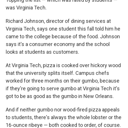
was Virginia Tech.
Richard Johnson, director of dining services at
Virginia Tech, says one student this fall told him he
came to the college because of the food. Johnson
says it's a consumer economy and the school
looks at students as customers.
At Virginia Tech, pizza is cooked over hickory wood
that the university splits itself. Campus chefs
worked for three months on their gumbo, because
if they're going to serve gumbo at Virginia Tech it's
got to be as good as the gumbo in New Orleans.
And if neither gumbo nor wood-fired pizza appeals
to students, there's always the whole lobster or the
16-ounce ribeye — both cooked to order, of course.