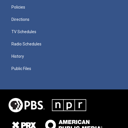
Policies
Directions
TV Schedules
Radio Schedules
History
Public Files