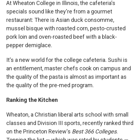
k
n
At Wheaton College in Illinois, the cafeteria's
specials sound like they're from a gourmet
restaurant: There is Asian duck consomme,
mussel bisque with roasted corn, pesto-crusted
pork loin and oven-roasted beef with a black-
pepper demiglace.
It's a new world for the college cafeteria. Sushi is
an entitlement, master chefs cook on campus and
the quality of the pasta is almost as important as
the quality of the pre-med program.
Ranking the Kitchen
Wheaton, a Christian liberal arts school with small
classes and Division III sports, recently ranked third
on the Princeton Review's
Best 366 Colleges
.
Topping the list — which was rated by students —