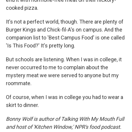
cooked pizza.
It's not a perfect world, though. There are plenty of
Burger Kings and Chick-fil-A's on campus. And the
companion list to 'Best Campus Food' is one called
'Is This Food?' It's pretty long.
But schools are listening. When I was in college, it
never occurred to me to complain about the
mystery meat we were served to anyone but my
roommate.
Of course, when I was in college you had to wear a
skirt to dinner.
Bonny Wolf is author of Talking With My Mouth Full
and host of 'Kitchen Window,' NPR's food podcast.