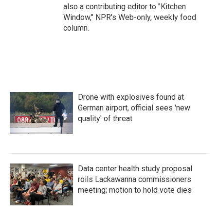
also a contributing editor to "Kitchen
Window," NPR's Web-only, weekly food
column.
Drone with explosives found at
German airport, official sees 'new
quality' of threat
Data center health study proposal
roils Lackawanna commissioners
meeting; motion to hold vote dies