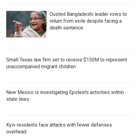
Ousted Bangladeshi leader vows to
return from exile despite facing a
death sentence
Small Texas law firm set to receive $150M to represent
unaccompanied migrant children
New Mexico is investigating Epstein's activities within
state lines
Kyiv residents face attacks with fewer defenses
overhead