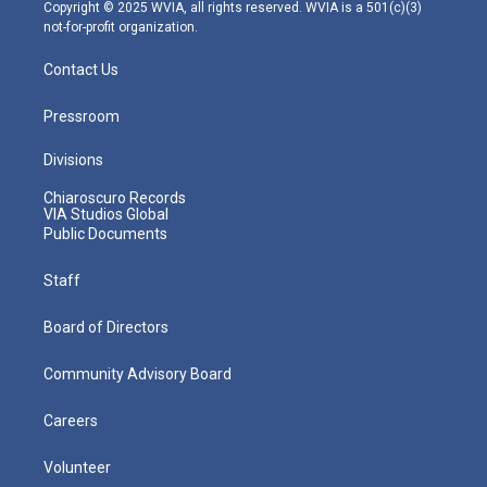
m
Copyright © 2025 WVIA, all rights reserved. WVIA is a 501(c)(3)
not-for-profit organization.
Contact Us
Pressroom
Divisions
Chiaroscuro Records
VIA Studios Global
Public Documents
Staff
Board of Directors
Community Advisory Board
Careers
Volunteer