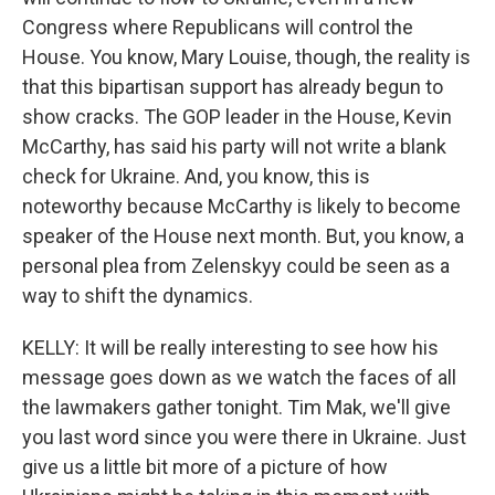
Congress where Republicans will control the
House. You know, Mary Louise, though, the reality is
that this bipartisan support has already begun to
show cracks. The GOP leader in the House, Kevin
McCarthy, has said his party will not write a blank
check for Ukraine. And, you know, this is
noteworthy because McCarthy is likely to become
speaker of the House next month. But, you know, a
personal plea from Zelenskyy could be seen as a
way to shift the dynamics.
KELLY: It will be really interesting to see how his
message goes down as we watch the faces of all
the lawmakers gather tonight. Tim Mak, we'll give
you last word since you were there in Ukraine. Just
give us a little bit more of a picture of how