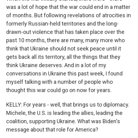
was a lot of hope that the war could end in a matter
of months. But following revelations of atrocities in
formerly Russian-held territories and the long-
drawn-out violence that has taken place over the
past 10 months, there are many, many more who
think that Ukraine should not seek peace until it
gets back all its territory, all the things that they
think Ukraine deserves. And in a lot of my
conversations in Ukraine this past week, I found
myself talking with a number of people who
thought this war could go on now for years.
KELLY: For years - well, that brings us to diplomacy.
Michele, the U.S. is leading the allies, leading the
coalition, supporting Ukraine. What was Biden's
message about that role for America?