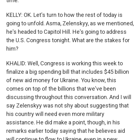
time.
KELLY: OK. Let's turn to how the rest of today is
going to unfold. Asma, Zelenskyy, as we mentioned,
he's headed to Capitol Hill. He's going to address
the U.S. Congress tonight. What are the stakes for
him?
KHALID: Well, Congress is working this week to
finalize a big spending bill that includes $45 billion
of new aid money for Ukraine. You know, this
comes on top of the billions that we've been
discussing throughout this conversation. And I will
say Zelenskyy was not shy about suggesting that
his country will need even more military
assistance. He did make a point, though, in his
remarks earlier today saying that he believes aid
will continue to flow to Ukraine, even in a new