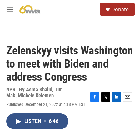
Skip to main content
S
Donate
e
M
a
e
r
n
c
u
h
u
Zelenskyy visits Washington
e
r
to meet with Biden and
y
address Congress
NPR | By
Asma Khalid
,
Tim
Mak
,
Michele Kelemen
F
T
L
E
Published December 21, 2022 at 4:18 PM EST
a
w
i
m
c
i
n
a
e
t
k
i
LISTEN
•
6:46
b
t
e
l
o
e
d
o
r
I