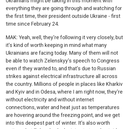
Ukrainians might be taking in this moment with
everything they are going through and watching for
the first time, their president outside Ukraine - first
time since February 24.
MAK: Yeah, well, they're following it very closely, but
it's kind of worth keeping in mind what many
Ukrainians are facing today. Many of them will not
be able to watch Zelenskyy's speech to Congress
even if they wanted to, and that's due to Russian
strikes against electrical infrastructure all across
the country. Millions of people in places like Kharkiv
and Kyiv and in Odesa, where I am right now, they're
without electricity and without internet
connections, water and heat just as temperatures
are hovering around the freezing point, and we get
into this deepest part of winter. It's also worth