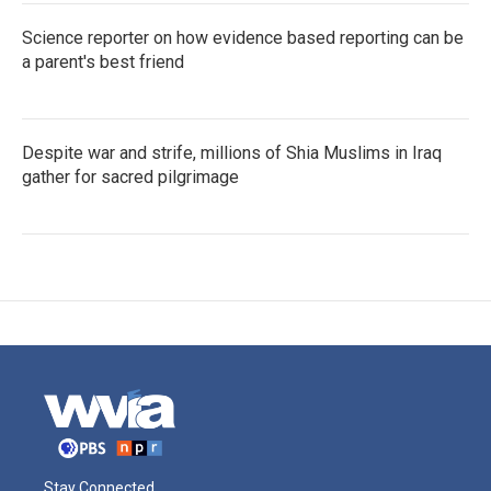
Science reporter on how evidence based reporting can be
a parent's best friend
Despite war and strife, millions of Shia Muslims in Iraq
gather for sacred pilgrimage
Stay Connected