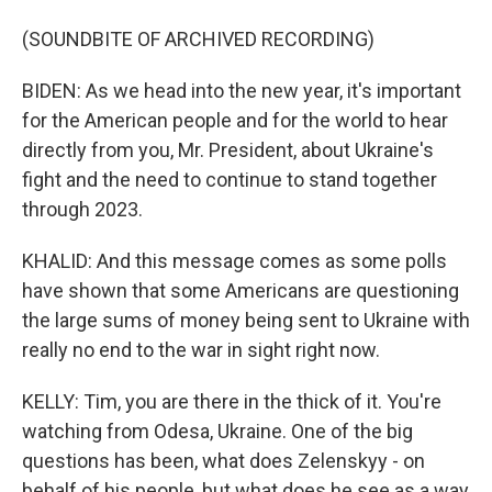
(SOUNDBITE OF ARCHIVED RECORDING)
BIDEN: As we head into the new year, it's important
for the American people and for the world to hear
directly from you, Mr. President, about Ukraine's
fight and the need to continue to stand together
through 2023.
KHALID: And this message comes as some polls
have shown that some Americans are questioning
the large sums of money being sent to Ukraine with
really no end to the war in sight right now.
KELLY: Tim, you are there in the thick of it. You're
watching from Odesa, Ukraine. One of the big
questions has been, what does Zelenskyy - on
behalf of his people, but what does he see as a way