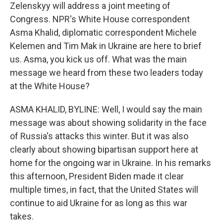
Zelenskyy will address a joint meeting of
Congress. NPR's White House correspondent
Asma Khalid, diplomatic correspondent Michele
Kelemen and Tim Mak in Ukraine are here to brief
us. Asma, you kick us off. What was the main
message we heard from these two leaders today
at the White House?
ASMA KHALID, BYLINE: Well, I would say the main
message was about showing solidarity in the face
of Russia's attacks this winter. But it was also
clearly about showing bipartisan support here at
home for the ongoing war in Ukraine. In his remarks
this afternoon, President Biden made it clear
multiple times, in fact, that the United States will
continue to aid Ukraine for as long as this war
takes.