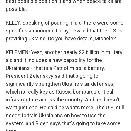
best possible position if and when peace talks are
possible.
KELLY: Speaking of pouring in aid, there were some
specifics announced today, new aid that the U.S. is
providing Ukraine. Do you have details, Michele?
KELEMEN: Yeah, another nearly $2 billion in military
aid and it includes a new capability for the
Ukrainians - that is a Patriot missile battery.
President Zelenskyy said that's going to
significantly strengthen Ukraine's air defenses,
which is really key as Russia bombards critical
infrastructure across the country. And he doesn't
want just one. He said he wants more. The U.S. still
needs to train Ukrainians on how to use the
system, and Biden says that's going to take some