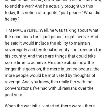
to end the war? And he actually brought up this
today, this notion of a, quote, "just peace." What did
he say?
TIM MAK, BYLINE: Well, he was talking about what
the conditions for a just peace might involve. And
he said it would include the ability to maintain
sovereignty and territorial integrity and freedom for
his country. And these are things that could take
some time to achieve. He spoke about how the
longer this goes on, the more injustice occurs, the
more people would be motivated by thoughts of
revenge. And, you know, this really fits with the
conversations I've had with Ukrainians over the
past year.
When the war initially started, there were - there