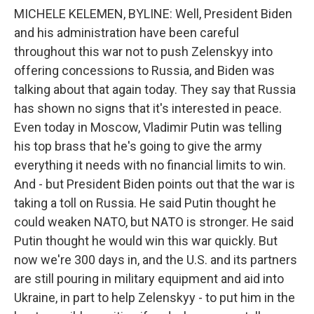
MICHELE KELEMEN, BYLINE: Well, President Biden
and his administration have been careful
throughout this war not to push Zelenskyy into
offering concessions to Russia, and Biden was
talking about that again today. They say that Russia
has shown no signs that it's interested in peace.
Even today in Moscow, Vladimir Putin was telling
his top brass that he's going to give the army
everything it needs with no financial limits to win.
And - but President Biden points out that the war is
taking a toll on Russia. He said Putin thought he
could weaken NATO, but NATO is stronger. He said
Putin thought he would win this war quickly. But
now we're 300 days in, and the U.S. and its partners
are still pouring in military equipment and aid into
Ukraine, in part to help Zelenskyy - to put him in the