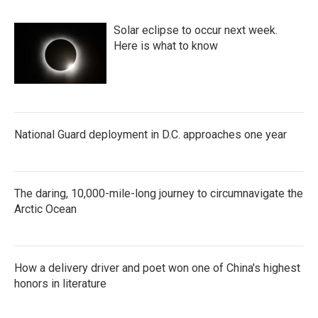
Solar eclipse to occur next week.
Here is what to know
National Guard deployment in D.C. approaches one year
The daring, 10,000-mile-long journey to circumnavigate the
Arctic Ocean
How a delivery driver and poet won one of China's highest
honors in literature