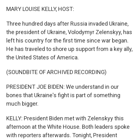
k
n
MARY LOUISE KELLY, HOST:
Three hundred days after Russia invaded Ukraine,
the president of Ukraine, Volodymyr Zelenskyy, has
left his country for the first time since war began.
He has traveled to shore up support from a key ally,
the United States of America.
(SOUNDBITE OF ARCHIVED RECORDING)
PRESIDENT JOE BIDEN: We understand in our
bones that Ukraine's fight is part of something
much bigger.
KELLY: President Biden met with Zelenskyy this
afternoon at the White House. Both leaders spoke
with reporters afterwards. Tonight, President