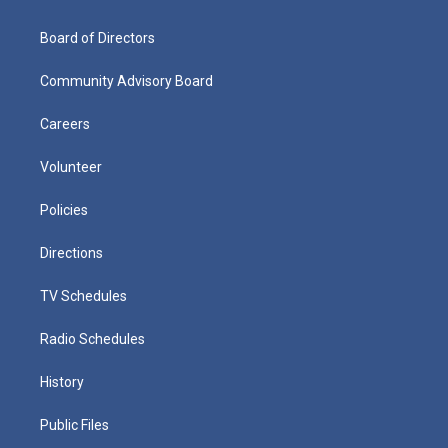
Board of Directors
Community Advisory Board
Careers
Volunteer
Policies
Directions
TV Schedules
Radio Schedules
History
Public Files