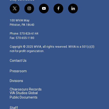
t
i
y
f
l
w
n
o
a
i
i
s
u
c
n
100 WVIA Way
t
t
t
e
k
Pittston, PA 18640
t
a
u
b
e
e
g
b
o
d
Phone: 570-826-6144
r
r
e
o
i
Fax: 570-655-1180
a
k
n
m
Copyright © 2025 WVIA, all rights reserved. WVIA is a 501(c)(3)
not-for-profit organization.
Contact Us
Pressroom
Divisions
Chiaroscuro Records
VIA Studios Global
Public Documents
Staff