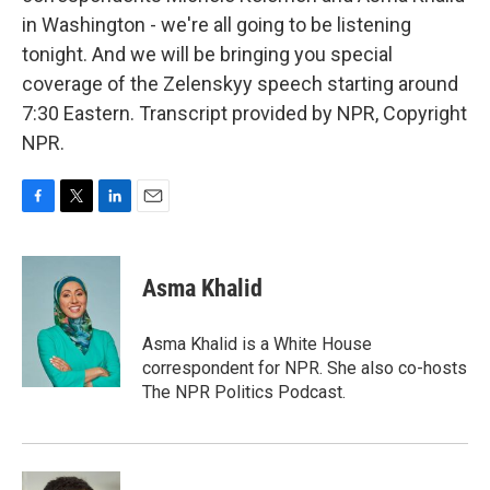
in Washington - we're all going to be listening
tonight. And we will be bringing you special
coverage of the Zelenskyy speech starting around
7:30 Eastern. Transcript provided by NPR, Copyright
NPR.
F
T
L
E
a
w
i
m
c
i
n
a
e
t
k
i
Asma Khalid
b
t
e
l
o
e
d
o
r
I
Asma Khalid is a White House
k
n
correspondent for NPR. She also co-hosts
The NPR Politics Podcast.