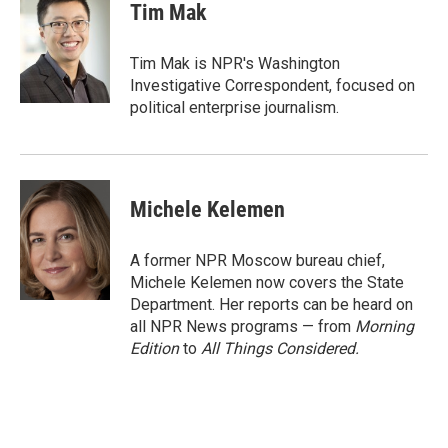
Tim Mak
Tim Mak is NPR's Washington
Investigative Correspondent, focused on
political enterprise journalism.
Michele Kelemen
A former NPR Moscow bureau chief,
Michele Kelemen now covers the State
Department. Her reports can be heard on
all NPR News programs — from
Morning
Edition
to
All Things Considered.