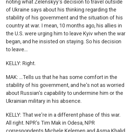
noting what Zelenskyy's decision to travel outside
of Ukraine says about his thinking regarding the
stability of his government and the situation of his
country at war. I mean, 10 months ago, his allies in
the U.S. were urging him to leave Kyiv when the war
began, and he insisted on staying. So his decision
to leave...
KELLY: Right.
MAK: ...Tells us that he has some comfort in the
stability of his government, and he's not as worried
about Russian's capability to undermine him or the
Ukrainian military in his absence.
KELLY: That we're in a different phase of this war.
All right. NPR's Tim Mak in Odesa, NPR
correspondents Michele Kelemen and Asma Khalid