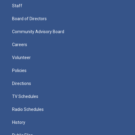
Staff
Board of Directors
Community Advisory Board
Careers
Volunteer
Policies
Directions
TV Schedules
Radio Schedules
History