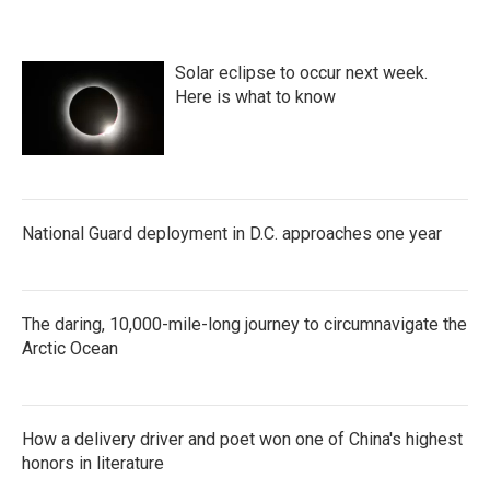
c
i
n
a
e
t
k
i
b
t
e
l
o
e
d
Solar eclipse to occur next week.
o
r
I
k
n
Here is what to know
National Guard deployment in D.C. approaches one year
The daring, 10,000-mile-long journey to circumnavigate the
Arctic Ocean
How a delivery driver and poet won one of China's highest
honors in literature