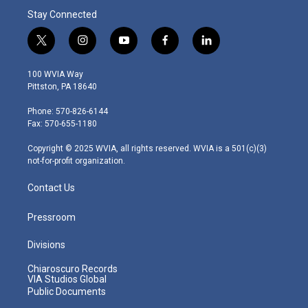
Stay Connected
t
i
y
f
l
w
n
o
a
i
i
s
u
c
n
100 WVIA Way
t
t
t
e
k
Pittston, PA 18640
t
a
u
b
e
e
g
b
o
d
Phone: 570-826-6144
r
r
e
o
i
Fax: 570-655-1180
a
k
n
m
Copyright © 2025 WVIA, all rights reserved. WVIA is a 501(c)(3)
not-for-profit organization.
Contact Us
Pressroom
Divisions
Chiaroscuro Records
VIA Studios Global
Public Documents