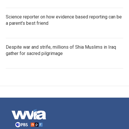
Science reporter on how evidence based reporting can be
a parent's best friend
Despite war and strife, millions of Shia Muslims in Iraq
gather for sacred pilgrimage