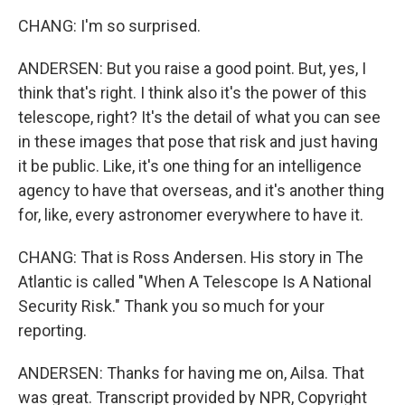
CHANG: I'm so surprised.
ANDERSEN: But you raise a good point. But, yes, I
think that's right. I think also it's the power of this
telescope, right? It's the detail of what you can see
in these images that pose that risk and just having
it be public. Like, it's one thing for an intelligence
agency to have that overseas, and it's another thing
for, like, every astronomer everywhere to have it.
CHANG: That is Ross Andersen. His story in The
Atlantic is called "When A Telescope Is A National
Security Risk." Thank you so much for your
reporting.
ANDERSEN: Thanks for having me on, Ailsa. That
was great. Transcript provided by NPR, Copyright