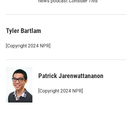
news podcast
Consider This
.
Tyler Bartlam
[Copyright 2024 NPR]
Patrick Jarenwattananon
[Copyright 2024 NPR]