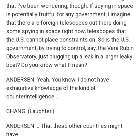
that I've been wondering, though. If spying in space
is potentially fruitful for any government, I imagine
that there are foreign telescopes out there doing
some spying in space right now, telescopes that
the U.S. cannot place constraints on. So is the U.S.
government, by trying to control, say, the Vera Rubin
Observatory, just plugging up a leak in a larger leaky
boat? Do you know what I mean?
ANDERSEN: Yeah. You know, I do not have
exhaustive knowledge of the kind of
counterintelligence...
CHANG: (Laughter.)
ANDERSEN: ...That these other countries might
have.