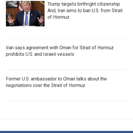
Trump targets birthright citizenship.
And, Iran aims to ban U.S. from Strait
of Hormuz
Iran says agreement with Oman for Strait of Hormuz
prohibits U.S. and Israeli vessels
Former U.S. ambassador to Oman talks about the
negotiations over the Strait of Hormuz