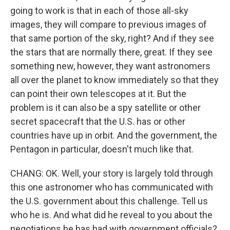
going to work is that in each of those all-sky
images, they will compare to previous images of
that same portion of the sky, right? And if they see
the stars that are normally there, great. If they see
something new, however, they want astronomers
all over the planet to know immediately so that they
can point their own telescopes at it. But the
problem is it can also be a spy satellite or other
secret spacecraft that the U.S. has or other
countries have up in orbit. And the government, the
Pentagon in particular, doesn't much like that.
CHANG: OK. Well, your story is largely told through
this one astronomer who has communicated with
the U.S. government about this challenge. Tell us
who he is. And what did he reveal to you about the
negotiations he has had with government officials?