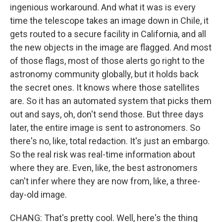
ingenious workaround. And what it was is every
time the telescope takes an image down in Chile, it
gets routed to a secure facility in California, and all
the new objects in the image are flagged. And most
of those flags, most of those alerts go right to the
astronomy community globally, but it holds back
the secret ones. It knows where those satellites
are. So it has an automated system that picks them
out and says, oh, don't send those. But three days
later, the entire image is sent to astronomers. So
there's no, like, total redaction. It's just an embargo.
So the real risk was real-time information about
where they are. Even, like, the best astronomers
can't infer where they are now from, like, a three-
day-old image.
CHANG: That's pretty cool. Well, here's the thing