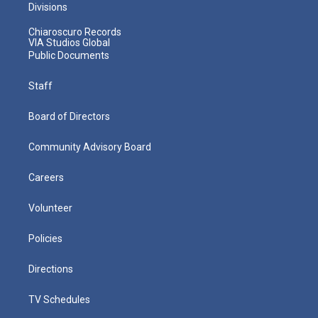
Divisions
Chiaroscuro Records
VIA Studios Global
Public Documents
Staff
Board of Directors
Community Advisory Board
Careers
Volunteer
Policies
Directions
TV Schedules