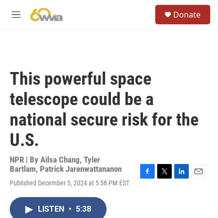
Skip to main content
S
Donate
e
M
a
e
r
n
c
u
h
u
This powerful space
e
r
telescope could be a
y
national secure risk for the
U.S.
NPR | By
Ailsa Chang
,
Tyler
Bartlam
,
Patrick Jarenwattananon
F
T
L
E
Published December 5, 2024 at 5:58 PM EST
a
w
i
m
c
i
n
a
e
t
k
i
LISTEN
•
5:38
b
t
e
l