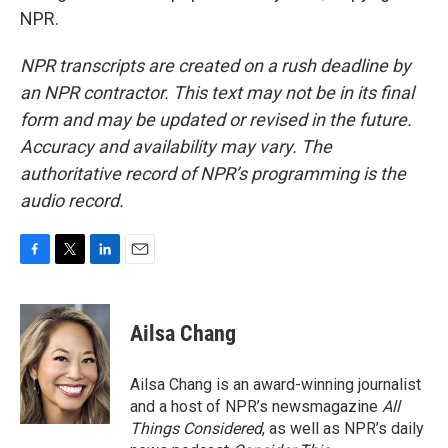
NPR.
NPR transcripts are created on a rush deadline by
an NPR contractor. This text may not be in its final
form and may be updated or revised in the future.
Accuracy and availability may vary. The
authoritative record of NPR’s programming is the
audio record.
F
T
L
E
a
w
i
m
c
i
n
a
e
t
k
i
Ailsa Chang
b
t
e
l
o
e
d
o
r
I
Ailsa Chang is an award-winning journalist
k
n
and a host of NPR’s newsmagazine
All
Things Considered
, as well as NPR’s daily