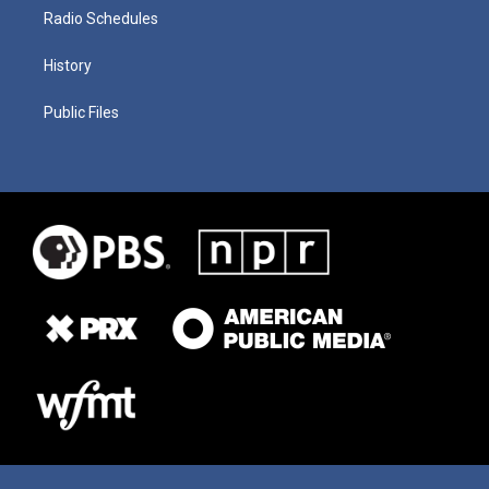
Radio Schedules
History
Public Files