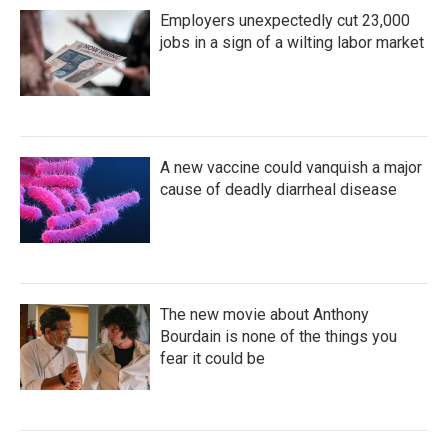
Employers unexpectedly cut 23,000
jobs in a sign of a wilting labor market
A new vaccine could vanquish a major
cause of deadly diarrheal disease
The new movie about Anthony
Bourdain is none of the things you
fear it could be