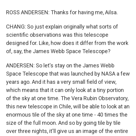
ROSS ANDERSEN: Thanks for having me, Ailsa.
CHANG: So just explain originally what sorts of
scientific observations was this telescope
designed for. Like, how does it differ from the work
of, say, the James Webb Space Telescope?
ANDERSEN: So let's stay on the James Webb
Space Telescope that was launched by NASA a few
years ago. And it has a very small field of view,
which means that it can only look at a tiny portion
of the sky at one time. The Vera Rubin Observatory,
this new telescope in Chile, will be able to look at an
enormous tile of the sky at one time - 40 times the
size of the full moon. And so by going tile by tile
over three nights, it'll give us an image of the entire