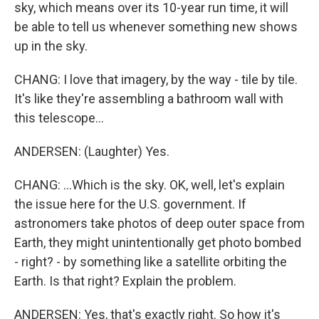
sky, which means over its 10-year run time, it will
be able to tell us whenever something new shows
up in the sky.
CHANG: I love that imagery, by the way - tile by tile.
It's like they're assembling a bathroom wall with
this telescope...
ANDERSEN: (Laughter) Yes.
CHANG: ...Which is the sky. OK, well, let's explain
the issue here for the U.S. government. If
astronomers take photos of deep outer space from
Earth, they might unintentionally get photo bombed
- right? - by something like a satellite orbiting the
Earth. Is that right? Explain the problem.
ANDERSEN: Yes, that's exactly right. So how it's