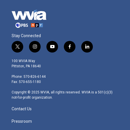
Stay Connected
t
i
y
f
l
w
n
o
a
i
i
s
u
c
n
100 WVIA Way
t
t
t
e
k
Pittston, PA 18640
t
a
u
b
e
e
g
b
o
d
Phone: 570-826-6144
r
r
e
o
i
Fax: 570-655-1180
a
k
n
m
Copyright © 2025 WVIA, all rights reserved. WVIA is a 501(c)(3)
not-for-profit organization.
Contact Us
Pressroom