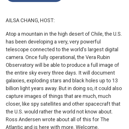
o
e
d
o
r
I
k
n
AILSA CHANG, HOST:
Atop a mountain in the high desert of Chile, the U.S.
has been developing a very, very powerful
telescope connected to the world's largest digital
camera. Once fully operational, the Vera Rubin
Observatory will be able to produce a full image of
the entire sky every three days. It will document
galaxies, exploding stars and black holes up to 13
billion light years away. But in doing so, it could also
capture images of things that are much, much
closer, like spy satellites and other spacecraft that
the U.S. would rather the world not know about.
Ross Andersen wrote about all of this for The
Atlantic and is here with more. Welcome.