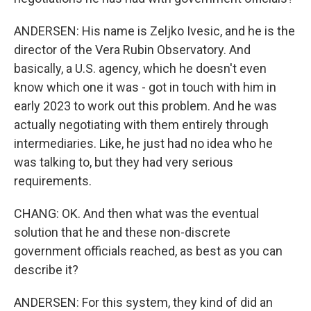
ANDERSEN: His name is Zeljko Ivesic, and he is the
director of the Vera Rubin Observatory. And
basically, a U.S. agency, which he doesn't even
know which one it was - got in touch with him in
early 2023 to work out this problem. And he was
actually negotiating with them entirely through
intermediaries. Like, he just had no idea who he
was talking to, but they had very serious
requirements.
CHANG: OK. And then what was the eventual
solution that he and these non-discrete
government officials reached, as best as you can
describe it?
ANDERSEN: For this system, they kind of did an