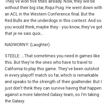
They've won five titles already. Now, they will be
without their big star, Riqui Puig. He went down with
an ACL in the Western Conference final. But the
Red Bulls are the underdogs in this contest. And so
you would think, maybe they - you know, they've got
that je ne sais quoi...
NADWORNY: (Laughter).
STEELE: ...That sometimes you need in games like
this. But they're the ones who have to travel to
California to play this game. They've been outshot
in every playoff match so far, which is remarkable
and speaks to the strength of their goaltender. But I
just don't think they can survive having that happen
against a more talented Galaxy team, so I'm taking
the Galaxy.