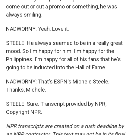
come out or cut a promo or something, he was
always smiling.
NADWORNY: Yeah. Love it.
STEELE: He always seemed to be in a really great
mood. So I'm happy for him. I'm happy for the
Philippines. I'm happy for all of his fans that he's
going to be inducted into the Hall of Fame.
NADWORNY: That's ESPN's Michele Steele.
Thanks, Michele.
STEELE: Sure. Transcript provided by NPR,
Copyright NPR.
NPR transcripts are created on a rush deadline by
an NPR contractor. This text may not be in its final