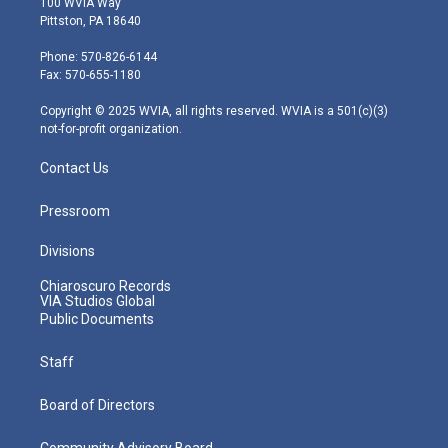
100 WVIA Way
t
t
t
e
k
Pittston, PA 18640
t
a
u
b
e
e
g
b
o
d
Phone: 570-826-6144
r
r
e
o
i
Fax: 570-655-1180
a
k
n
m
Copyright © 2025 WVIA, all rights reserved. WVIA is a 501(c)(3)
not-for-profit organization.
Contact Us
Pressroom
Divisions
Chiaroscuro Records
VIA Studios Global
Public Documents
Staff
Board of Directors
Community Advisory Board