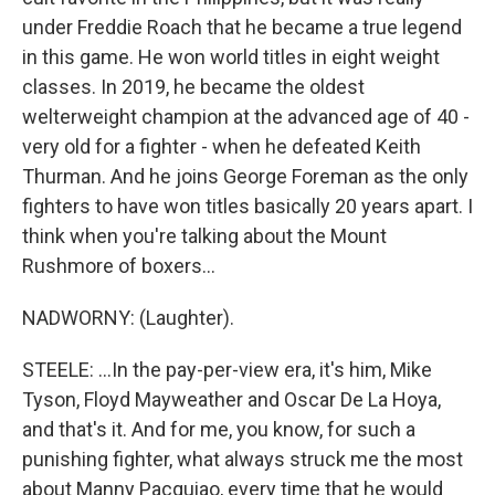
under Freddie Roach that he became a true legend
in this game. He won world titles in eight weight
classes. In 2019, he became the oldest
welterweight champion at the advanced age of 40 -
very old for a fighter - when he defeated Keith
Thurman. And he joins George Foreman as the only
fighters to have won titles basically 20 years apart. I
think when you're talking about the Mount
Rushmore of boxers...
NADWORNY: (Laughter).
STEELE: ...In the pay-per-view era, it's him, Mike
Tyson, Floyd Mayweather and Oscar De La Hoya,
and that's it. And for me, you know, for such a
punishing fighter, what always struck me the most
about Manny Pacquiao, every time that he would