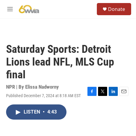
Skip to main content
S
Donate
e
M
a
e
r
n
c
u
h
u
Saturday Sports: Detroit
e
r
Lions lead NFL, MLS Cup
y
final
NPR | By
Elissa Nadworny
Published December 7, 2024 at 8:18 AM EST
F
T
L
E
a
w
i
m
c
i
n
a
LISTEN
•
4:43
e
t
k
i
b
t
e
l
o
e
d
o
r
I