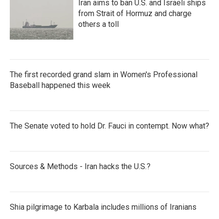
Iran aims to ban U.S. and Israeli ships
from Strait of Hormuz and charge
others a toll
The first recorded grand slam in Women's Professional
Baseball happened this week
The Senate voted to hold Dr. Fauci in contempt. Now what?
Sources & Methods - Iran hacks the U.S.?
Shia pilgrimage to Karbala includes millions of Iranians