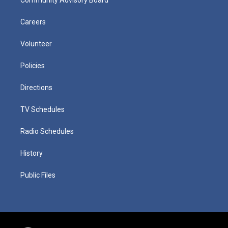
Careers
Volunteer
Policies
Directions
TV Schedules
Radio Schedules
History
Public Files