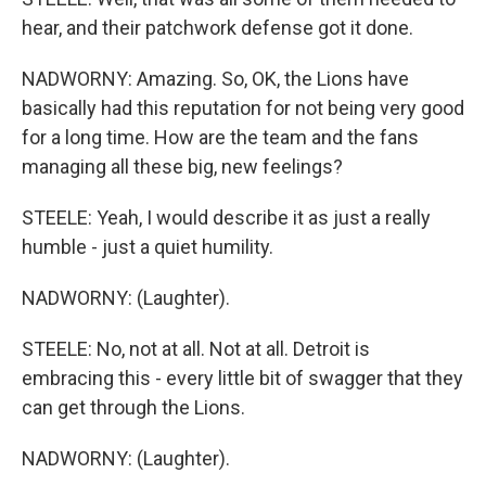
hear, and their patchwork defense got it done.
NADWORNY: Amazing. So, OK, the Lions have
basically had this reputation for not being very good
for a long time. How are the team and the fans
managing all these big, new feelings?
STEELE: Yeah, I would describe it as just a really
humble - just a quiet humility.
NADWORNY: (Laughter).
STEELE: No, not at all. Not at all. Detroit is
embracing this - every little bit of swagger that they
can get through the Lions.
NADWORNY: (Laughter).