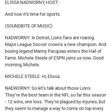
k
n
ELISSA NADWORNY, HOST:
And now it's time for sports.
(SOUNDBITE OF MUSIC)
NADWORNY: In Detroit, Lions fans are roaring.
Major League Soccer crowns a new champion. And
boxing legend Manny Pacquiao enters the Hall of
Fame. Michele Steele of ESPN joins us now. Good
morning, Michele.
MICHELE STEELE: Hi, Elissa.
NADWORNY: So let's talk about those Lions.
They're the best team in the NFL so far this season
- 12 wins, one loss. They're plagued by injuries, but
they seem to manage a way to come on top every