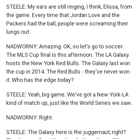
STEELE: My ears are still ringing, I think, Elissa, from
the game. Every time that Jordan Love and the
Packers had the ball, people were screaming their
lungs out.
NADWORNY: Amazing. OK, so let's go to soccer.
The MLS Cup final is this afternoon. The LA Galaxy
hosts the New York Red Bulls. The Galaxy last won
the cup in 2014. The Red Bulls - they've never won
it. Who has the edge today?
STEELE: Yeah, big game. We've got a New York-LA
kind of match up, just like the World Series we saw.
NADWORNY: Right.
STEELE: The Galaxy here is the juggernaut, right?