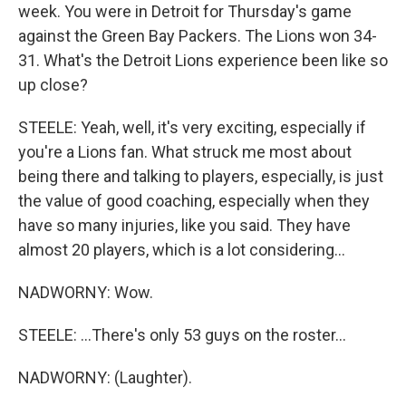
week. You were in Detroit for Thursday's game
against the Green Bay Packers. The Lions won 34-
31. What's the Detroit Lions experience been like so
up close?
STEELE: Yeah, well, it's very exciting, especially if
you're a Lions fan. What struck me most about
being there and talking to players, especially, is just
the value of good coaching, especially when they
have so many injuries, like you said. They have
almost 20 players, which is a lot considering...
NADWORNY: Wow.
STEELE: ...There's only 53 guys on the roster...
NADWORNY: (Laughter).