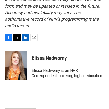
form and may be updated or revised in the future.
Accuracy and availability may vary. The
authoritative record of NPR’s programming is the
audio record.
F
T
L
E
a
w
i
m
c
i
n
a
e
t
k
i
Elissa Nadworny
b
t
e
l
o
e
d
o
r
I
Elissa Nadworny is an NPR
k
n
Correspondent, covering higher education.