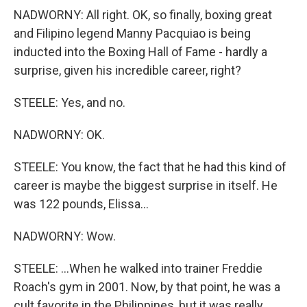
NADWORNY: All right. OK, so finally, boxing great
and Filipino legend Manny Pacquiao is being
inducted into the Boxing Hall of Fame - hardly a
surprise, given his incredible career, right?
STEELE: Yes, and no.
NADWORNY: OK.
STEELE: You know, the fact that he had this kind of
career is maybe the biggest surprise in itself. He
was 122 pounds, Elissa...
NADWORNY: Wow.
STEELE: ...When he walked into trainer Freddie
Roach's gym in 2001. Now, by that point, he was a
cult favorite in the Philippines, but it was really