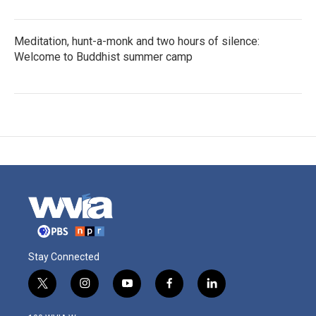
Meditation, hunt-a-monk and two hours of silence:
Welcome to Buddhist summer camp
Stay Connected
t
i
y
f
l
w
n
o
a
i
i
s
u
c
n