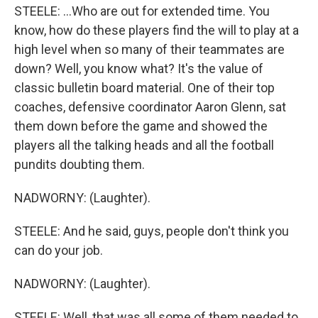
STEELE: ...Who are out for extended time. You
know, how do these players find the will to play at a
high level when so many of their teammates are
down? Well, you know what? It's the value of
classic bulletin board material. One of their top
coaches, defensive coordinator Aaron Glenn, sat
them down before the game and showed the
players all the talking heads and all the football
pundits doubting them.
NADWORNY: (Laughter).
STEELE: And he said, guys, people don't think you
can do your job.
NADWORNY: (Laughter).
STEELE: Well, that was all some of them needed to