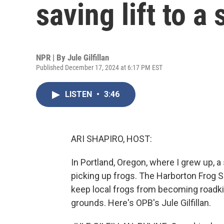
saving lift to a
NPR | By
Jule Gilfillan
Published December 17, 2024 at 6:17 PM EST
LISTEN
•
3:46
ARI SHAPIRO, HOST:
In Portland, Oregon, where I grew up, a 
picking up frogs. The Harborton Frog 
keep local frogs from becoming roadkil
grounds. Here's OPB's Jule Gilfillan.