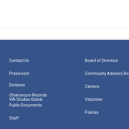
Contact Us
Board of Directors
Pressroom
Community Advisory Bo
Divisions
Careers
Chiaroscuro Records
VIA Studios Global
Volunteer
Public Documents
Policies
Staff