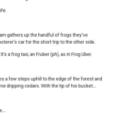
ife.
eam gathers up the handful of frogs they've
terer's car for the short trip to the other side.
's a frog taxi, an Fruber (ph), as in Frog Uber.
s a few steps uphill to the edge of the forest and
e dripping cedars. With the tip of his bucket...
...