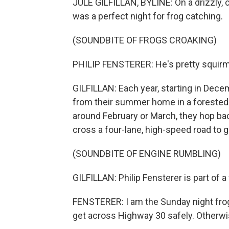
JULE GILFILLAN, BYLINE: On a drizzly, c
was a perfect night for frog catching.
(SOUNDBITE OF FROGS CROAKING)
PHILIP FENSTERER: He's pretty squirmy.
GILFILLAN: Each year, starting in Dece
from their summer home in a forested
around February or March, they hop bac
cross a four-lane, high-speed road to g
(SOUNDBITE OF ENGINE RUMBLING)
GILFILLAN: Philip Fensterer is part of a
FENSTERER: I am the Sunday night frog
get across Highway 30 safely. Otherwis