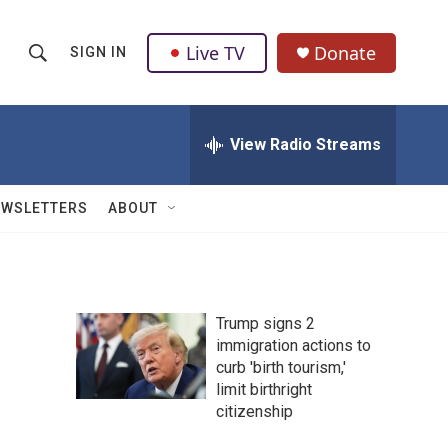
Live TV
Donate
SIGN IN
S
S
e
h
a
r
View Radio Streams
o
c
h
w
Q
EWSLETTERS
ABOUT
u
S
e
r
e
y
a
Trump signs 2
immigration actions to
r
curb 'birth tourism,'
c
limit birthright
citizenship
h