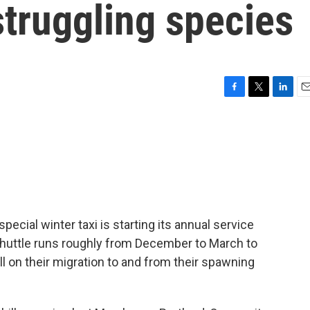
 struggling species
F
T
L
E
a
w
i
m
c
i
n
a
e
t
k
i
b
t
e
l
o
e
d
o
r
I
k
n
special winter taxi is starting its annual service
Shuttle runs roughly from December to March to
l on their migration to and from their spawning