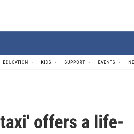
EDUCATION
KIDS
SUPPORT
EVENTS
N
taxi' offers a life-