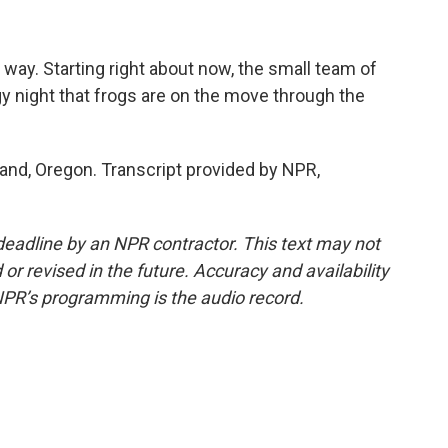
r way. Starting right about now, the small team of
ggy night that frogs are on the move through the
tland, Oregon. Transcript provided by NPR,
deadline by an NPR contractor. This text may not
or revised in the future. Accuracy and availability
NPR’s programming is the audio record.