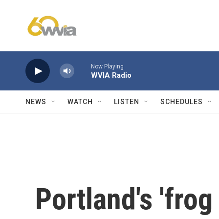
Skip to main content
Now Playing
WVIA Radio
NEWS
WATCH
LISTEN
SCHEDULES
Portland's 'frog 