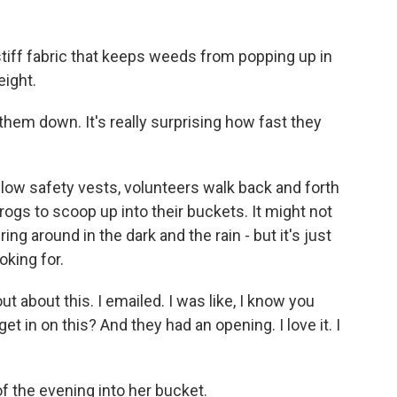
stiff fabric that keeps weeds from popping up in
eight.
them down. It's really surprising how fast they
ow safety vests, volunteers walk back and forth
frogs to scoop up into their buckets. It might not
g around in the dark and the rain - but it's just
oking for.
t about this. I emailed. I was like, I know you
get in on this? And they had an opening. I love it. I
of the evening into her bucket.