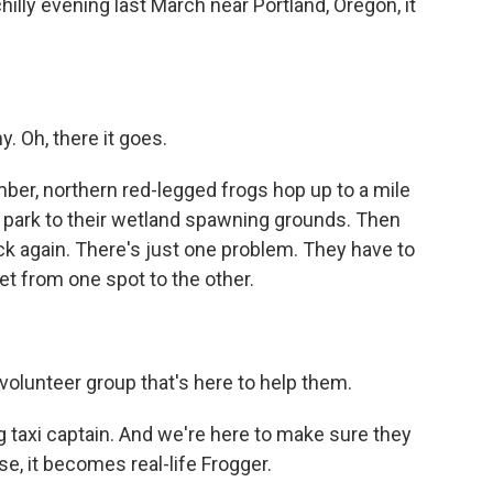
hilly evening last March near Portland, Oregon, it
 Oh, there it goes.
mber, northern red-legged frogs hop up to a mile
 park to their wetland spawning grounds. Then
k again. There's just one problem. They have to
et from one spot to the other.
 volunteer group that's here to help them.
 taxi captain. And we're here to make sure they
e, it becomes real-life Frogger.