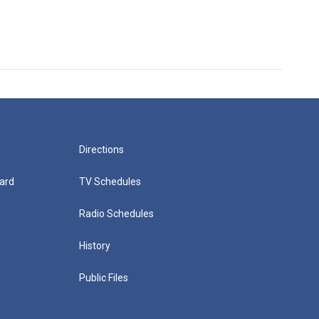
Directions
ard
TV Schedules
Radio Schedules
History
Public Files