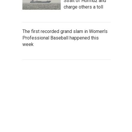
Strait of Hormuz and
charge others a toll
The first recorded grand slam in Women's
Professional Baseball happened this
week