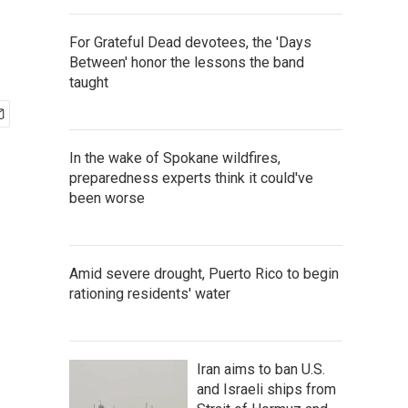
For Grateful Dead devotees, the 'Days
Between' honor the lessons the band
taught
In the wake of Spokane wildfires,
preparedness experts think it could've
been worse
Amid severe drought, Puerto Rico to begin
rationing residents' water
Iran aims to ban U.S.
and Israeli ships from