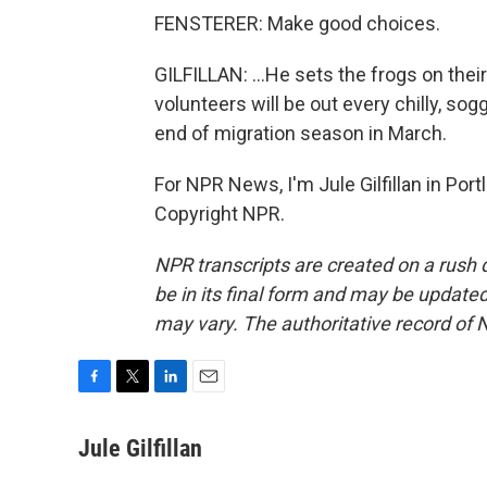
FENSTERER: Make good choices.
GILFILLAN: ...He sets the frogs on thei
volunteers will be out every chilly, so
end of migration season in March.
For NPR News, I'm Jule Gilfillan in Por
Copyright NPR.
NPR transcripts are created on a rush 
be in its final form and may be updated 
may vary. The authoritative record of 
F
T
L
E
a
w
i
m
c
i
n
a
Jule Gilfillan
e
t
k
i