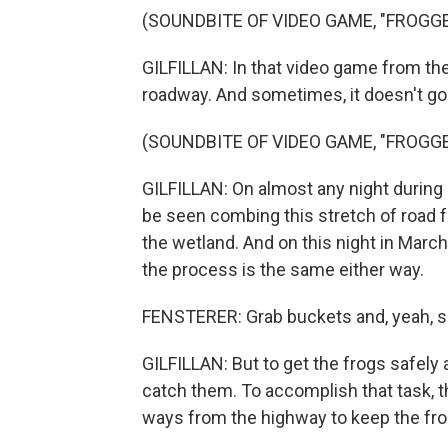
(SOUNDBITE OF VIDEO GAME, "FROGGE
GILFILLAN: In that video game from the
roadway. And sometimes, it doesn't go 
(SOUNDBITE OF VIDEO GAME, "FROGGE
GILFILLAN: On almost any night during
be seen combing this stretch of road f
the wetland. And on this night in March
the process is the same either way.
FENSTERER: Grab buckets and, yeah, s
GILFILLAN: But to get the frogs safely 
catch them. To accomplish that task, th
ways from the highway to keep the fro