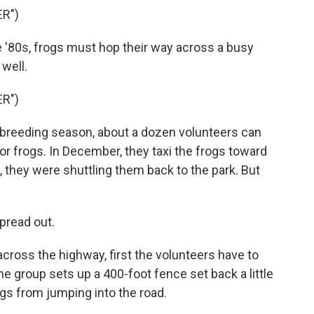
R")
 '80s, frogs must hop their way across a busy
well.
R")
 breeding season, about a dozen volunteers can
or frogs. In December, they taxi the frogs toward
, they were shuttling them back to the park. But
pread out.
across the highway, first the volunteers have to
e group sets up a 400-foot fence set back a little
gs from jumping into the road.