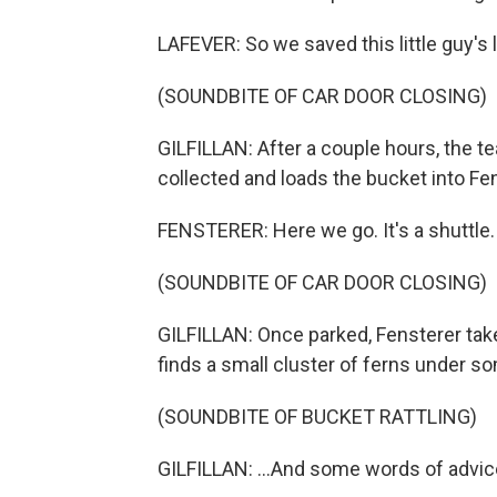
LAFEVER: So we saved this little guy's l
(SOUNDBITE OF CAR DOOR CLOSING)
GILFILLAN: After a couple hours, the t
collected and loads the bucket into Fens
FENSTERER: Here we go. It's a shuttle. It
(SOUNDBITE OF CAR DOOR CLOSING)
GILFILLAN: Once parked, Fensterer take
finds a small cluster of ferns under som
(SOUNDBITE OF BUCKET RATTLING)
GILFILLAN: ...And some words of advice