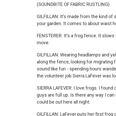
(SOUNDBITE OF FABRIC RUSTLING)
GILFILLAN: It's made from the kind of 
your garden. It comes to about waist h
FENSTERER: It's a frog fence. It slows 
move.
GILFILLAN: Wearing headlamps and yell
along the fence, looking for migrating 
sound like fun - spending hours wanderin
the volunteer job Sierra LaFever was lo
SIERRA LAFEVER: I love frogs. I found ou
guys are full up. Is there any way I can 
could be out here all night.
GILFILLAN: LaFever puts her first frog 