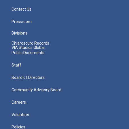
Contact Us
Pressroom
Divisions
Chiaroscuro Records
VIA Studios Global
Public Documents
Staff
Board of Directors
Community Advisory Board
Careers
Volunteer
Policies