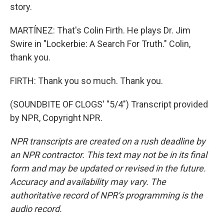
story.
MARTÍNEZ: That's Colin Firth. He plays Dr. Jim
Swire in "Lockerbie: A Search For Truth." Colin,
thank you.
FIRTH: Thank you so much. Thank you.
(SOUNDBITE OF CLOGS' "5/4") Transcript provided
by NPR, Copyright NPR.
NPR transcripts are created on a rush deadline by
an NPR contractor. This text may not be in its final
form and may be updated or revised in the future.
Accuracy and availability may vary. The
authoritative record of NPR’s programming is the
audio record.