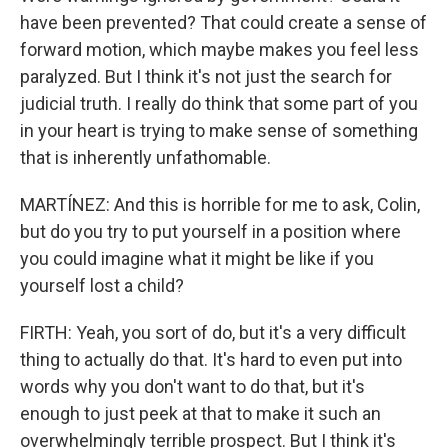
have been prevented? That could create a sense of
forward motion, which maybe makes you feel less
paralyzed. But I think it's not just the search for
judicial truth. I really do think that some part of you
in your heart is trying to make sense of something
that is inherently unfathomable.
MARTÍNEZ: And this is horrible for me to ask, Colin,
but do you try to put yourself in a position where
you could imagine what it might be like if you
yourself lost a child?
FIRTH: Yeah, you sort of do, but it's a very difficult
thing to actually do that. It's hard to even put into
words why you don't want to do that, but it's
enough to just peek at that to make it such an
overwhelmingly terrible prospect. But I think it's