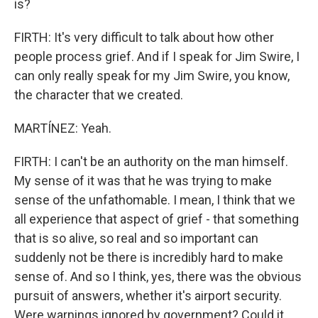
is?
FIRTH: It's very difficult to talk about how other
people process grief. And if I speak for Jim Swire, I
can only really speak for my Jim Swire, you know,
the character that we created.
MARTÍNEZ: Yeah.
FIRTH: I can't be an authority on the man himself.
My sense of it was that he was trying to make
sense of the unfathomable. I mean, I think that we
all experience that aspect of grief - that something
that is so alive, so real and so important can
suddenly not be there is incredibly hard to make
sense of. And so I think, yes, there was the obvious
pursuit of answers, whether it's airport security.
Were warnings ignored by government? Could it