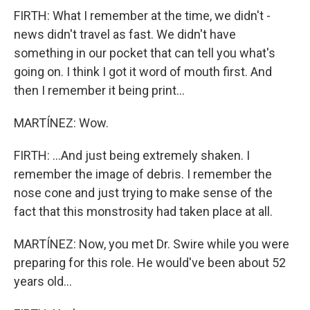
FIRTH: What I remember at the time, we didn't -
news didn't travel as fast. We didn't have
something in our pocket that can tell you what's
going on. I think I got it word of mouth first. And
then I remember it being print...
MARTÍNEZ: Wow.
FIRTH: ...And just being extremely shaken. I
remember the image of debris. I remember the
nose cone and just trying to make sense of the
fact that this monstrosity had taken place at all.
MARTÍNEZ: Now, you met Dr. Swire while you were
preparing for this role. He would've been about 52
years old...