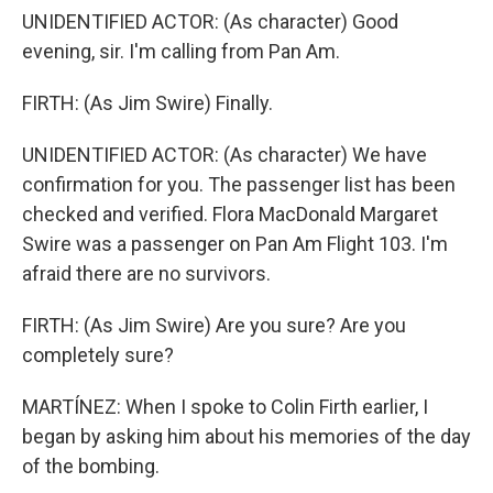
UNIDENTIFIED ACTOR: (As character) Good
evening, sir. I'm calling from Pan Am.
FIRTH: (As Jim Swire) Finally.
UNIDENTIFIED ACTOR: (As character) We have
confirmation for you. The passenger list has been
checked and verified. Flora MacDonald Margaret
Swire was a passenger on Pan Am Flight 103. I'm
afraid there are no survivors.
FIRTH: (As Jim Swire) Are you sure? Are you
completely sure?
MARTÍNEZ: When I spoke to Colin Firth earlier, I
began by asking him about his memories of the day
of the bombing.