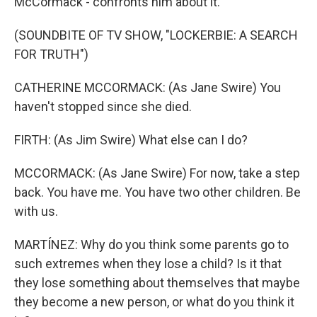
McCormack - confronts him about it.
(SOUNDBITE OF TV SHOW, "LOCKERBIE: A SEARCH
FOR TRUTH")
CATHERINE MCCORMACK: (As Jane Swire) You
haven't stopped since she died.
FIRTH: (As Jim Swire) What else can I do?
MCCORMACK: (As Jane Swire) For now, take a step
back. You have me. You have two other children. Be
with us.
MARTÍNEZ: Why do you think some parents go to
such extremes when they lose a child? Is it that
they lose something about themselves that maybe
they become a new person, or what do you think it