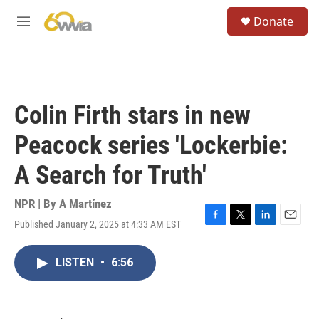
Skip to main content
S
Donate
e
M
a
e
r
n
c
u
h
u
Colin Firth stars in new
e
r
Peacock series 'Lockerbie:
y
A Search for Truth'
NPR | By
A Martínez
Published January 2, 2025 at 4:33 AM EST
F
T
L
E
a
w
i
m
c
i
n
a
LISTEN
•
6:56
e
t
k
i
b
t
e
l
o
e
d
o
r
I