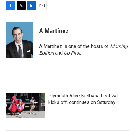
F
T
L
E
a
w
i
m
c
i
n
a
e
t
k
i
A Martínez
b
t
e
l
o
e
d
o
r
I
A Martínez is one of the hosts of
Morning
k
n
Edition
and
Up First
.
Plymouth Alive Kielbasa Festival
kicks off, continues on Saturday