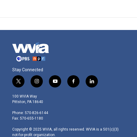
Stay Connected
t
i
y
f
l
w
n
o
a
i
i
s
u
c
n
100 WVIA Way
t
t
t
e
k
Pittston, PA 18640
t
a
u
b
e
e
g
b
o
d
Phone: 570-826-6144
r
r
e
o
i
Fax: 570-655-1180
a
k
n
m
Copyright © 2025 WVIA, all rights reserved. WVIA is a 501(c)(3)
not-for-profit organization.