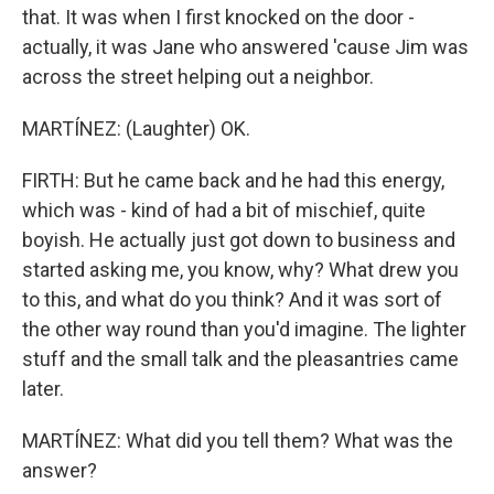
that. It was when I first knocked on the door -
actually, it was Jane who answered 'cause Jim was
across the street helping out a neighbor.
MARTÍNEZ: (Laughter) OK.
FIRTH: But he came back and he had this energy,
which was - kind of had a bit of mischief, quite
boyish. He actually just got down to business and
started asking me, you know, why? What drew you
to this, and what do you think? And it was sort of
the other way round than you'd imagine. The lighter
stuff and the small talk and the pleasantries came
later.
MARTÍNEZ: What did you tell them? What was the
answer?