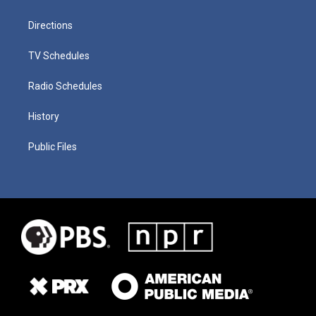
Directions
TV Schedules
Radio Schedules
History
Public Files