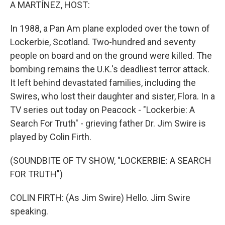
k
n
A MARTÍNEZ, HOST:
In 1988, a Pan Am plane exploded over the town of
Lockerbie, Scotland. Two-hundred and seventy
people on board and on the ground were killed. The
bombing remains the U.K.'s deadliest terror attack.
It left behind devastated families, including the
Swires, who lost their daughter and sister, Flora. In a
TV series out today on Peacock - "Lockerbie: A
Search For Truth" - grieving father Dr. Jim Swire is
played by Colin Firth.
(SOUNDBITE OF TV SHOW, "LOCKERBIE: A SEARCH
FOR TRUTH")
COLIN FIRTH: (As Jim Swire) Hello. Jim Swire
speaking.