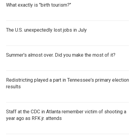
What exactly is "birth tourism?"
The U.S. unexpectedly lost jobs in July
Summer's almost over. Did you make the most of it?
Redistricting played a part in Tennessee's primary election
results
Staff at the CDC in Atlanta remember victim of shooting a
year ago as RFK jr. attends