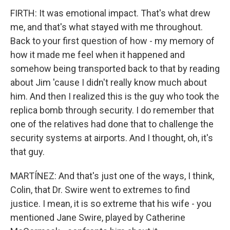
FIRTH: It was emotional impact. That's what drew
me, and that's what stayed with me throughout.
Back to your first question of how - my memory of
how it made me feel when it happened and
somehow being transported back to that by reading
about Jim 'cause I didn't really know much about
him. And then I realized this is the guy who took the
replica bomb through security. I do remember that
one of the relatives had done that to challenge the
security systems at airports. And I thought, oh, it's
that guy.
MARTÍNEZ: And that's just one of the ways, I think,
Colin, that Dr. Swire went to extremes to find
justice. I mean, it is so extreme that his wife - you
mentioned Jane Swire, played by Catherine