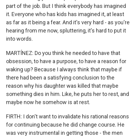
part of the job. But I think everybody has imagined
it. Everyone who has kids has imagined it, at least
as far as it being a fear. And it's very hard - as you're
hearing from me now, spluttering, it's hard to put it
into words.
MARTÍNEZ: Do you think he needed to have that
obsession, to have a purpose, to have a reason for
waking up? Because I always think that maybe if
there had been a satisfying conclusion to the
reason why his daughter was killed that maybe
something dies in him. Like, he puts her to rest, and
maybe now he somehow is at rest.
FIRTH: I don't want to invalidate his rational reasons
for continuing because he did change course. He
was very instrumental in getting those - the men