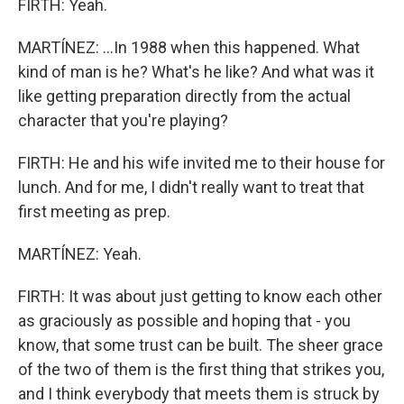
FIRTH: Yeah.
MARTÍNEZ: ...In 1988 when this happened. What
kind of man is he? What's he like? And what was it
like getting preparation directly from the actual
character that you're playing?
FIRTH: He and his wife invited me to their house for
lunch. And for me, I didn't really want to treat that
first meeting as prep.
MARTÍNEZ: Yeah.
FIRTH: It was about just getting to know each other
as graciously as possible and hoping that - you
know, that some trust can be built. The sheer grace
of the two of them is the first thing that strikes you,
and I think everybody that meets them is struck by