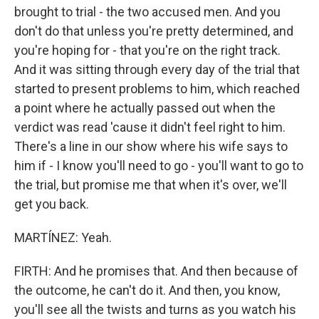
brought to trial - the two accused men. And you
don't do that unless you're pretty determined, and
you're hoping for - that you're on the right track.
And it was sitting through every day of the trial that
started to present problems to him, which reached
a point where he actually passed out when the
verdict was read 'cause it didn't feel right to him.
There's a line in our show where his wife says to
him if - I know you'll need to go - you'll want to go to
the trial, but promise me that when it's over, we'll
get you back.
MARTÍNEZ: Yeah.
FIRTH: And he promises that. And then because of
the outcome, he can't do it. And then, you know,
you'll see all the twists and turns as you watch his