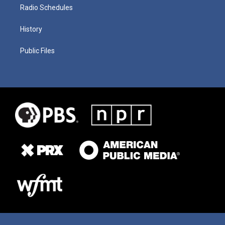
Radio Schedules
History
Public Files