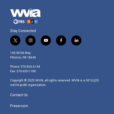
Stay Connected
t
i
y
f
l
w
n
o
a
i
i
s
u
c
n
100 WVIA Way
t
t
t
e
k
Pittston, PA 18640
t
a
u
b
e
e
g
b
o
d
Phone: 570-826-6144
r
r
e
o
i
Fax: 570-655-1180
a
k
n
m
Copyright © 2025 WVIA, all rights reserved. WVIA is a 501(c)(3)
not-for-profit organization.
Contact Us
Pressroom