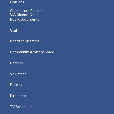
Divisions
Chiaroscuro Records
VIA Studios Global
Public Documents
Staff
Board of Directors
Community Advisory Board
Careers
Volunteer
Policies
Directions
TV Schedules