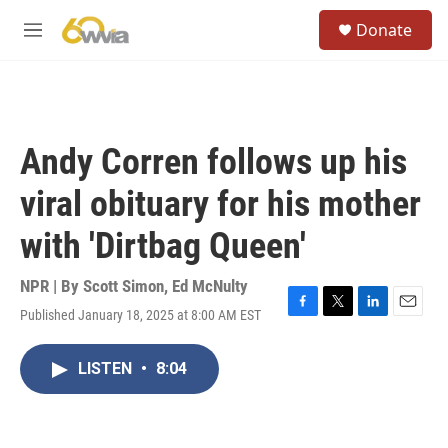
Skip to main content
S
Donate
e
M
a
e
r
n
c
u
h
u
Andy Corren follows up his
e
r
viral obituary for his mother
y
with 'Dirtbag Queen'
NPR | By
Scott Simon
,
Ed McNulty
Published January 18, 2025 at 8:00 AM EST
F
T
L
E
a
w
i
m
c
i
n
a
LISTEN
•
8:04
e
t
k
i
b
t
e
l
o
e
d
o
r
I