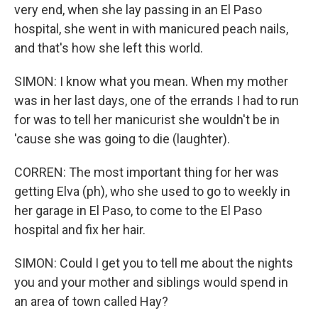
very end, when she lay passing in an El Paso
hospital, she went in with manicured peach nails,
and that's how she left this world.
SIMON: I know what you mean. When my mother
was in her last days, one of the errands I had to run
for was to tell her manicurist she wouldn't be in
'cause she was going to die (laughter).
CORREN: The most important thing for her was
getting Elva (ph), who she used to go to weekly in
her garage in El Paso, to come to the El Paso
hospital and fix her hair.
SIMON: Could I get you to tell me about the nights
you and your mother and siblings would spend in
an area of town called Hay?