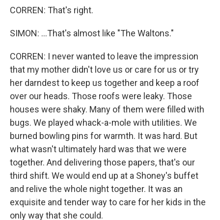
CORREN: That's right.
SIMON: ...That's almost like "The Waltons."
CORREN: I never wanted to leave the impression
that my mother didn't love us or care for us or try
her darndest to keep us together and keep a roof
over our heads. Those roofs were leaky. Those
houses were shaky. Many of them were filled with
bugs. We played whack-a-mole with utilities. We
burned bowling pins for warmth. It was hard. But
what wasn't ultimately hard was that we were
together. And delivering those papers, that's our
third shift. We would end up at a Shoney's buffet
and relive the whole night together. It was an
exquisite and tender way to care for her kids in the
only way that she could.