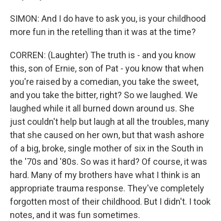
SIMON: And I do have to ask you, is your childhood
more fun in the retelling than it was at the time?
CORREN: (Laughter) The truth is - and you know
this, son of Ernie, son of Pat - you know that when
you're raised by a comedian, you take the sweet,
and you take the bitter, right? So we laughed. We
laughed while it all burned down around us. She
just couldn't help but laugh at all the troubles, many
that she caused on her own, but that wash ashore
of a big, broke, single mother of six in the South in
the '70s and '80s. So was it hard? Of course, it was
hard. Many of my brothers have what I think is an
appropriate trauma response. They've completely
forgotten most of their childhood. But I didn't. I took
notes, and it was fun sometimes.