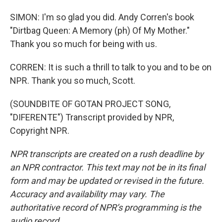
SIMON: I'm so glad you did. Andy Corren's book
"Dirtbag Queen: A Memory (ph) Of My Mother."
Thank you so much for being with us.
CORREN: It is such a thrill to talk to you and to be on
NPR. Thank you so much, Scott.
(SOUNDBITE OF GOTAN PROJECT SONG,
"DIFERENTE") Transcript provided by NPR,
Copyright NPR.
NPR transcripts are created on a rush deadline by
an NPR contractor. This text may not be in its final
form and may be updated or revised in the future.
Accuracy and availability may vary. The
authoritative record of NPR’s programming is the
audio record.