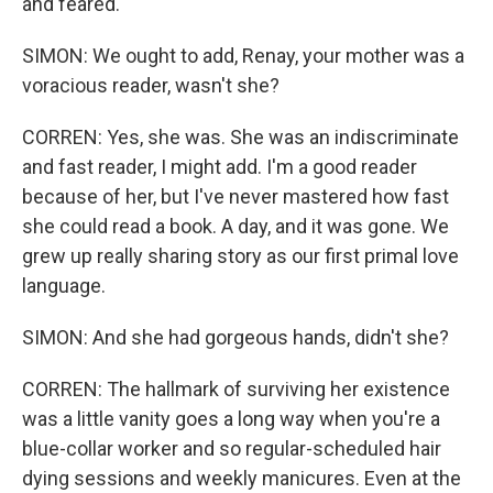
and feared.
SIMON: We ought to add, Renay, your mother was a
voracious reader, wasn't she?
CORREN: Yes, she was. She was an indiscriminate
and fast reader, I might add. I'm a good reader
because of her, but I've never mastered how fast
she could read a book. A day, and it was gone. We
grew up really sharing story as our first primal love
language.
SIMON: And she had gorgeous hands, didn't she?
CORREN: The hallmark of surviving her existence
was a little vanity goes a long way when you're a
blue-collar worker and so regular-scheduled hair
dying sessions and weekly manicures. Even at the