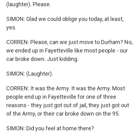
(laughter). Please.
SIMON: Glad we could oblige you today, at least,
yes.
CORREN: Please, can we just move to Durham? No,
we ended up in Fayetteville like most people - our
car broke down. Just kidding.
SIMON: (Laughter).
CORREN: It was the Army. It was the Army. Most
people end up in Fayetteville for one of three
reasons - they just got out of jail, they just got out
of the Army, or their car broke down on the 95.
SIMON: Did you feel at home there?