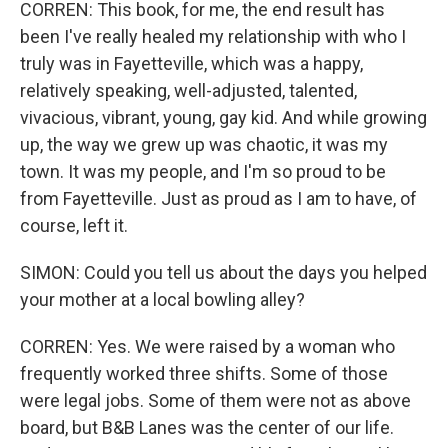
CORREN: This book, for me, the end result has
been I've really healed my relationship with who I
truly was in Fayetteville, which was a happy,
relatively speaking, well-adjusted, talented,
vivacious, vibrant, young, gay kid. And while growing
up, the way we grew up was chaotic, it was my
town. It was my people, and I'm so proud to be
from Fayetteville. Just as proud as I am to have, of
course, left it.
SIMON: Could you tell us about the days you helped
your mother at a local bowling alley?
CORREN: Yes. We were raised by a woman who
frequently worked three shifts. Some of those
were legal jobs. Some of them were not as above
board, but B&B Lanes was the center of our life.