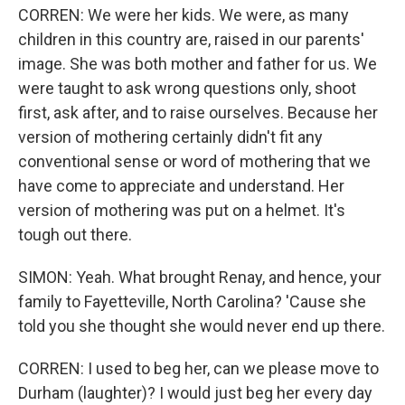
CORREN: We were her kids. We were, as many
children in this country are, raised in our parents'
image. She was both mother and father for us. We
were taught to ask wrong questions only, shoot
first, ask after, and to raise ourselves. Because her
version of mothering certainly didn't fit any
conventional sense or word of mothering that we
have come to appreciate and understand. Her
version of mothering was put on a helmet. It's
tough out there.
SIMON: Yeah. What brought Renay, and hence, your
family to Fayetteville, North Carolina? 'Cause she
told you she thought she would never end up there.
CORREN: I used to beg her, can we please move to
Durham (laughter)? I would just beg her every day