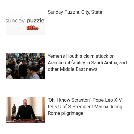
Sunday Puzzle: City, State
Yemen's Houthis claim attack on
Aramco oil facility in Saudi Arabia, and
other Middle East news
'Oh, I know Scranton,' Pope Leo XIV
tells U of S President Marina during
Rome pilgrimage