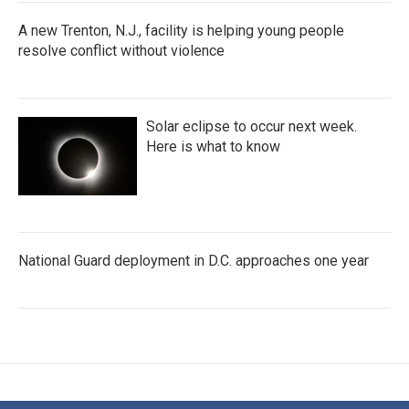
A new Trenton, N.J., facility is helping young people
resolve conflict without violence
Solar eclipse to occur next week.
Here is what to know
National Guard deployment in D.C. approaches one year