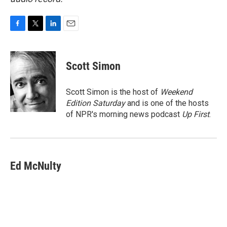
F
T
L
E
a
w
i
m
c
i
n
a
e
t
k
i
Scott Simon
b
t
e
l
o
e
d
o
r
I
Scott Simon is the host of
Weekend
k
n
Edition Saturday
and is one of the hosts
of NPR's morning news podcast
Up First
.
Ed McNulty