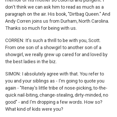
don't think we can ask him to read as much as a
paragraph on the air. His book, "Dirtbag Queen." And
Andy Corren joins us from Durham, North Carolina.
Thanks so much for being with us.
CORREN: It's such a thrill to be with you, Scott.
From one son of a showgirl to another son of a
showgirl, we really grew up cared for and loved by
the best ladies in the biz.
SIMON: I absolutely agree with that. You refer to
you and your siblings as - I'm going to quote you
again - "Renay's little tribe of nose-picking, to-the-
quick nail-biting, change-stealing, dirty-minded, no
good" - and I'm dropping a few words. How so?
What kind of kids were you?