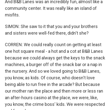
And B&B Lanes was an incredibly fun, almost like a
community center. It was really like an island of
misfits.
SIMON: She saw to it that you and your brothers
and sisters were well-fed there, didn't she?
CORREN: We could really count on getting at least
one hot square meal - a hot and a cot at B&B Lanes
because we could always get the keys to the snack
machines, a burger off of the snack bar or a nap in
the nursery. And so we loved going to B&B Lanes,
you know, as kids. Of course, who doesn't love
being able to run free in the arcade? But because
our mother ran the place and then more or less ran
an after-hours casino at the place, we were, like,
you know, the crime boss' kids. We were respected