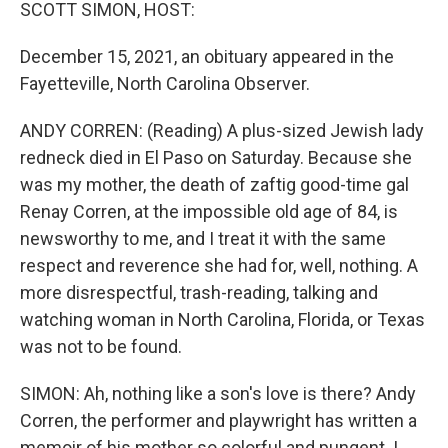
k
n
SCOTT SIMON, HOST:
December 15, 2021, an obituary appeared in the
Fayetteville, North Carolina Observer.
ANDY CORREN: (Reading) A plus-sized Jewish lady
redneck died in El Paso on Saturday. Because she
was my mother, the death of zaftig good-time gal
Renay Corren, at the impossible old age of 84, is
newsworthy to me, and I treat it with the same
respect and reverence she had for, well, nothing. A
more disrespectful, trash-reading, talking and
watching woman in North Carolina, Florida, or Texas
was not to be found.
SIMON: Ah, nothing like a son's love is there? Andy
Corren, the performer and playwright has written a
memoir of his mother so colorful and pungent. I