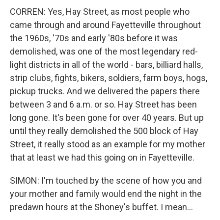
CORREN: Yes, Hay Street, as most people who
came through and around Fayetteville throughout
the 1960s, '70s and early '80s before it was
demolished, was one of the most legendary red-
light districts in all of the world - bars, billiard halls,
strip clubs, fights, bikers, soldiers, farm boys, hogs,
pickup trucks. And we delivered the papers there
between 3 and 6 a.m. or so. Hay Street has been
long gone. It's been gone for over 40 years. But up
until they really demolished the 500 block of Hay
Street, it really stood as an example for my mother
that at least we had this going on in Fayetteville.
SIMON: I'm touched by the scene of how you and
your mother and family would end the night in the
predawn hours at the Shoney's buffet. I mean...