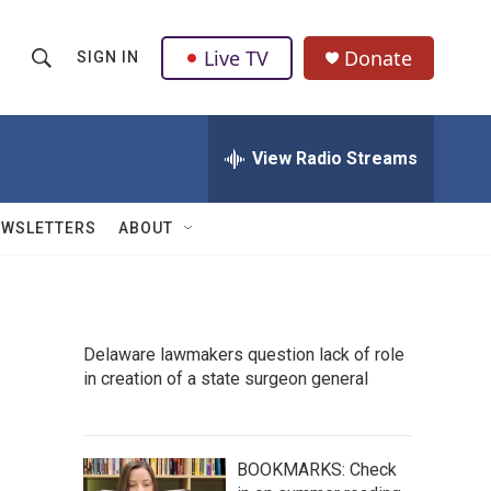
Live TV
Donate
SIGN IN
S
S
e
h
a
r
View Radio Streams
o
c
h
w
Q
EWSLETTERS
ABOUT
u
S
e
r
e
y
a
Delaware lawmakers question lack of role
in creation of a state surgeon general
r
c
h
BOOKMARKS: Check