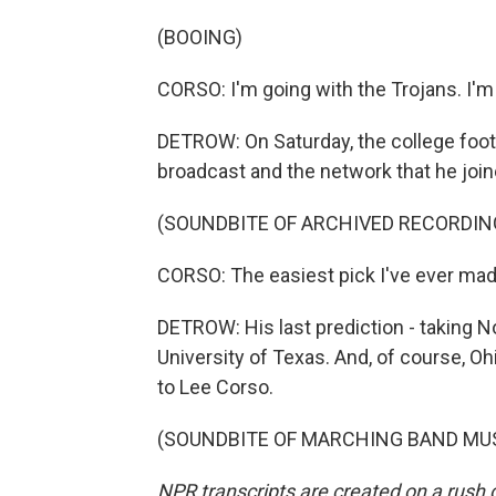
(BOOING)
CORSO: I'm going with the Trojans. I'm 
DETROW: On Saturday, the college foot
broadcast and the network that he join
(SOUNDBITE OF ARCHIVED RECORDIN
CORSO: The easiest pick I've ever made
DETROW: His last prediction - taking No
University of Texas. And, of course, O
to Lee Corso.
(SOUNDBITE OF MARCHING BAND MUSIC)
NPR transcripts are created on a rush 