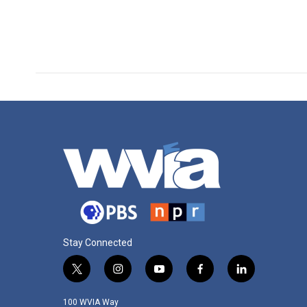
Stay Connected
t
i
y
f
l
w
n
o
a
i
i
s
u
c
n
100 WVIA Way