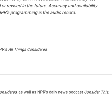
or revised in the future. Accuracy and availability
NPR’s programming is the audio record.
NPR's
All Things Considered
.
Considered
, as well as NPR’s daily news podcast
Consider This
.