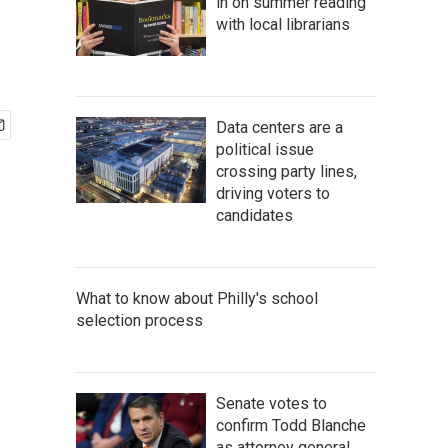
in on summer reading
with local librarians
Data centers are a
political issue
crossing party lines,
driving voters to
candidates
What to know about Philly's school
selection process
Senate votes to
confirm Todd Blanche
as attorney general