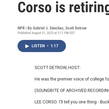
Corso is retirin
NPR | By
Gabriel J. Sánchez
,
Scott Detrow
Published August 31, 2025 at 5:11 PM EDT
LISTEN
•
1:17
SCOTT DETROW, HOST:
He was the premier voice of college f
(SOUNDBITE OF ARCHIVED RECORDIN
LEE CORSO: I'll tell you one thing - Buc