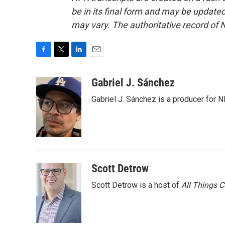
be in its final form and may be updated 
may vary. The authoritative record of 
F
T
L
E
a
w
i
m
c
i
n
a
Gabriel J. Sánchez
e
t
k
i
Gabriel J. Sánchez is a producer for 
b
t
e
l
o
e
d
o
r
I
k
n
Scott Detrow
Scott Detrow is a host of
All Things 