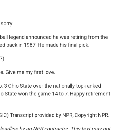
sorry.
ball legend announced he was retiring from the
ed back in 1987. He made his final pick.
G)
. Give me my first love.
. 3 Ohio State over the nationally top-ranked
hio State won the game 14 to 7. Happy retirement
 Transcript provided by NPR, Copyright NPR.
deadline by an NPR contractor. This text may not