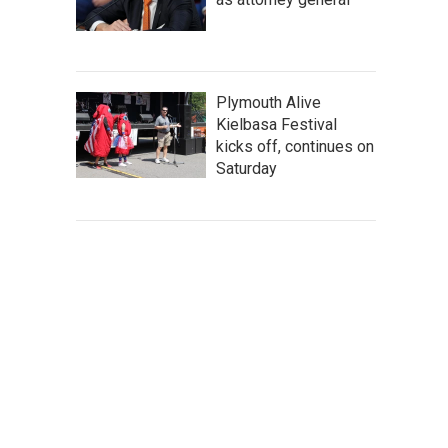
Plymouth Alive
Kielbasa Festival
kicks off, continues on
Saturday