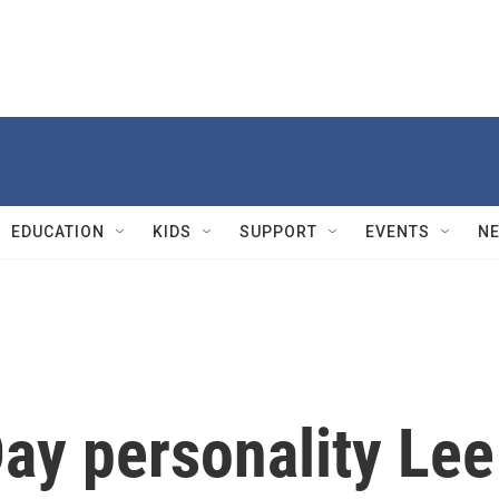
EDUCATION
KIDS
SUPPORT
EVENTS
N
ay personality Lee