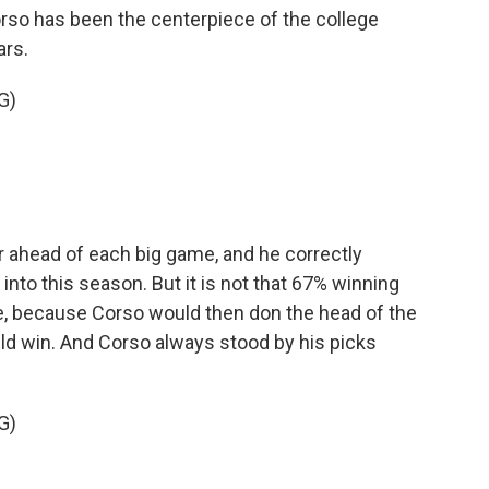
o has been the centerpiece of the college
ars.
G)
 ahead of each big game, and he correctly
o this season. But it is not that 67% winning
e, because Corso would then don the head of the
d win. And Corso always stood by his picks
G)