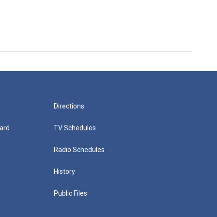
Directions
ard
TV Schedules
Radio Schedules
History
Public Files