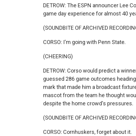
DETROW: The ESPN announcer Lee Cors
game day experience for almost 40 ye
(SOUNDBITE OF ARCHIVED RECORDIN
CORSO: I'm going with Penn State.
(CHEERING)
DETROW: Corso would predict a winner
guessed 286 game outcomes heading int
mark that made him a broadcast fixtur
mascot from the team he thought woul
despite the home crowd's pressures.
(SOUNDBITE OF ARCHIVED RECORDIN
CORSO: Cornhuskers, forget about it.