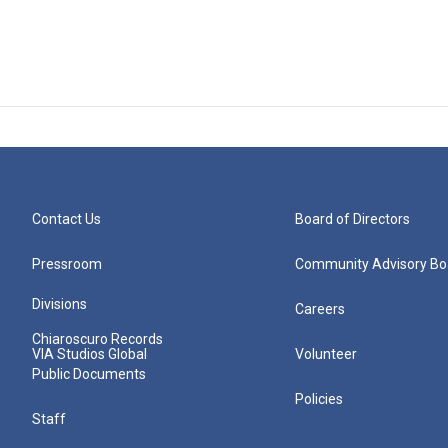
Contact Us
Board of Directors
Pressroom
Community Advisory Bo
Divisions
Careers
Chiaroscuro Records
VIA Studios Global
Volunteer
Public Documents
Policies
Staff