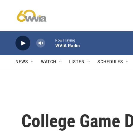
Skip to main content
Now Playing
WVIA Radio
NEWS
WATCH
LISTEN
SCHEDULES
College Game D