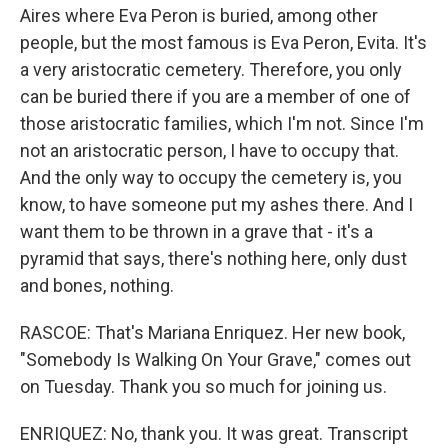
Aires where Eva Peron is buried, among other
people, but the most famous is Eva Peron, Evita. It's
a very aristocratic cemetery. Therefore, you only
can be buried there if you are a member of one of
those aristocratic families, which I'm not. Since I'm
not an aristocratic person, I have to occupy that.
And the only way to occupy the cemetery is, you
know, to have someone put my ashes there. And I
want them to be thrown in a grave that - it's a
pyramid that says, there's nothing here, only dust
and bones, nothing.
RASCOE: That's Mariana Enriquez. Her new book,
"Somebody Is Walking On Your Grave," comes out
on Tuesday. Thank you so much for joining us.
ENRIQUEZ: No, thank you. It was great. Transcript