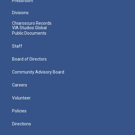
Pressroom
Divisions
Chiaroscuro Records
VIA Studios Global
Public Documents
Staff
Board of Directors
Community Advisory Board
Careers
Volunteer
Policies
Directions