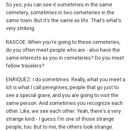
So yes, you can see it sometimes in the same
cemetery, sometimes in two cemeteries in the
same town. But it's the same as life. That's what's
very striking.
RASCOE: When you're going to these cemeteries,
do you often meet people who are - also have the
same interests as you in cemeteries? Do you meet
fellow travelers?
ENRIQUEZ: I do sometimes. Really, what you meet a
lot is what I call peregrines, people that go just to
see a special grave, and you are going to visit the
same person. And sometimes you recognize each
other. Like, we see each other. Yeah, there's a very
strange kind - I guess I'm one of those strange
people, too. But to me, the others look strange.