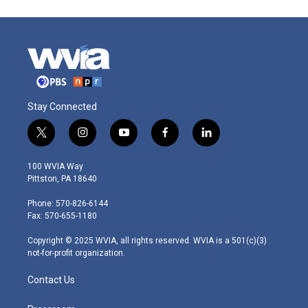
Stay Connected
t
i
y
f
l
w
n
o
a
i
i
s
u
c
n
100 WVIA Way
t
t
t
e
k
Pittston, PA 18640
t
a
u
b
e
e
g
b
o
d
Phone: 570-826-6144
r
r
e
o
i
Fax: 570-655-1180
a
k
n
m
Copyright © 2025 WVIA, all rights reserved. WVIA is a 501(c)(3)
not-for-profit organization.
Contact Us