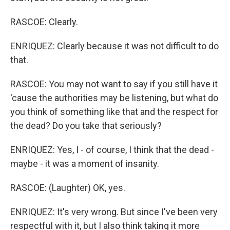
RASCOE: Clearly.
ENRIQUEZ: Clearly because it was not difficult to do
that.
RASCOE: You may not want to say if you still have it
'cause the authorities may be listening, but what do
you think of something like that and the respect for
the dead? Do you take that seriously?
ENRIQUEZ: Yes, I - of course, I think that the dead -
maybe - it was a moment of insanity.
RASCOE: (Laughter) OK, yes.
ENRIQUEZ: It's very wrong. But since I've been very
respectful with it, but I also think taking it more