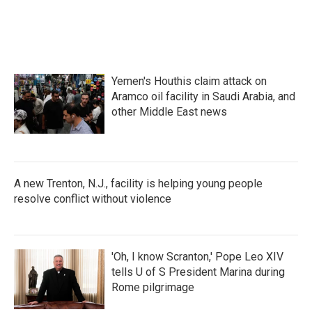
Yemen's Houthis claim attack on
Aramco oil facility in Saudi Arabia, and
other Middle East news
A new Trenton, N.J., facility is helping young people
resolve conflict without violence
'Oh, I know Scranton,' Pope Leo XIV
tells U of S President Marina during
Rome pilgrimage