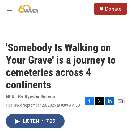
Skip to main content
S
Donate
e
M
a
e
r
n
c
u
h
u
'Somebody Is Walking on
e
r
Your Grave' is a journey to
y
cemeteries across 4
continents
NPR | By
Ayesha Rascoe
Published September 28, 2025 at 8:09 AM EDT
F
T
L
E
a
w
i
m
c
i
n
a
LISTEN
•
7:29
e
t
k
i
b
t
e
l