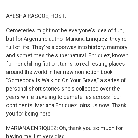
o
e
d
o
r
I
k
n
AYESHA RASCOE, HOST:
Cemeteries might not be everyone's idea of fun,
but for Argentine author Mariana Enriquez, they're
full of life. They're a doorway into history, memory
and sometimes the supernatural. Enriquez, known
for her chilling fiction, turns to real resting places
around the world in her new nonfiction book
"Somebody Is Walking On Your Grave," a series of
personal short stories she's collected over the
years while traveling to cemeteries across four
continents. Mariana Enriquez joins us now. Thank
you for being here.
MARIANA ENRIQUEZ: Oh, thank you so much for
having me. I'm very glad.