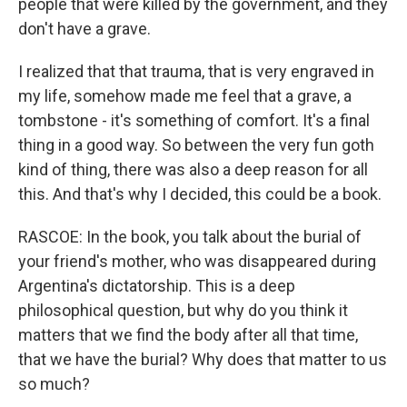
people that were killed by the government, and they
don't have a grave.
I realized that that trauma, that is very engraved in
my life, somehow made me feel that a grave, a
tombstone - it's something of comfort. It's a final
thing in a good way. So between the very fun goth
kind of thing, there was also a deep reason for all
this. And that's why I decided, this could be a book.
RASCOE: In the book, you talk about the burial of
your friend's mother, who was disappeared during
Argentina's dictatorship. This is a deep
philosophical question, but why do you think it
matters that we find the body after all that time,
that we have the burial? Why does that matter to us
so much?