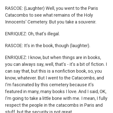
RASCOE: (Laughter) Well, you went to the Paris
Catacombs to see what remains of the Holy
Innocents' Cemetery. But you take a souvenir.
ENRIQUEZ: Oh, that's illegal.
RASCOE: It's in the book, though (laughter).
ENRIQUEZ: I know, but when things are in books,
you can always say, well, that's - it's a bit of fiction. I
can say that, but this is a nonfiction book, so, you
know, whatever. But I went to the Catacombs, and
I'm fascinated by this cemetery because it's
featured in many, many books I love. And I said, OK,
I'm going to take a little bone with me. I mean, I fully
respect the people in the catacombs in Paris and
stuff, but the security is not great.