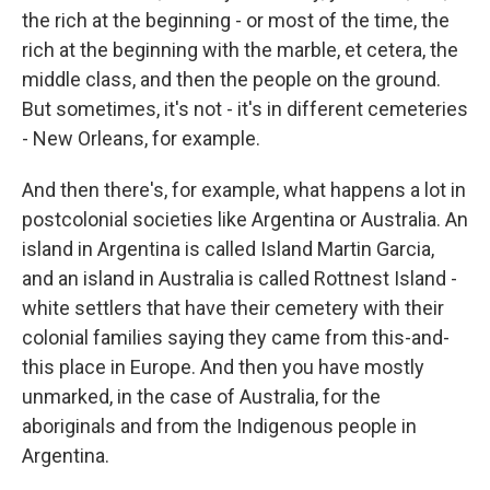
the rich at the beginning - or most of the time, the
rich at the beginning with the marble, et cetera, the
middle class, and then the people on the ground.
But sometimes, it's not - it's in different cemeteries
- New Orleans, for example.
And then there's, for example, what happens a lot in
postcolonial societies like Argentina or Australia. An
island in Argentina is called Island Martin Garcia,
and an island in Australia is called Rottnest Island -
white settlers that have their cemetery with their
colonial families saying they came from this-and-
this place in Europe. And then you have mostly
unmarked, in the case of Australia, for the
aboriginals and from the Indigenous people in
Argentina.