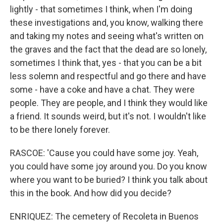
lightly - that sometimes I think, when I'm doing
these investigations and, you know, walking there
and taking my notes and seeing what's written on
the graves and the fact that the dead are so lonely,
sometimes I think that, yes - that you can be a bit
less solemn and respectful and go there and have
some - have a coke and have a chat. They were
people. They are people, and I think they would like
a friend. It sounds weird, but it's not. I wouldn't like
to be there lonely forever.
RASCOE: 'Cause you could have some joy. Yeah,
you could have some joy around you. Do you know
where you want to be buried? I think you talk about
this in the book. And how did you decide?
ENRIQUEZ: The cemetery of Recoleta in Buenos