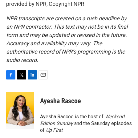
provided by NPR, Copyright NPR.
NPR transcripts are created on a rush deadline by
an NPR contractor. This text may not be in its final
form and may be updated or revised in the future.
Accuracy and availability may vary. The
authoritative record of NPR’s programming is the
audio record.
F
T
L
E
a
w
i
m
c
i
n
a
e
t
k
i
Ayesha Rascoe
b
t
e
l
o
e
d
o
r
I
Ayesha Rascoe is the host of
Weekend
k
n
Edition Sunday
and the Saturday episodes
of
Up First
.