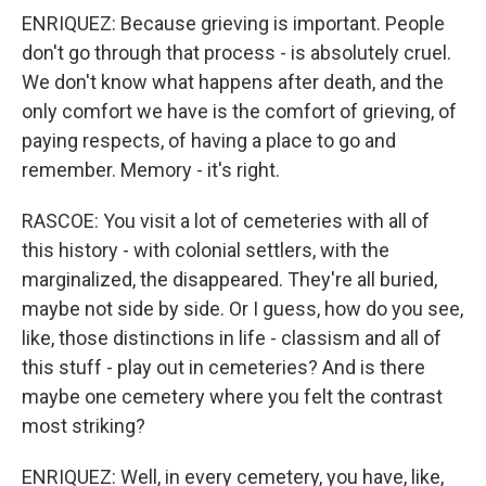
ENRIQUEZ: Because grieving is important. People
don't go through that process - is absolutely cruel.
We don't know what happens after death, and the
only comfort we have is the comfort of grieving, of
paying respects, of having a place to go and
remember. Memory - it's right.
RASCOE: You visit a lot of cemeteries with all of
this history - with colonial settlers, with the
marginalized, the disappeared. They're all buried,
maybe not side by side. Or I guess, how do you see,
like, those distinctions in life - classism and all of
this stuff - play out in cemeteries? And is there
maybe one cemetery where you felt the contrast
most striking?
ENRIQUEZ: Well, in every cemetery, you have, like,