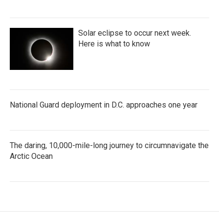
Solar eclipse to occur next week.
Here is what to know
National Guard deployment in D.C. approaches one year
The daring, 10,000-mile-long journey to circumnavigate the
Arctic Ocean