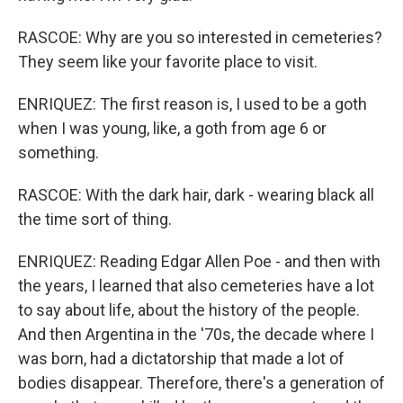
RASCOE: Why are you so interested in cemeteries?
They seem like your favorite place to visit.
ENRIQUEZ: The first reason is, I used to be a goth
when I was young, like, a goth from age 6 or
something.
RASCOE: With the dark hair, dark - wearing black all
the time sort of thing.
ENRIQUEZ: Reading Edgar Allen Poe - and then with
the years, I learned that also cemeteries have a lot
to say about life, about the history of the people.
And then Argentina in the '70s, the decade where I
was born, had a dictatorship that made a lot of
bodies disappear. Therefore, there's a generation of