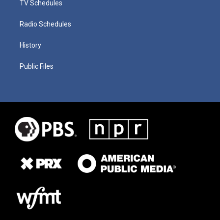
TV Schedules
Radio Schedules
History
Public Files