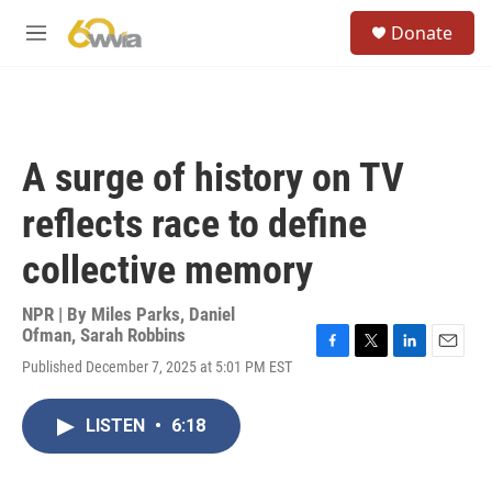
Skip to main content
S
Donate
e
M
a
e
r
n
c
u
h
u
A surge of history on TV
e
r
reflects race to define
y
collective memory
NPR | By
Miles Parks
,
Daniel
Ofman
,
Sarah Robbins
F
T
L
E
Published December 7, 2025 at 5:01 PM EST
a
w
i
m
c
i
n
a
e
t
k
i
LISTEN
•
6:18
b
t
e
l
o
e
d
o
r
I