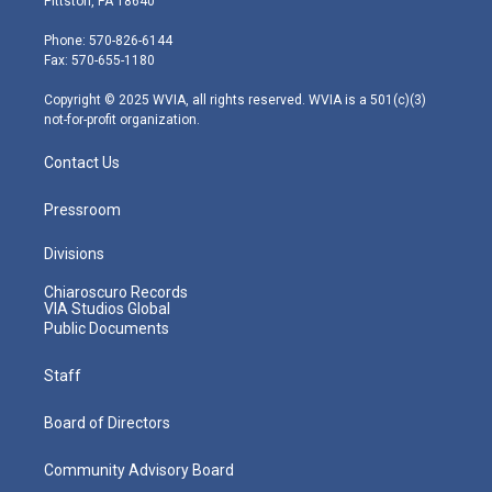
Pittston, PA 18640
t
a
u
b
e
e
g
b
o
d
Phone: 570-826-6144
r
r
e
o
i
Fax: 570-655-1180
a
k
n
m
Copyright © 2025 WVIA, all rights reserved. WVIA is a 501(c)(3)
not-for-profit organization.
Contact Us
Pressroom
Divisions
Chiaroscuro Records
VIA Studios Global
Public Documents
Staff
Board of Directors
Community Advisory Board