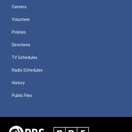
Careers
Volunteer
Policies
Directions
TV Schedules
Radio Schedules
History
Public Files