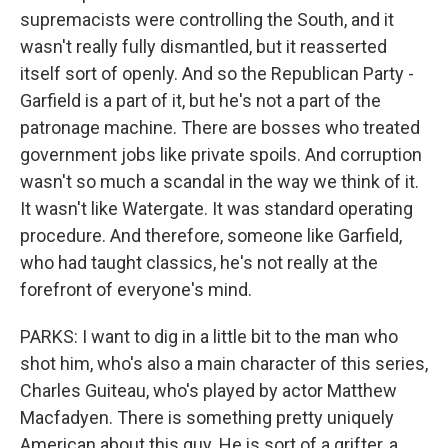
supremacists were controlling the South, and it
wasn't really fully dismantled, but it reasserted
itself sort of openly. And so the Republican Party -
Garfield is a part of it, but he's not a part of the
patronage machine. There are bosses who treated
government jobs like private spoils. And corruption
wasn't so much a scandal in the way we think of it.
It wasn't like Watergate. It was standard operating
procedure. And therefore, someone like Garfield,
who had taught classics, he's not really at the
forefront of everyone's mind.
PARKS: I want to dig in a little bit to the man who
shot him, who's also a main character of this series,
Charles Guiteau, who's played by actor Matthew
Macfadyen. There is something pretty uniquely
American about this guy. He is sort of a grifter, a