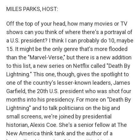
k
n
MILES PARKS, HOST:
Off the top of your head, how many movies or TV
shows can you think of where there's a portrayal of
a U.S. president? I think I can probably do 10, maybe
15. It might be the only genre that's more flooded
than the "Marvel-Verse," but there is a new addition
to this list, a new series on Netflix called "Death By
Lightning." This one, though, gives the spotlight to
one of the country's lesser-known leaders, James
Garfield, the 20th U.S. president who was shot four
months into his presidency. For more on "Death By
Lightning" and to talk politicians on the big and
small screens, we're joined by presidential
historian, Alexis Coe. She's a senior fellow at The
New America think tank and the author of a