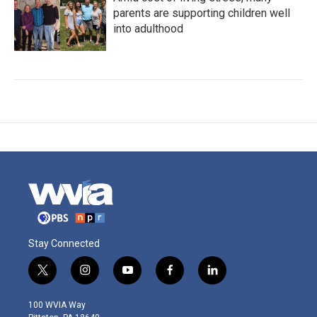
parents are supporting children well
into adulthood
Stay Connected
t
i
y
f
l
w
n
o
a
i
i
s
u
c
n
100 WVIA Way
t
t
t
e
k