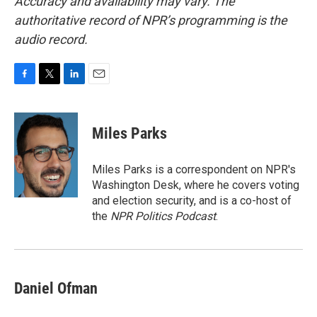
Accuracy and availability may vary. The
authoritative record of NPR’s programming is the
audio record.
F
T
L
E
a
w
i
m
c
i
n
a
e
t
k
i
Miles Parks
b
t
e
l
o
e
d
o
r
I
Miles Parks is a correspondent on NPR's
k
n
Washington Desk, where he covers voting
and election security, and is a co-host of
the
NPR Politics Podcast
.
Daniel Ofman