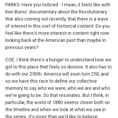
PARKS: Have you noticed - I mean, it feels like with
Ken Burns' documentary about the Revolutionary
War also coming out recently, that there is a wave
of interest in this sort of historical content. Do you
feel like there's more interest in content right now
looking back at the American past than maybe in
previous years?
COE: I think there's a hunger to understand how we
got to this place that feels so divisive. It also has to
do with our 250th. America will soon turn 250, and
so we have this race to define our collective
memory to say who we were, who we are and who
we're going to be. So that resonates. But I think, in
particular, the world of 1880 seems closer both on
the timeline and when we look at what we see in
the series. It's more than we'd like to believe.