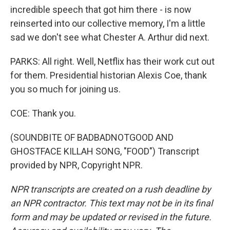
incredible speech that got him there - is now
reinserted into our collective memory, I'm a little
sad we don't see what Chester A. Arthur did next.
PARKS: All right. Well, Netflix has their work cut out
for them. Presidential historian Alexis Coe, thank
you so much for joining us.
COE: Thank you.
(SOUNDBITE OF BADBADNOTGOOD AND
GHOSTFACE KILLAH SONG, "FOOD") Transcript
provided by NPR, Copyright NPR.
NPR transcripts are created on a rush deadline by
an NPR contractor. This text may not be in its final
form and may be updated or revised in the future.