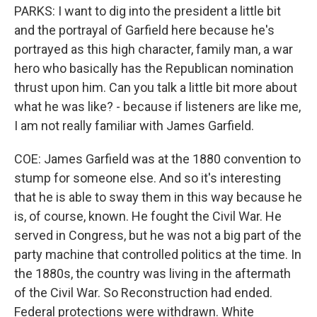
PARKS: I want to dig into the president a little bit
and the portrayal of Garfield here because he's
portrayed as this high character, family man, a war
hero who basically has the Republican nomination
thrust upon him. Can you talk a little bit more about
what he was like? - because if listeners are like me,
I am not really familiar with James Garfield.
COE: James Garfield was at the 1880 convention to
stump for someone else. And so it's interesting
that he is able to sway them in this way because he
is, of course, known. He fought the Civil War. He
served in Congress, but he was not a big part of the
party machine that controlled politics at the time. In
the 1880s, the country was living in the aftermath
of the Civil War. So Reconstruction had ended.
Federal protections were withdrawn. White