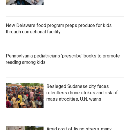
New Delaware food program preps produce for kids
through correctional facility
Pennsylvania pediatricians 'prescribe' books to promote
reading among kids
Besieged Sudanese city faces
relentless drone strikes and risk of
mass atrocities, U.N. warns
Amid cost of living stress, many