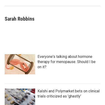
Sarah Robbins
Everyone's talking about hormone
therapy for menopause. Should I be
on it?
Kalshi and Polymarket bets on clinical
trials criticized as 'ghastly'