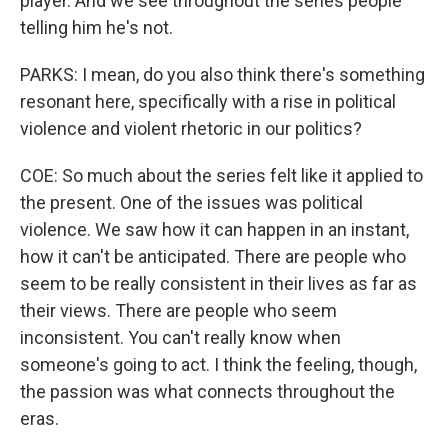
player. And we see throughout the series people
telling him he's not.
PARKS: I mean, do you also think there's something
resonant here, specifically with a rise in political
violence and violent rhetoric in our politics?
COE: So much about the series felt like it applied to
the present. One of the issues was political
violence. We saw how it can happen in an instant,
how it can't be anticipated. There are people who
seem to be really consistent in their lives as far as
their views. There are people who seem
inconsistent. You can't really know when
someone's going to act. I think the feeling, though,
the passion was what connects throughout the
eras.