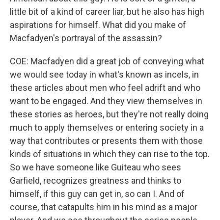
little bit of a kind of career liar, but he also has high
aspirations for himself. What did you make of
Macfadyen's portrayal of the assassin?
COE: Macfadyen did a great job of conveying what
we would see today in what's known as incels, in
these articles about men who feel adrift and who
want to be engaged. And they view themselves in
these stories as heroes, but they're not really doing
much to apply themselves or entering society in a
way that contributes or presents them with those
kinds of situations in which they can rise to the top.
So we have someone like Guiteau who sees
Garfield, recognizes greatness and thinks to
himself, if this guy can get in, so can I. And of
course, that catapults him in his mind as a major