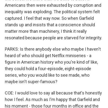
Americans then were exhausted by corruption and
inequality was exploding. The political system felt
captured. I feel that way now. So when Garfield
stands up and insists that a conscience should
matter more than machinery, I think it really
resonated because people are starved for integrity.
PARKS: Is there anybody else who maybe I haven't
heard of who should get Netflix miniseries - a
figure in American history who you're kind of like,
they could hold a four-episode, eight-episode
series, who you would like to see made, who
maybe isn't super-famous?
COE: I would love to say all because that's honestly
how I feel. As much as I'm happy that Garfield and
his moment - those four months in office and the