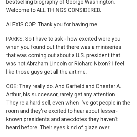
bestselling biography of George Washington.
Welcome to ALL THINGS CONSIDERED.
ALEXIS COE: Thank you for having me.
PARKS: So I have to ask - how excited were you
when you found out that there was a miniseries
that was coming out about a U.S. president that
was not Abraham Lincoln or Richard Nixon? I feel
like those guys get all the airtime.
COE: They really do. And Garfield and Chester A.
Arthur, his successor, rarely get any attention.
They're a hard sell, even when I've got people in the
room and they're excited to hear about lesser-
known presidents and anecdotes they haven't
heard before. Their eyes kind of glaze over.