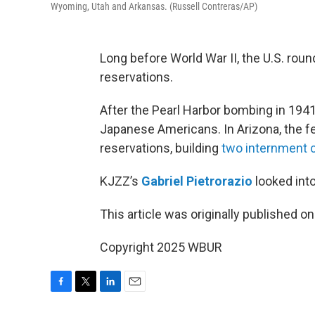
Wyoming, Utah and Arkansas. (Russell Contreras/AP)
Long before World War II, the U.S. ro
reservations.
After the Pearl Harbor bombing in 1941
Japanese Americans. In Arizona, the f
reservations, building
two internment
KJZZ’s
Gabriel Pietrorazio
looked into
This article was originally published o
Copyright 2025 WBUR
F
T
L
E
a
w
i
m