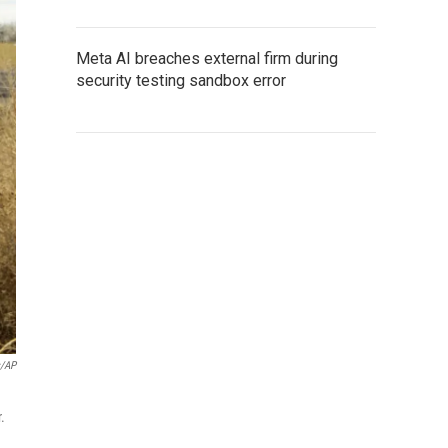
Meta AI breaches external firm during
security testing sandbox error
s/AP
.