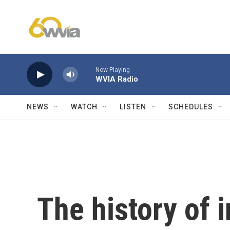
Skip to main content
Now Playing
WVIA Radio
NEWS
WATCH
LISTEN
SCHEDULES
The history of