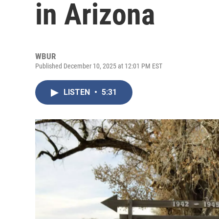
in Arizona
WBUR
Published December 10, 2025 at 12:01 PM EST
LISTEN
•
5:31