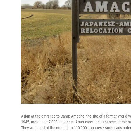
Asign at the entrance to Camp Amache, the site of a former World 
1945, more than 7,000 Japanese-Americans and Japanese immigrants
They were part of the more than 110,000 Japanese-Americans ordered