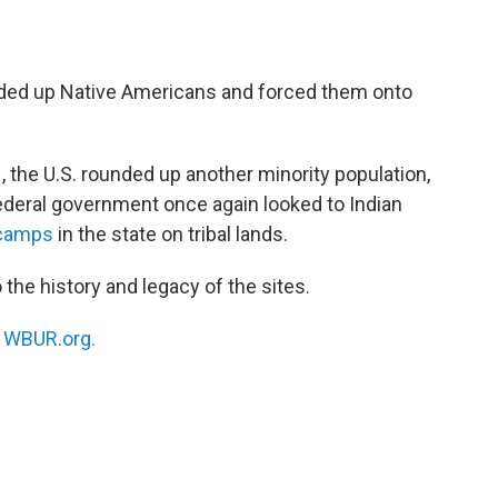
unded up Native Americans and forced them onto
, the U.S. rounded up another minority population,
ederal government once again looked to Indian
 camps
in the state on tribal lands.
 the history and legacy of the sites.
n
WBUR.org.