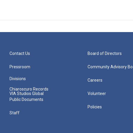
Contact Us
Board of Directors
Pressroom
Community Advisory Bo
Divisions
Careers
Chiaroscuro Records
VIA Studios Global
Volunteer
Public Documents
Policies
Staff