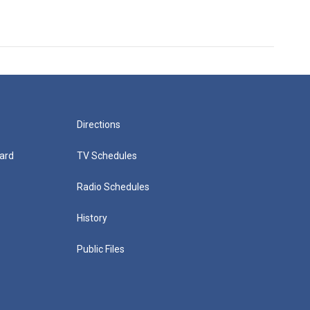
Directions
ard
TV Schedules
Radio Schedules
History
Public Files