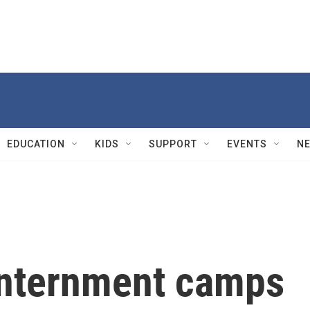
EDUCATION
KIDS
SUPPORT
EVENTS
N
 internment camps