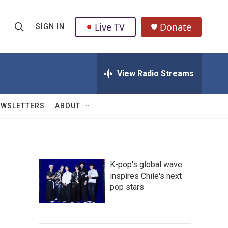
Live TV
Donate
SIGN IN
S
S
e
h
a
r
View Radio Streams
o
c
h
w
Q
EWSLETTERS
ABOUT
u
S
e
r
e
y
a
K-pop's global wave
inspires Chile's next
r
pop stars
c
h