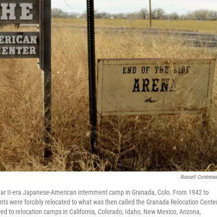
Russell Contrera
War II-era Japanese-American internment camp in Granada, Colo. From 1942 to
 were forcibly relocated to what was then called the Granada Relocation Center
 to relocation camps in California, Colorado, Idaho, New Mexico, Arizona,