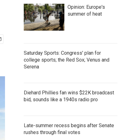
Opinion: Europe's
summer of heat
Saturday Sports: Congress' plan for
college sports; the Red Sox; Venus and
Serena
Diehard Phillies fan wins $22K broadcast
bid, sounds like a 1940s radio pro
Late-summer recess begins after Senate
rushes through final votes