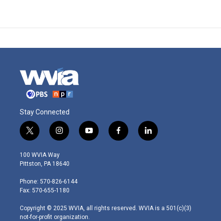
Stay Connected
t
i
y
f
l
w
n
o
a
i
i
s
u
c
n
100 WVIA Way
t
t
t
e
k
Pittston, PA 18640
t
a
u
b
e
e
g
b
o
d
Phone: 570-826-6144
r
r
e
o
i
Fax: 570-655-1180
a
k
n
m
Copyright © 2025 WVIA, all rights reserved. WVIA is a 501(c)(3)
not-for-profit organization.