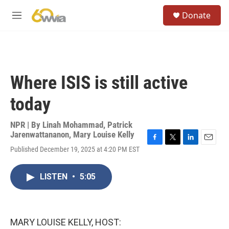
Skip to main content
S
Donate
e
M
a
e
r
n
c
u
h
u
Where ISIS is still active
e
r
today
y
NPR | By
Linah Mohammad
,
Patrick
Jarenwattananon
,
Mary Louise Kelly
F
T
L
E
Published December 19, 2025 at 4:20 PM EST
a
w
i
m
c
i
n
a
e
t
k
i
LISTEN
•
5:05
b
t
e
l
o
e
d
o
r
I
k
n
MARY LOUISE KELLY, HOST: