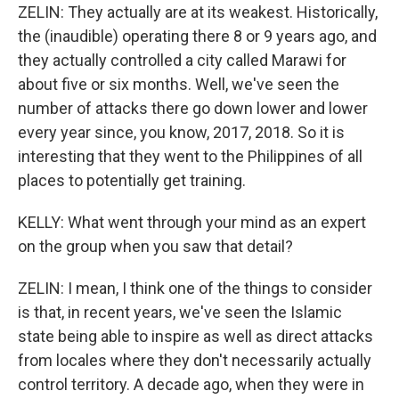
ZELIN: They actually are at its weakest. Historically,
the (inaudible) operating there 8 or 9 years ago, and
they actually controlled a city called Marawi for
about five or six months. Well, we've seen the
number of attacks there go down lower and lower
every year since, you know, 2017, 2018. So it is
interesting that they went to the Philippines of all
places to potentially get training.
KELLY: What went through your mind as an expert
on the group when you saw that detail?
ZELIN: I mean, I think one of the things to consider
is that, in recent years, we've seen the Islamic
state being able to inspire as well as direct attacks
from locales where they don't necessarily actually
control territory. A decade ago, when they were in