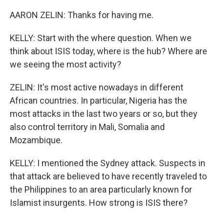
AARON ZELIN: Thanks for having me.
KELLY: Start with the where question. When we
think about ISIS today, where is the hub? Where are
we seeing the most activity?
ZELIN: It's most active nowadays in different
African countries. In particular, Nigeria has the
most attacks in the last two years or so, but they
also control territory in Mali, Somalia and
Mozambique.
KELLY: I mentioned the Sydney attack. Suspects in
that attack are believed to have recently traveled to
the Philippines to an area particularly known for
Islamist insurgents. How strong is ISIS there?