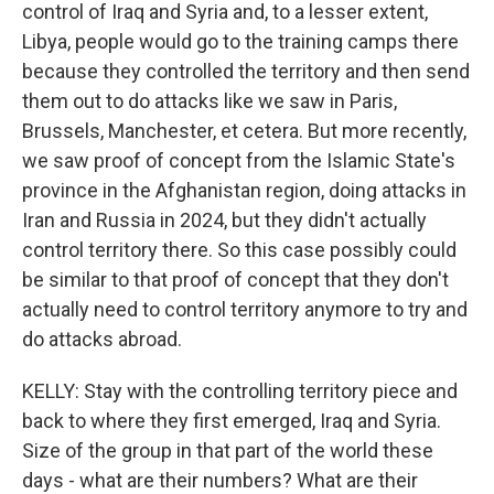
control of Iraq and Syria and, to a lesser extent,
Libya, people would go to the training camps there
because they controlled the territory and then send
them out to do attacks like we saw in Paris,
Brussels, Manchester, et cetera. But more recently,
we saw proof of concept from the Islamic State's
province in the Afghanistan region, doing attacks in
Iran and Russia in 2024, but they didn't actually
control territory there. So this case possibly could
be similar to that proof of concept that they don't
actually need to control territory anymore to try and
do attacks abroad.
KELLY: Stay with the controlling territory piece and
back to where they first emerged, Iraq and Syria.
Size of the group in that part of the world these
days - what are their numbers? What are their