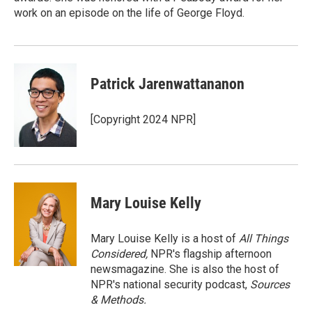
work on an episode on the life of George Floyd.
Patrick Jarenwattananon
[Copyright 2024 NPR]
Mary Louise Kelly
Mary Louise Kelly is a host of
All Things
Considered,
NPR's flagship afternoon
newsmagazine. She is also the host of
NPR's national security podcast,
Sources
& Methods.