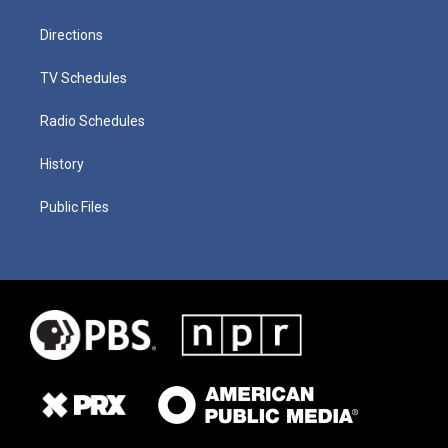
Directions
TV Schedules
Radio Schedules
History
Public Files