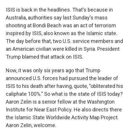
ISIS is back in the headlines. That's because in
Australia, authorities say last Sunday's mass
shooting at Bondi Beach was an act of terrorism
inspired by ISIS, also known as the Islamic state.
The day before that, two U.S. service members and
an American civilian were killed in Syria. President
Trump blamed that attack on ISIS.
Now, it was only six years ago that Trump
announced U.S. forces had pursued the leader of
ISIS to his death after having, quote, "obliterated his
caliphate 100%." So what is the state of ISIS today?
Aaron Zelin is a senior fellow at the Washington
Institute for Near East Policy. He also directs there
the Islamic State Worldwide Activity Map Project.
Aaron Zelin, welcome.