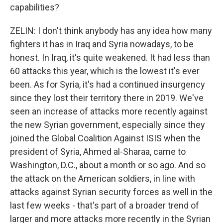
capabilities?
ZELIN: I don't think anybody has any idea how many
fighters it has in Iraq and Syria nowadays, to be
honest. In Iraq, it's quite weakened. It had less than
60 attacks this year, which is the lowest it's ever
been. As for Syria, it's had a continued insurgency
since they lost their territory there in 2019. We've
seen an increase of attacks more recently against
the new Syrian government, especially since they
joined the Global Coalition Against ISIS when the
president of Syria, Ahmed al-Sharaa, came to
Washington, D.C., about a month or so ago. And so
the attack on the American soldiers, in line with
attacks against Syrian security forces as well in the
last few weeks - that's part of a broader trend of
larger and more attacks more recently in the Syrian