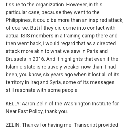
tissue to the organization. However, in this
particular case, because they went to the
Philippines, it could be more than an inspired attack,
of course. But if they did come into contact with
actual ISIS members in a training camp there and
then went back, I would regard that as a directed
attack more akin to what we saw in Paris and
Brussels in 2016. And it highlights that even if the
Islamic state is relatively weaker now than it had
been, you know, six years ago when it lost all of its
territory in Iraq and Syria, some of its messages
still resonate with some people.
KELLY: Aaron Zelin of the Washington Institute for
Near East Policy, thank you.
ZELIN: Thanks for having me. Transcript provided