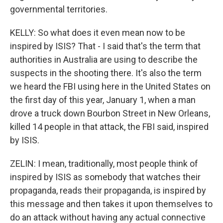
governmental territories.
KELLY: So what does it even mean now to be
inspired by ISIS? That - I said that's the term that
authorities in Australia are using to describe the
suspects in the shooting there. It's also the term
we heard the FBI using here in the United States on
the first day of this year, January 1, when a man
drove a truck down Bourbon Street in New Orleans,
killed 14 people in that attack, the FBI said, inspired
by ISIS.
ZELIN: I mean, traditionally, most people think of
inspired by ISIS as somebody that watches their
propaganda, reads their propaganda, is inspired by
this message and then takes it upon themselves to
do an attack without having any actual connective