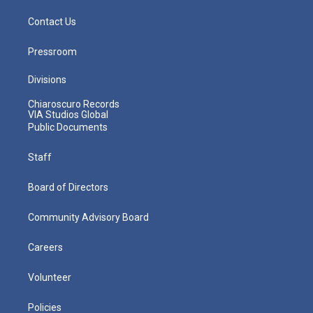
Contact Us
Pressroom
Divisions
Chiaroscuro Records
VIA Studios Global
Public Documents
Staff
Board of Directors
Community Advisory Board
Careers
Volunteer
Policies