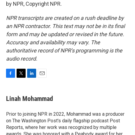
by NPR, Copyright NPR.
NPR transcripts are created on a rush deadline by
an NPR contractor. This text may not be in its final
form and may be updated or revised in the future.
Accuracy and availability may vary. The
authoritative record of NPR’s programming is the
audio record.
F
T
L
E
a
w
i
m
c
i
n
a
e
t
k
i
Linah Mohammad
b
t
e
l
o
e
d
o
r
I
Prior to joining NPR in 2022, Mohammad was a producer
k
n
on The Washington Post's daily flagship podcast Post
Reports, where her work was recognized by multiple
awards. She was honored with a Peabody award for her