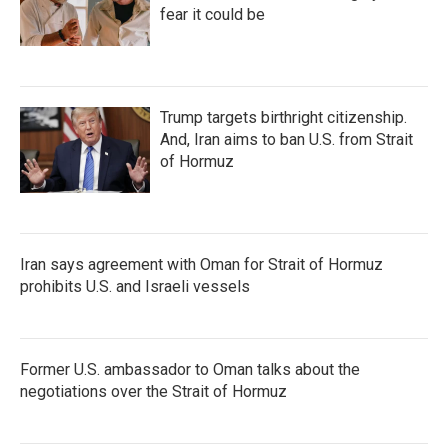
fear it could be
Trump targets birthright citizenship.
And, Iran aims to ban U.S. from Strait
of Hormuz
Iran says agreement with Oman for Strait of Hormuz
prohibits U.S. and Israeli vessels
Former U.S. ambassador to Oman talks about the
negotiations over the Strait of Hormuz