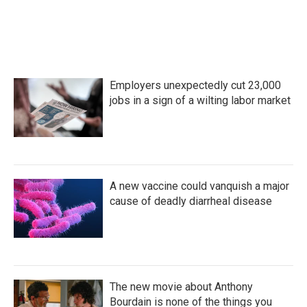
Employers unexpectedly cut 23,000
jobs in a sign of a wilting labor market
A new vaccine could vanquish a major
cause of deadly diarrheal disease
The new movie about Anthony
Bourdain is none of the things you