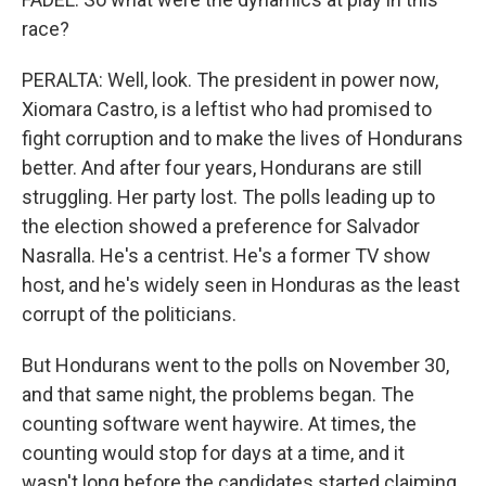
race?
PERALTA: Well, look. The president in power now,
Xiomara Castro, is a leftist who had promised to
fight corruption and to make the lives of Hondurans
better. And after four years, Hondurans are still
struggling. Her party lost. The polls leading up to
the election showed a preference for Salvador
Nasralla. He's a centrist. He's a former TV show
host, and he's widely seen in Honduras as the least
corrupt of the politicians.
But Hondurans went to the polls on November 30,
and that same night, the problems began. The
counting software went haywire. At times, the
counting would stop for days at a time, and it
wasn't long before the candidates started claiming