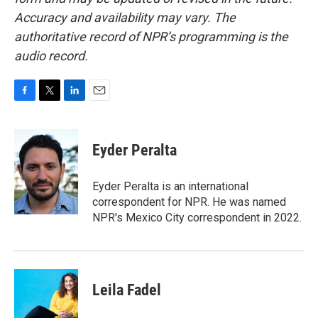
Accuracy and availability may vary. The
authoritative record of NPR’s programming is the
audio record.
F
T
L
E
a
w
i
m
c
i
n
a
e
t
k
i
Eyder Peralta
b
t
e
l
o
e
d
o
r
I
Eyder Peralta is an international
k
n
correspondent for NPR. He was named
NPR's Mexico City correspondent in 2022.
Leila Fadel