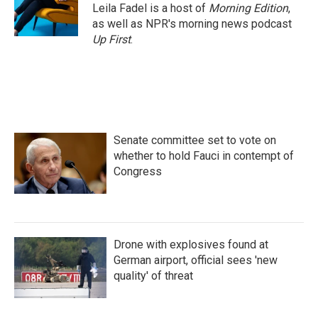
Leila Fadel is a host of
Morning Edition
,
as well as NPR's morning news podcast
Up First
.
Senate committee set to vote on
whether to hold Fauci in contempt of
Congress
Drone with explosives found at
German airport, official sees 'new
quality' of threat