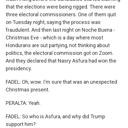
that the elections were being rigged. There were
three electoral commissioners. One of them quit
on Tuesday night, saying the process was
fraudulent. And then last night on Noche Buena -
Christmas Eve - which is a day where most
Hondurans are out partying, not thinking about
politics, the electoral commission got on Zoom.
And they declared that Nasry Asfura had won the
presidency.
FADEL: Oh, wow. I'm sure that was an unexpected
Christmas present.
PERALTA: Yeah.
FADEL: So who is Asfura, and why did Trump
support him?