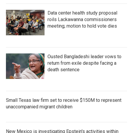
Data center health study proposal
roils Lackawanna commissioners
meeting; motion to hold vote dies
Ousted Bangladeshi leader vows to
return from exile despite facing a
death sentence
Small Texas law firm set to receive $150M to represent
unaccompanied migrant children
New Mexico is investigating Epstein's activities within