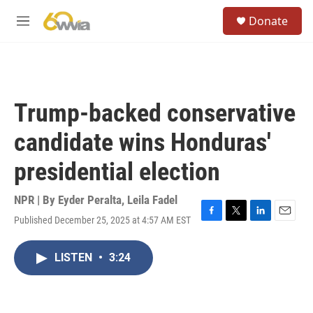
Skip to main content
S
Donate
e
M
a
e
r
n
c
u
h
u
Trump-backed conservative
e
r
candidate wins Honduras'
y
presidential election
NPR | By
Eyder Peralta
,
Leila Fadel
Published December 25, 2025 at 4:57 AM EST
F
T
L
E
a
w
i
m
c
i
n
a
LISTEN
•
3:24
e
t
k
i
b
t
e
l
o
e
d
o
r
I