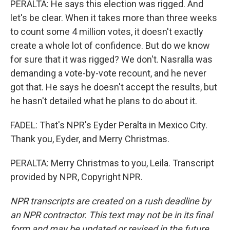
PERALTA: He says this election was rigged. And
let's be clear. When it takes more than three weeks
to count some 4 million votes, it doesn't exactly
create a whole lot of confidence. But do we know
for sure that it was rigged? We don't. Nasralla was
demanding a vote-by-vote recount, and he never
got that. He says he doesn't accept the results, but
he hasn't detailed what he plans to do about it.
FADEL: That's NPR's Eyder Peralta in Mexico City.
Thank you, Eyder, and Merry Christmas.
PERALTA: Merry Christmas to you, Leila. Transcript
provided by NPR, Copyright NPR.
NPR transcripts are created on a rush deadline by
an NPR contractor. This text may not be in its final
form and may be updated or revised in the future.