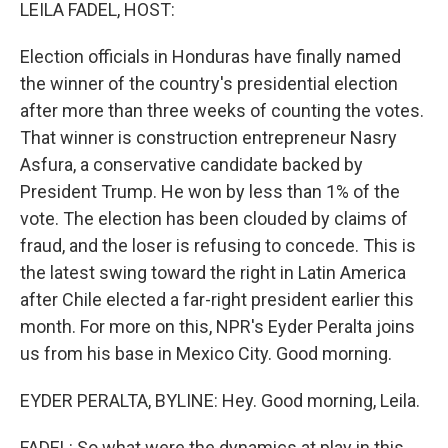
k
n
LEILA FADEL, HOST:
Election officials in Honduras have finally named
the winner of the country's presidential election
after more than three weeks of counting the votes.
That winner is construction entrepreneur Nasry
Asfura, a conservative candidate backed by
President Trump. He won by less than 1% of the
vote. The election has been clouded by claims of
fraud, and the loser is refusing to concede. This is
the latest swing toward the right in Latin America
after Chile elected a far-right president earlier this
month. For more on this, NPR's Eyder Peralta joins
us from his base in Mexico City. Good morning.
EYDER PERALTA, BYLINE: Hey. Good morning, Leila.
FADEL: So what were the dynamics at play in this