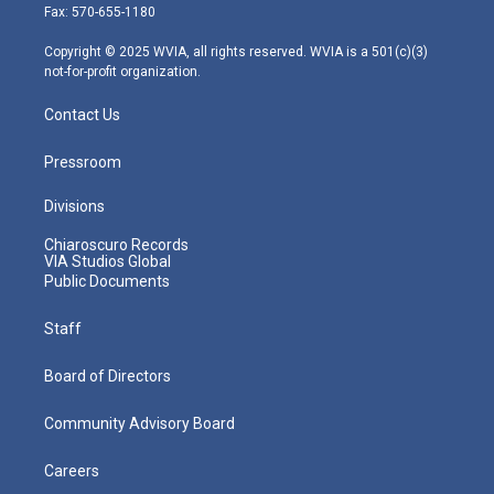
r
r
e
o
i
Fax: 570-655-1180
a
k
n
m
Copyright © 2025 WVIA, all rights reserved. WVIA is a 501(c)(3)
not-for-profit organization.
Contact Us
Pressroom
Divisions
Chiaroscuro Records
VIA Studios Global
Public Documents
Staff
Board of Directors
Community Advisory Board
Careers