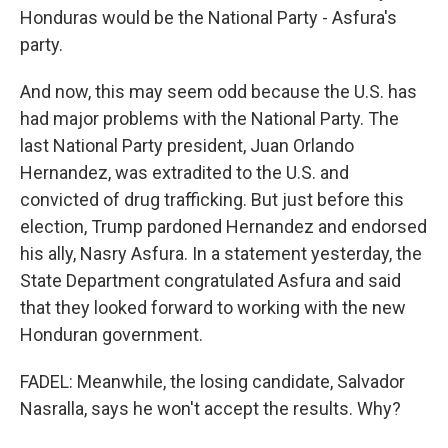
Honduras would be the National Party - Asfura's
party.
And now, this may seem odd because the U.S. has
had major problems with the National Party. The
last National Party president, Juan Orlando
Hernandez, was extradited to the U.S. and
convicted of drug trafficking. But just before this
election, Trump pardoned Hernandez and endorsed
his ally, Nasry Asfura. In a statement yesterday, the
State Department congratulated Asfura and said
that they looked forward to working with the new
Honduran government.
FADEL: Meanwhile, the losing candidate, Salvador
Nasralla, says he won't accept the results. Why?