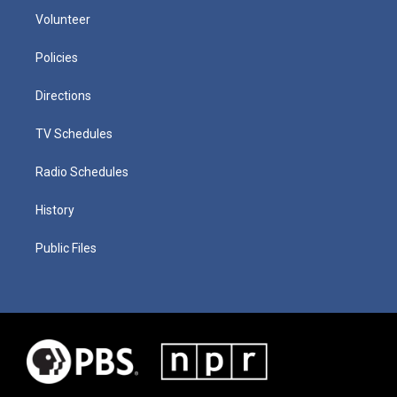
Volunteer
Policies
Directions
TV Schedules
Radio Schedules
History
Public Files