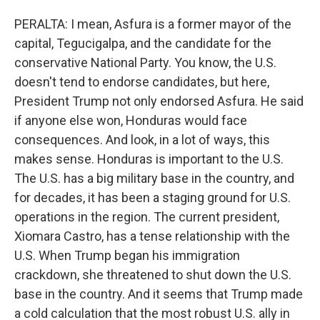
PERALTA: I mean, Asfura is a former mayor of the
capital, Tegucigalpa, and the candidate for the
conservative National Party. You know, the U.S.
doesn't tend to endorse candidates, but here,
President Trump not only endorsed Asfura. He said
if anyone else won, Honduras would face
consequences. And look, in a lot of ways, this
makes sense. Honduras is important to the U.S.
The U.S. has a big military base in the country, and
for decades, it has been a staging ground for U.S.
operations in the region. The current president,
Xiomara Castro, has a tense relationship with the
U.S. When Trump began his immigration
crackdown, she threatened to shut down the U.S.
base in the country. And it seems that Trump made
a cold calculation that the most robust U.S. ally in