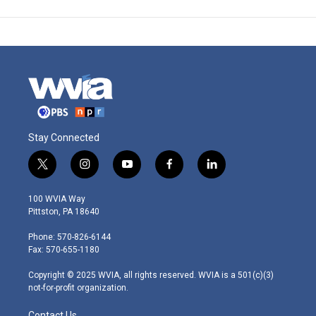
Stay Connected
t
i
y
f
l
w
n
o
a
i
i
s
u
c
n
100 WVIA Way
t
t
t
e
k
Pittston, PA 18640
t
a
u
b
e
e
g
b
o
d
Phone: 570-826-6144
r
r
e
o
i
Fax: 570-655-1180
a
k
n
m
Copyright © 2025 WVIA, all rights reserved. WVIA is a 501(c)(3)
not-for-profit organization.
Contact Us