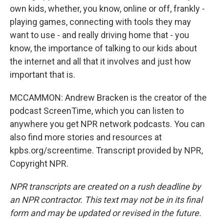
own kids, whether, you know, online or off, frankly -
playing games, connecting with tools they may
want to use - and really driving home that - you
know, the importance of talking to our kids about
the internet and all that it involves and just how
important that is.
MCCAMMON: Andrew Bracken is the creator of the
podcast ScreenTime, which you can listen to
anywhere you get NPR network podcasts. You can
also find more stories and resources at
kpbs.org/screentime. Transcript provided by NPR,
Copyright NPR.
NPR transcripts are created on a rush deadline by
an NPR contractor. This text may not be in its final
form and may be updated or revised in the future.