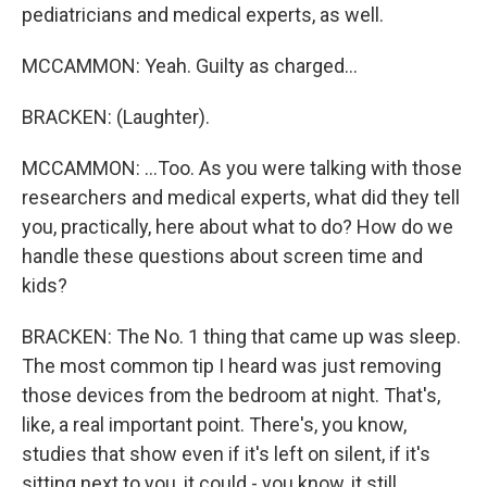
pediatricians and medical experts, as well.
MCCAMMON: Yeah. Guilty as charged...
BRACKEN: (Laughter).
MCCAMMON: ...Too. As you were talking with those
researchers and medical experts, what did they tell
you, practically, here about what to do? How do we
handle these questions about screen time and
kids?
BRACKEN: The No. 1 thing that came up was sleep.
The most common tip I heard was just removing
those devices from the bedroom at night. That's,
like, a real important point. There's, you know,
studies that show even if it's left on silent, if it's
sitting next to you, it could - you know, it still