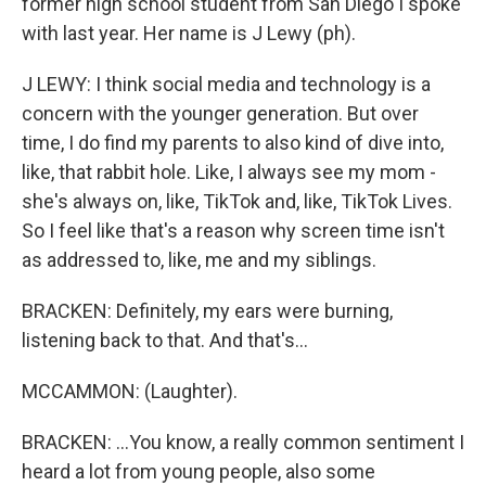
former high school student from San Diego I spoke
with last year. Her name is J Lewy (ph).
J LEWY: I think social media and technology is a
concern with the younger generation. But over
time, I do find my parents to also kind of dive into,
like, that rabbit hole. Like, I always see my mom -
she's always on, like, TikTok and, like, TikTok Lives.
So I feel like that's a reason why screen time isn't
as addressed to, like, me and my siblings.
BRACKEN: Definitely, my ears were burning,
listening back to that. And that's...
MCCAMMON: (Laughter).
BRACKEN: ...You know, a really common sentiment I
heard a lot from young people, also some