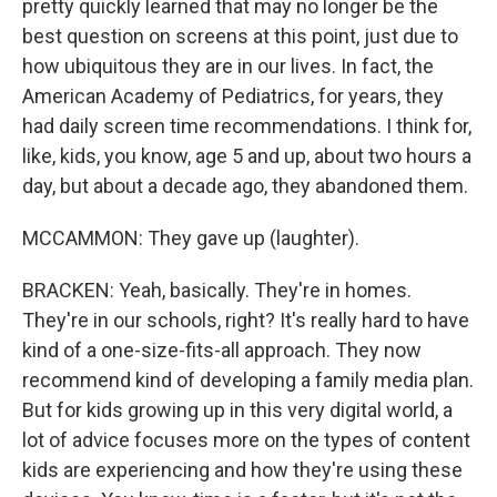
pretty quickly learned that may no longer be the
best question on screens at this point, just due to
how ubiquitous they are in our lives. In fact, the
American Academy of Pediatrics, for years, they
had daily screen time recommendations. I think for,
like, kids, you know, age 5 and up, about two hours a
day, but about a decade ago, they abandoned them.
MCCAMMON: They gave up (laughter).
BRACKEN: Yeah, basically. They're in homes.
They're in our schools, right? It's really hard to have
kind of a one-size-fits-all approach. They now
recommend kind of developing a family media plan.
But for kids growing up in this very digital world, a
lot of advice focuses more on the types of content
kids are experiencing and how they're using these