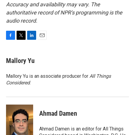
Accuracy and availability may vary. The
authoritative record of NPR’s programming is the
audio record.
F
T
L
E
a
w
i
m
c
i
n
a
e
t
k
i
Mallory Yu
b
t
e
l
o
e
d
o
r
I
Mallory Yu is an associate producer for
All Things
k
n
Considered
.
Ahmad Damen
Ahmad Damen is an editor for All Things