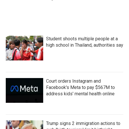
Student shoots multiple people at a
high school in Thailand, authorities say
Court orders Instagram and
Facebook's Meta to pay $567M to
address kids' mental health online
Trump signs 2 immigration actions to