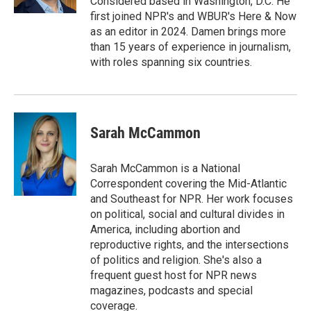
Considered based in Washington, D.C. He
first joined NPR's and WBUR's Here & Now
as an editor in 2024. Damen brings more
than 15 years of experience in journalism,
with roles spanning six countries.
Sarah McCammon
Sarah McCammon is a National
Correspondent covering the Mid-Atlantic
and Southeast for NPR. Her work focuses
on political, social and cultural divides in
America, including abortion and
reproductive rights, and the intersections
of politics and religion. She's also a
frequent guest host for NPR news
magazines, podcasts and special
coverage.