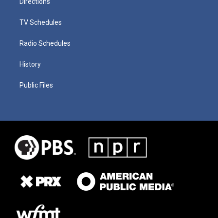
Directions
TV Schedules
Radio Schedules
History
Public Files