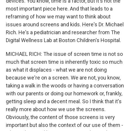
devices. You know, time is a factor, but it's not the
most important piece here. And that leads to a
reframing of how we may want to think about
issues around screens and kids. Here's Dr. Michael
Rich. He's a pediatrician and researcher from The
Digital Wellness Lab at Boston Children's Hospital.
MICHAEL RICH: The issue of screen time is not so
much that screen time is inherently toxic so much
as what it displaces - what we are not doing
because we're on a screen. We are not, you know,
taking a walk in the woods or having a conversation
with our parents or doing our homework or, frankly,
getting sleep and a decent meal. So I think that it's
really more about how we use the screens.
Obviously, the content of those screens is very
important but also the context of our use of them -