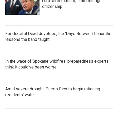
curb 'birth tourism,' limit birthright
citizenship
For Grateful Dead devotees, the 'Days Between' honor the
lessons the band taught
In the wake of Spokane wildfires, preparedness experts
think it could've been worse
Amid severe drought, Puerto Rico to begin rationing
residents' water