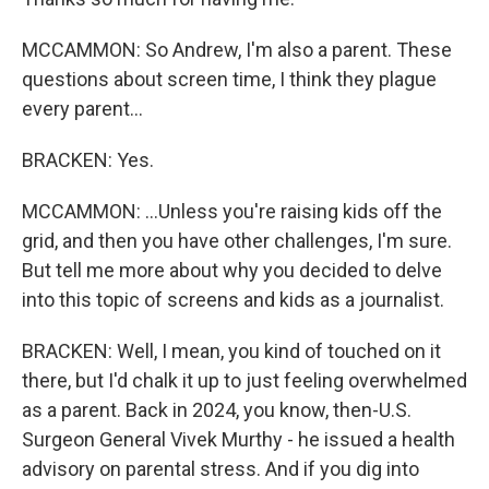
MCCAMMON: So Andrew, I'm also a parent. These
questions about screen time, I think they plague
every parent...
BRACKEN: Yes.
MCCAMMON: ...Unless you're raising kids off the
grid, and then you have other challenges, I'm sure.
But tell me more about why you decided to delve
into this topic of screens and kids as a journalist.
BRACKEN: Well, I mean, you kind of touched on it
there, but I'd chalk it up to just feeling overwhelmed
as a parent. Back in 2024, you know, then-U.S.
Surgeon General Vivek Murthy - he issued a health
advisory on parental stress. And if you dig into