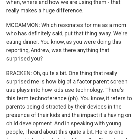
when, where and how we are using them - that
really makes a huge difference.
MCCAMMON: Which resonates for me as a mom
who has definitely said, put that thing away. We're
eating dinner. You know, as you were doing this
reporting, Andrew, was there anything that
surprised you?
BRACKEN: Oh, quite a bit. One thing that really
surprised me is how big of a factor parent screen
use plays into how kids use technology. There's
this term technoference (ph). You know, it refers to
parents being distracted by their devices in the
presence of their kids and the impact it's having on
child development. And in speaking with young
people, I heard about this quite a bit. Here is one