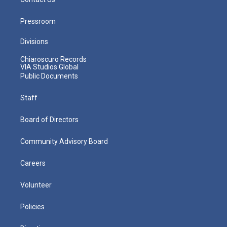
Pressroom
Divisions
Chiaroscuro Records
VIA Studios Global
Public Documents
Staff
Board of Directors
Community Advisory Board
Careers
Volunteer
Policies