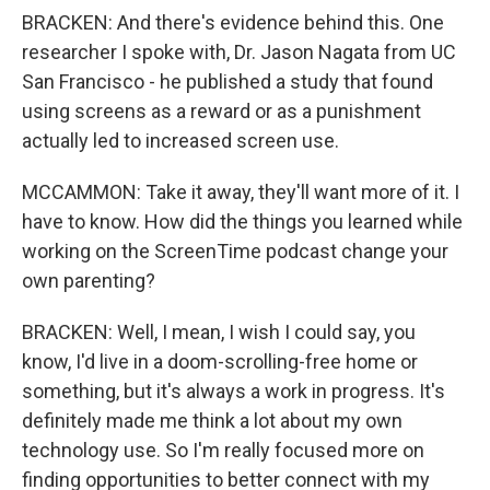
BRACKEN: And there's evidence behind this. One
researcher I spoke with, Dr. Jason Nagata from UC
San Francisco - he published a study that found
using screens as a reward or as a punishment
actually led to increased screen use.
MCCAMMON: Take it away, they'll want more of it. I
have to know. How did the things you learned while
working on the ScreenTime podcast change your
own parenting?
BRACKEN: Well, I mean, I wish I could say, you
know, I'd live in a doom-scrolling-free home or
something, but it's always a work in progress. It's
definitely made me think a lot about my own
technology use. So I'm really focused more on
finding opportunities to better connect with my