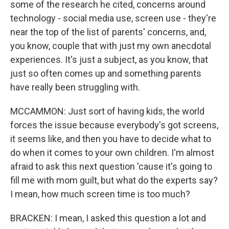
some of the research he cited, concerns around
technology - social media use, screen use - they're
near the top of the list of parents' concerns, and,
you know, couple that with just my own anecdotal
experiences. It's just a subject, as you know, that
just so often comes up and something parents
have really been struggling with.
MCCAMMON: Just sort of having kids, the world
forces the issue because everybody's got screens,
it seems like, and then you have to decide what to
do when it comes to your own children. I'm almost
afraid to ask this next question 'cause it's going to
fill me with mom guilt, but what do the experts say?
I mean, how much screen time is too much?
BRACKEN: I mean, I asked this question a lot and