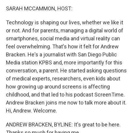
k
n
SARAH MCCAMMON, HOST:
Technology is shaping our lives, whether we like it
or not. And for parents, managing a digital world of
smartphones, social media and virtual reality can
feel overwhelming. That's how it felt for Andrew
Bracken. He's a journalist with San Diego Public
Media station KPBS and, more importantly for this
conversation, a parent. He started asking questions
of medical experts, researchers, even kids about
how growing up around screens is affecting
childhood, and that led to his podcast ScreenTime.
Andrew Bracken joins me now to talk more about it.
Hi, Andrew. Welcome.
ANDREW BRACKEN, BYLINE: It's great to be here.
Thanks so much for having me.