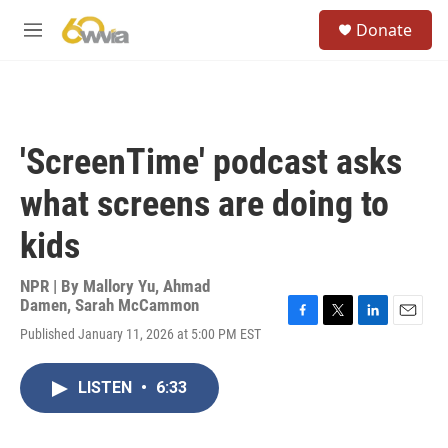
Skip to main content
S
Donate
e
M
a
e
r
n
c
u
h
u
'ScreenTime' podcast asks
e
r
what screens are doing to
y
kids
NPR | By
Mallory Yu
,
Ahmad
Damen
,
Sarah McCammon
F
T
L
E
Published January 11, 2026 at 5:00 PM EST
a
w
i
m
c
i
n
a
e
t
k
i
LISTEN
•
6:33
b
t
e
l
o
e
d
o
r
I