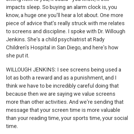
impacts sleep. So buying an alarm clock is, you
know, a huge one you'll hear a lot about. One more
piece of advice that's really struck with me relates
to screens and discipline. I spoke with Dr. Willough
Jenkins. She's a child psychiatrist at Rady
Children's Hospital in San Diego, and here's how
she put it.
WILLOUGH JENKINS: I see screens being used a
lot as both a reward and as a punishment, and I
think we have to be incredibly careful doing that
because then we are saying we value screens
more than other activities. And we're sending that
message that your screen time is more valuable
than your reading time, your sports time, your social
time.